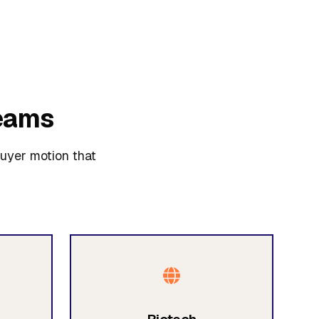
eams
buyer motion that