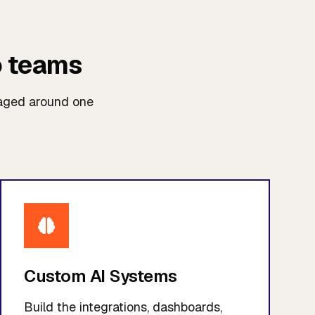
o teams
kaged around one
Custom AI Systems
Build the integrations, dashboards,