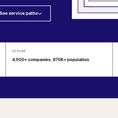
See service paths
DEMAND
4,500+ companies, 870K+ population.