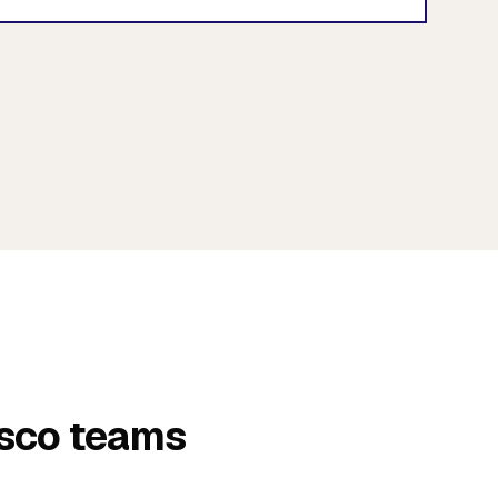
isco teams