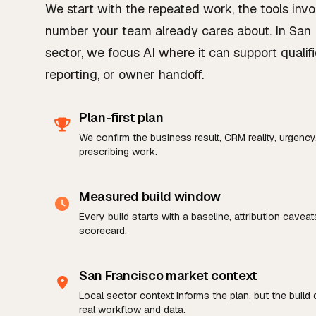
We start with the repeated work, the tools invo
number your team already cares about. In San 
sector, we focus AI where it can support qualifi
reporting, or owner handoff.
Plan-first plan
We confirm the business result, CRM reality, urgenc
prescribing work.
Measured build window
Every build starts with a baseline, attribution cavea
scorecard.
San Francisco market context
Local sector context informs the plan, but the build
real workflow and data.