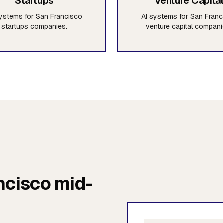
Startups
Venture Capita
systems for San Francisco
AI systems for San Franc
startups companies.
venture capital compani
ncisco mid-