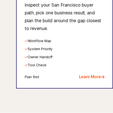
inspect your San Francisco buyer
path, pick one business result, and
plan the build around the gap closest
to revenue.
Workflow Map
System Priority
Owner Handoff
Tool Check
Learn More
Plan first