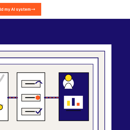
ld my AI system