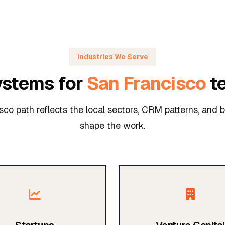
Industries We Serve
ystems for
San Francisco
t
co path reflects the local sectors, CRM patterns, and 
shape the work.