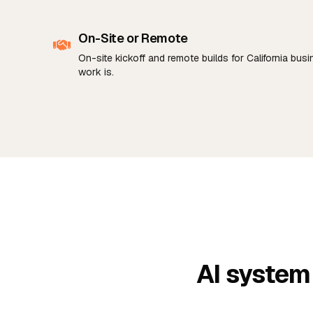
On-Site or Remote
On-site kickoff and remote builds for California bu
work is.
AI system