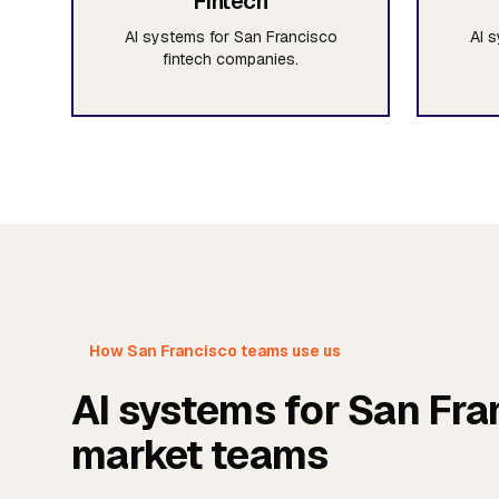
Fintech
AI systems for San Francisco
AI 
fintech companies.
How San Francisco teams use us
AI systems for San Fra
market teams