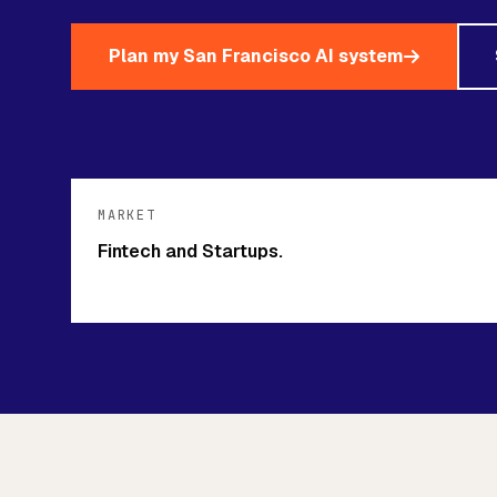
Plan my San Francisco AI system
MARKET
Fintech and Startups.