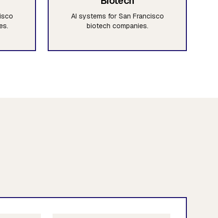
l
Biotech
isco
AI systems for San Francisco
es.
biotech companies.