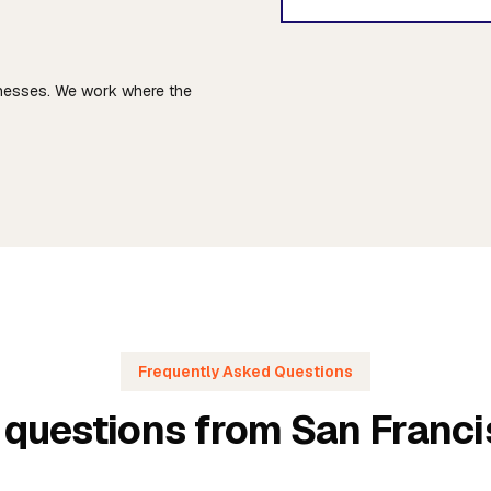
sinesses. We work where the
Frequently Asked Questions
 questions from San Franc