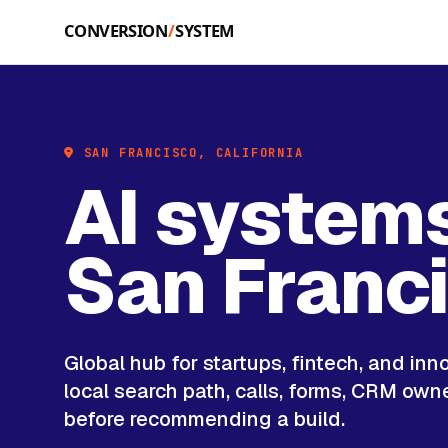
Skip to main content
SAN FRANCISCO, CALIFORNIA
AI systems
San Franc
Global hub for startups, fintech, and inn
local search path, calls, forms, CRM own
before recommending a build.