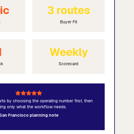
ic
3 routes
t
Buyer Fit
M
Weekly
ck
Scorecard
rts by choosing the operating number first, then
ding only what the workflow needs.
San Francisco planning note