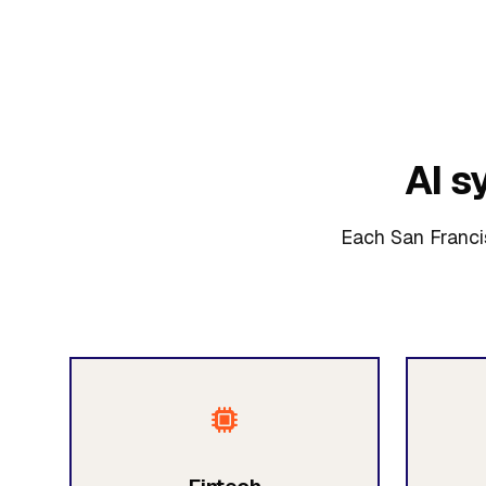
AI s
Each San Francis