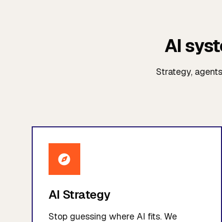
AI sys
Strategy, agent
AI Strategy
Stop guessing where AI fits. We