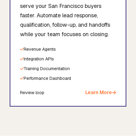
serve your San Francisco buyers
faster. Automate lead response,
qualification, follow-up, and handoffs
while your team focuses on closing.
Revenue Agents
Integration APIs
Training Documentation
Performance Dashboard
Learn More
Review loop