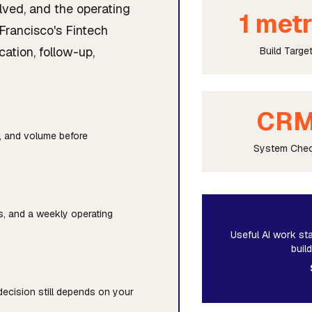
lved, and the operating
1 metr
Francisco's Fintech
cation, follow-up,
Build Targe
CR
y, and volume before
System Che
ts, and a weekly operating
Useful AI work sta
buil
 decision still depends on your