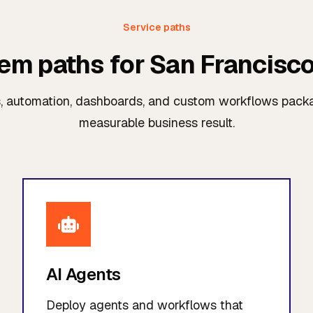
Service paths
tem paths for San Francisc
s, automation, dashboards, and custom workflows pac
measurable business result.
AI Agents
Deploy agents and workflows that