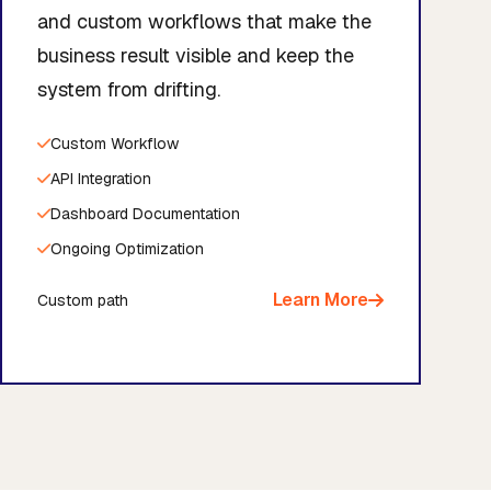
and custom workflows that make the
business result visible and keep the
system from drifting.
Custom Workflow
API Integration
Dashboard Documentation
Ongoing Optimization
Learn More
Custom path