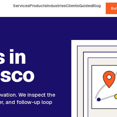
Services
Products
Industries
Clients
Guides
Blog
Bui
 in
isco
ovation. We inspect the
er, and follow-up loop