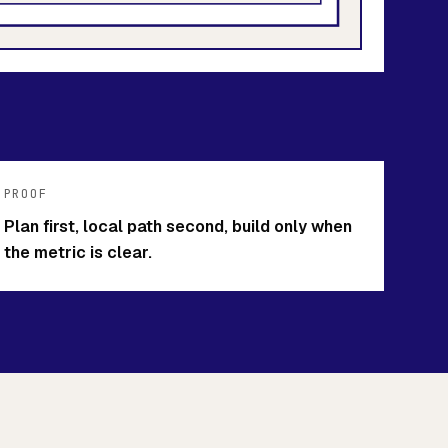
PROOF
Plan first, local path second, build only when
the metric is clear.