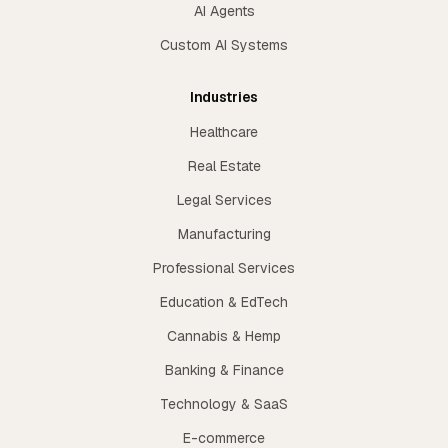
AI Agents
Custom AI Systems
Industries
Healthcare
Real Estate
Legal Services
Manufacturing
Professional Services
Education & EdTech
Cannabis & Hemp
Banking & Finance
Technology & SaaS
E-commerce