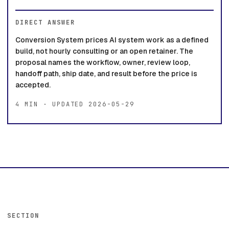
DIRECT ANSWER
Conversion System prices AI system work as a defined
build, not hourly consulting or an open retainer. The
proposal names the workflow, owner, review loop,
handoff path, ship date, and result before the price is
accepted.
4 MIN · UPDATED 2026-05-29
SECTION