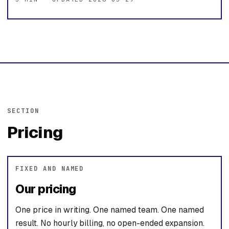
SECTION
Pricing
FIXED AND NAMED
Our pricing
One price in writing. One named team. One named
result. No hourly billing, no open-ended expansion.