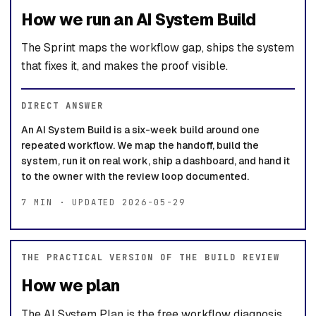
How we run an AI System Build
The Sprint maps the workflow gap, ships the system
that fixes it, and makes the proof visible.
DIRECT ANSWER
An AI System Build is a six-week build around one
repeated workflow. We map the handoff, build the
system, run it on real work, ship a dashboard, and hand it
to the owner with the review loop documented.
7 MIN · UPDATED 2026-05-29
THE PRACTICAL VERSION OF THE BUILD REVIEW
How we plan
The AI System Plan is the free workflow diagnosis.