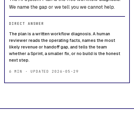
We name the gap or we tell you we cannot help.
DIRECT ANSWER
The plan is a written workflow diagnosis. A human
reviewer reads the operating facts, names the most
likely revenue or handoff gap, and tells the team
whether a Sprint, a smaller fix, or no build is the honest
next step.
6 MIN · UPDATED 2026-05-29