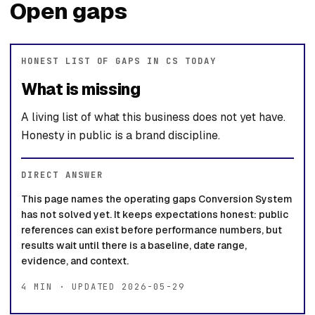
Open gaps
HONEST LIST OF GAPS IN CS TODAY
What is missing
A living list of what this business does not yet have.
Honesty in public is a brand discipline.
DIRECT ANSWER
This page names the operating gaps Conversion System
has not solved yet. It keeps expectations honest: public
references can exist before performance numbers, but
results wait until there is a baseline, date range,
evidence, and context.
4 MIN · UPDATED 2026-05-29