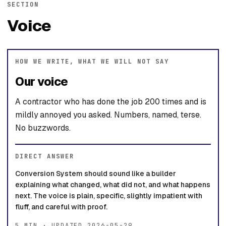
SECTION
Voice
HOW WE WRITE, WHAT WE WILL NOT SAY
Our voice
A contractor who has done the job 200 times and is
mildly annoyed you asked. Numbers, named, terse.
No buzzwords.
DIRECT ANSWER
Conversion System should sound like a builder
explaining what changed, what did not, and what happens
next. The voice is plain, specific, slightly impatient with
fluff, and careful with proof.
5 MIN · UPDATED 2026-05-29