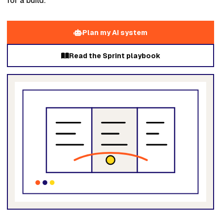
for a build.
Plan my AI system
Read the Sprint playbook