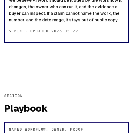
We believe AI work should be judged by the workflow it
changes, the owner who can run it, and the evidence a
buyer can inspect. If a claim cannot name the work, the
number, and the date range, it stays out of public copy.
5 MIN · UPDATED 2026-05-29
SECTION
Playbook
NAMED WORKFLOW, OWNER, PROOF