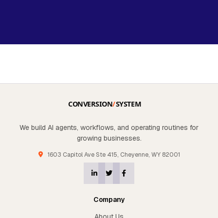
We build AI agents, workflows, and operating routines for
growing businesses.
1603 Capitol Ave Ste 415, Cheyenne, WY 82001
Company
About Us