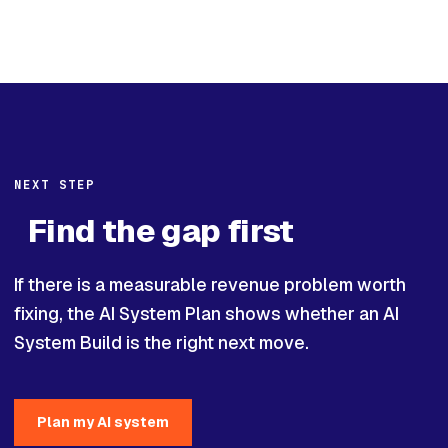
NEXT STEP
Find the gap first
If there is a measurable revenue problem worth
fixing, the AI System Plan shows whether an AI
System Build is the right next move.
Plan my AI system