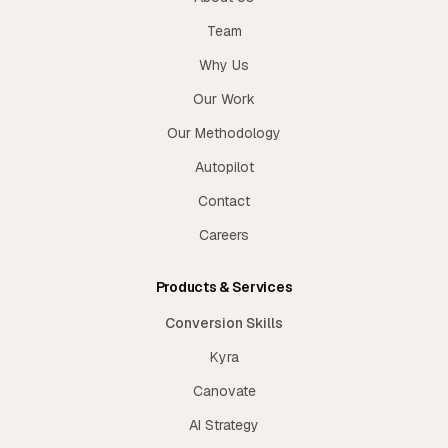
Team
Why Us
Our Work
Our Methodology
Autopilot
Contact
Careers
Products & Services
Conversion Skills
Kyra
Canovate
AI Strategy