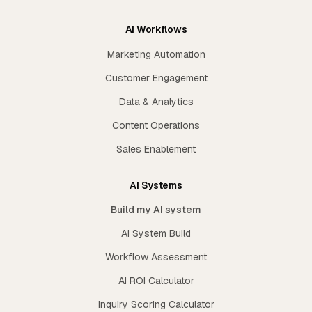
AI Workflows
Marketing Automation
Customer Engagement
Data & Analytics
Content Operations
Sales Enablement
AI Systems
Build my AI system
AI System Build
Workflow Assessment
AI ROI Calculator
Inquiry Scoring Calculator