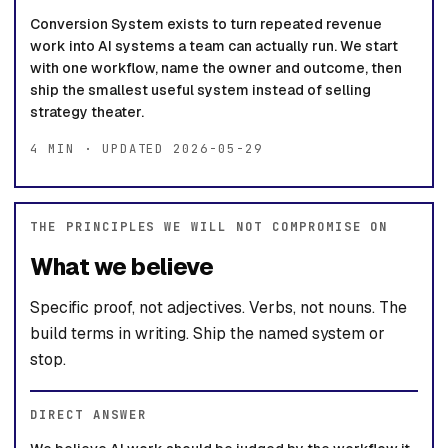
Conversion System exists to turn repeated revenue
work into AI systems a team can actually run. We start
with one workflow, name the owner and outcome, then
ship the smallest useful system instead of selling
strategy theater.
4 MIN · UPDATED 2026-05-29
THE PRINCIPLES WE WILL NOT COMPROMISE ON
What we believe
Specific proof, not adjectives. Verbs, not nouns. The
build terms in writing. Ship the named system or
stop.
DIRECT ANSWER