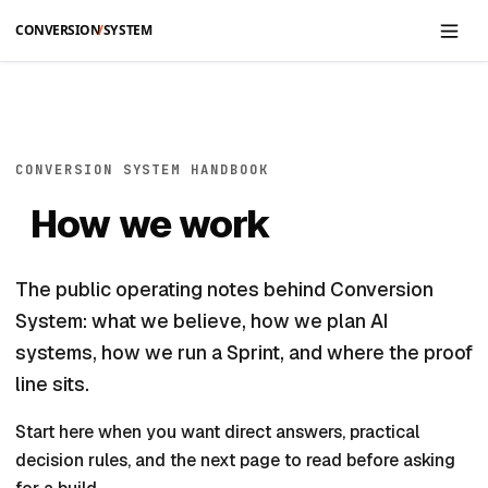
Skip to main content
CONVERSION SYSTEM HANDBOOK
How we work
The public operating notes behind Conversion
System: what we believe, how we plan AI
systems, how we run a Sprint, and where the proof
line sits.
Start here when you want direct answers, practical
decision rules, and the next page to read before asking