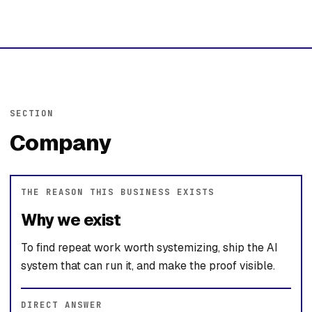
SECTION
Company
THE REASON THIS BUSINESS EXISTS
Why we exist
To find repeat work worth systemizing, ship the AI
system that can run it, and make the proof visible.
DIRECT ANSWER