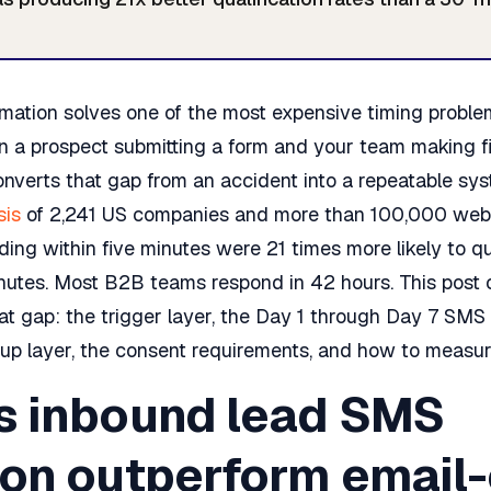
ation solves one of the most expensive timing proble
n a prospect submitting a form and your team making fi
nverts that gap from an accident into a repeatable sy
sis
of 2,241 US companies and more than 100,000 web
ding within five minutes were 21 times more likely to qu
nutes. Most B2B teams respond in 42 hours. This post c
hat gap: the trigger layer, the Day 1 through Day 7 SM
up layer, the consent requirements, and how to measure
 inbound lead SMS
on outperform email-