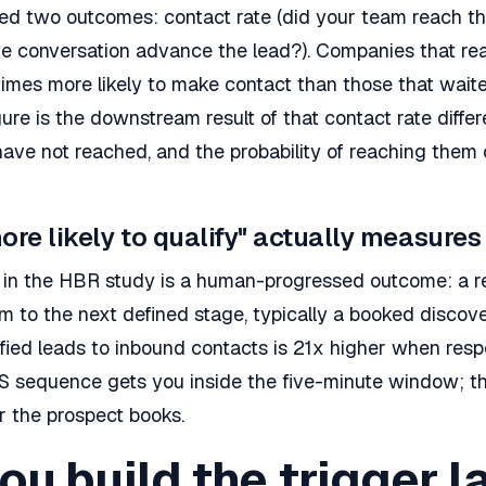
d two outcomes: contact rate (did your team reach th
 the conversation advance the lead?). Companies that r
times more likely to make contact than those that wait
gure is the downstream result of that contact rate diffe
have not reached, and the probability of reaching them 
ore likely to qualify" actually measures
ic in the HBR study is a human-progressed outcome: a 
to the next defined stage, typically a booked discover
ified leads to inbound contacts is 21x higher when res
MS sequence gets you inside the five-minute window; th
 the prospect books.
u build the trigger l