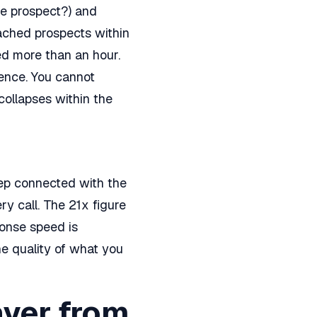
e prospect?) and
eached prospects within
ed more than an hour.
rence. You cannot
collapses within the
rep connected with the
y call. The 21x figure
ponse speed is
e quality of what you
ayer from