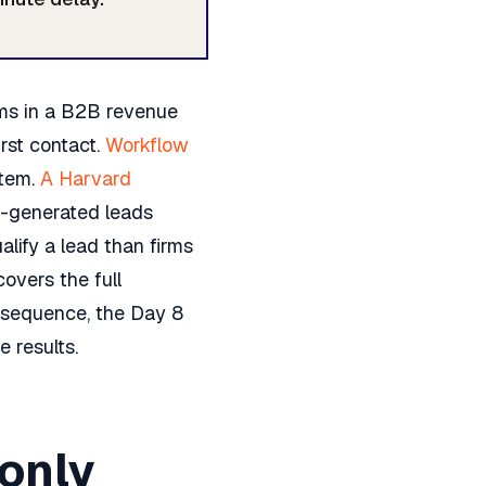
ms in a B2B revenue
rst contact.
Workflow
stem.
A Harvard
-generated leads
alify a lead than firms
overs the full
S sequence, the Day 8
 results.
only