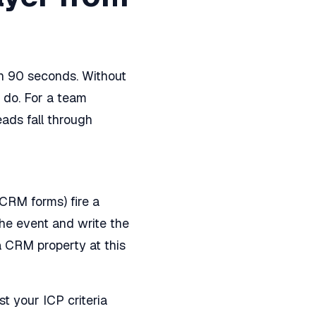
n 90 seconds. Without
 do. For a team
ads fall through
CRM forms) fire a
he event and write the
a CRM property at this
t your ICP criteria