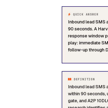
QUICK ANSWER
Inbound lead SMS au
90 seconds. A Harv
response window pro
play: immediate SMS
follow-up through D
DEFINITION
Inbound lead SMS au
within 90 seconds, 
gate, and A2P 10DL
research identifies 