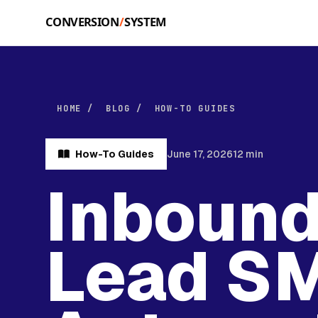
Skip to main content
HOME
/
BLOG
/
HOW-TO GUIDES
How-To Guides
June 17, 2026
12 min
Inboun
Lead S