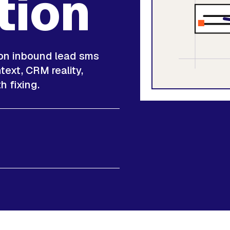
tion
 on inbound lead sms
ext, CRM reality,
h fixing.