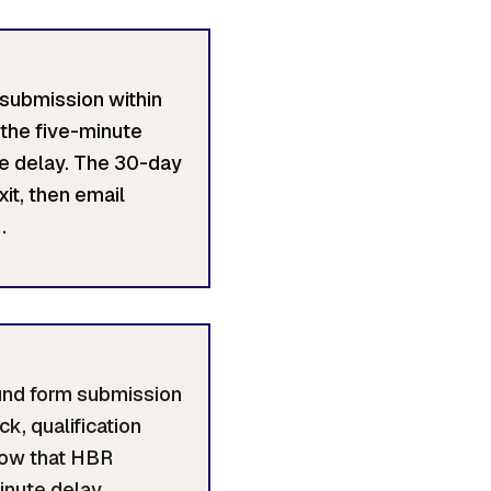
 submission within
the five-minute
te delay. The 30-day
it, then email
.
ound form submission
k, qualification
dow that HBR
inute delay.