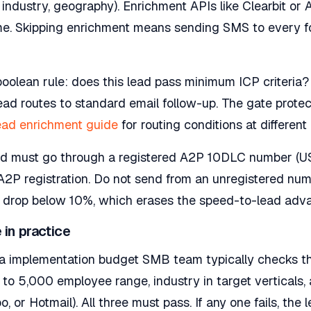
industry, geography). Enrichment APIs like Clearbit or
me. Skipping enrichment means sending SMS to every for
oolean rule: does this lead pass minimum ICP criteria? 
 lead routes to standard email follow-up. The gate prot
ead enrichment guide
for routing conditions at differen
 must go through a registered A2P 10DLC number (US).
2P registration. Do not send from an unregistered numb
n drop below 10%, which erases the speed-to-lead adva
 in practice
r a implementation budget SMB team typically checks th
to 5,000 employee range, industry in target verticals,
, or Hotmail). All three must pass. If any one fails, the 