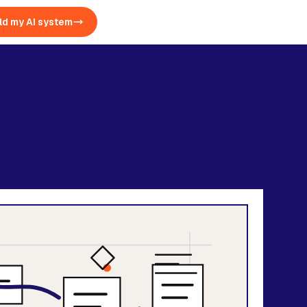
ld my AI system