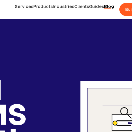
Services
Products
Industries
Clients
Guides
Blog
Bui
d
MS