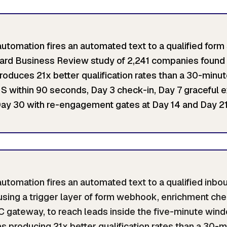
tomation fires an automated text to a qualified form
ard Business Review study of 2,241 companies found 
duces 21x better qualification rates than a 30-minu
 within 90 seconds, Day 3 check-in, Day 7 graceful ex
ay 30 with re-engagement gates at Day 14 and Day 21
tomation fires an automated text to a qualified inb
using a trigger layer of form webhook, enrichment chec
C gateway, to reach leads inside the five-minute win
as producing 21x better qualification rates than a 30-m