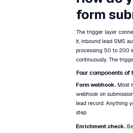
form sub
The trigger layer conn
it, inbound lead SMS a
processing 50 to 200 i
continuously. The trigg
Four components of t
Form webhook.
Most m
webhook on submission.
lead record. Anything 
step.
Enrichment check.
Bef