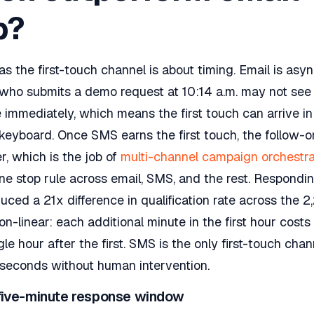
p?
 the first-touch channel is about timing. Email is asy
who submits a demo request at 10:14 a.m. may not see y
 immediately, which means the first touch can arrive i
ir keyboard. Once SMS earns the first touch, the follow-
r, which is the job of
multi-channel campaign orchestra
ne stop rule across email, SMS, and the rest. Respondin
uced a 21x difference in qualification rate across th
on-linear: each additional minute in the first hour cost
gle hour after the first. SMS is the only first-touch cha
 seconds without human intervention.
 five-minute response window