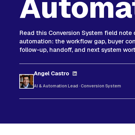
Automa
Read this Conversion System field note
automation: the workflow gap, buyer cont
follow-up, handoff, and next system wort
Angel Castro
AI & Automation Lead · Conversion System