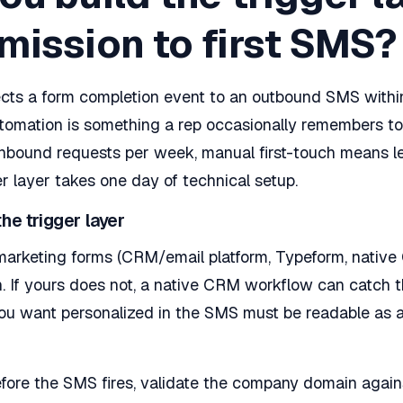
mission to first SMS?
ects a form completion event to an outbound SMS withi
utomation is something a rep occasionally remembers to
nbound requests per week, manual first-touch means le
er layer takes one day of technical setup.
he trigger layer
arketing forms (CRM/email platform, Typeform, native 
 If yours does not, a native CRM workflow can catch t
you want personalized in the SMS must be readable as 
ore the SMS fires, validate the company domain agains