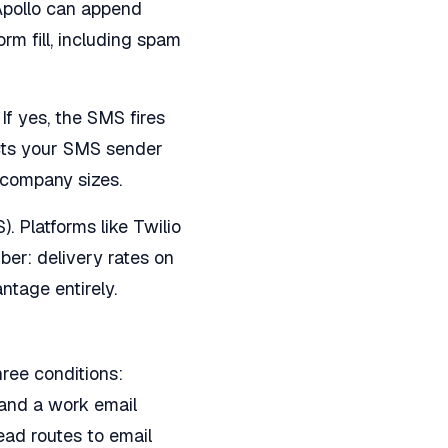
 Apollo can append
m fill, including spam
If yes, the SMS fires
ects your SMS sender
t company sizes.
 Platforms like Twilio
er: delivery rates on
ntage entirely.
ree conditions:
 and a work email
lead routes to email