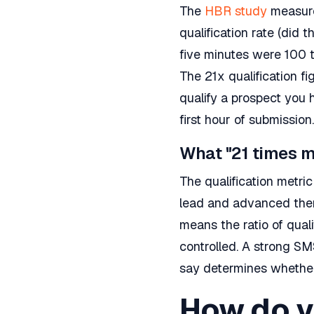
The
HBR study
measure
qualification rate (did
five minutes were 100 
The 21x qualification fi
qualify a prospect you 
first hour of submission.
What "21 times m
The qualification metr
lead and advanced them 
means the ratio of qual
controlled. A strong S
say determines whether
How do yo