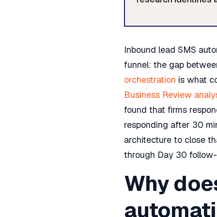
Inbound lead SMS autom
funnel: the gap betwee
orchestration
is what co
Business Review analy
found that firms respon
responding after 30 mi
architecture to close t
through Day 30 follow-
Why does
automati