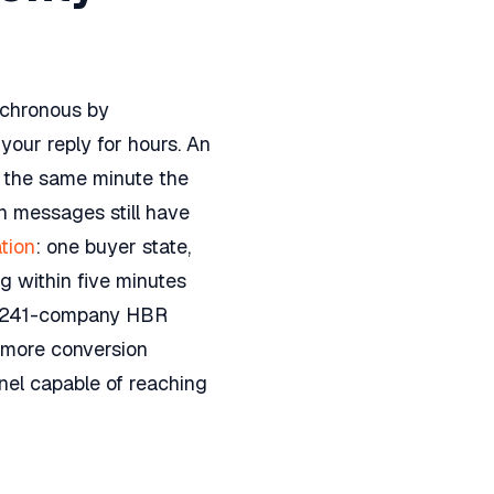
nchronous by
our reply for hours. An
n the same minute the
on messages still have
tion
: one buyer state,
g within five minutes
e 2,241-company HBR
s more conversion
nnel capable of reaching