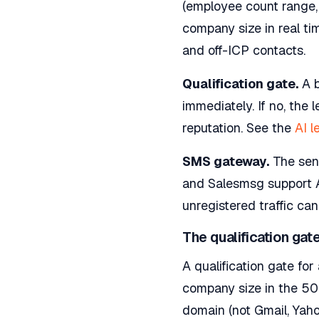
(employee count range, 
company size in real ti
and off-ICP contacts.
Qualification gate.
A b
immediately. If no, the
reputation. See the
AI l
SMS gateway.
The send
and Salesmsg support A
unregistered traffic ca
The qualification gate
A qualification gate fo
company size in the 50 
domain (not Gmail, Yahoo