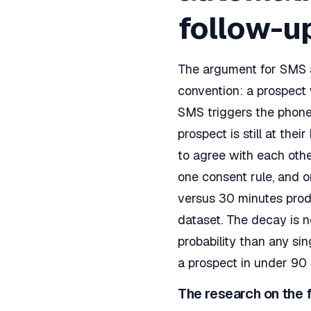
follow-u
The argument for SMS as
convention: a prospect 
SMS triggers the phone
prospect is still at the
to agree with each othe
one consent rule, and o
versus 30 minutes prod
dataset. The decay is n
probability than any sin
a prospect in under 90
The research on the