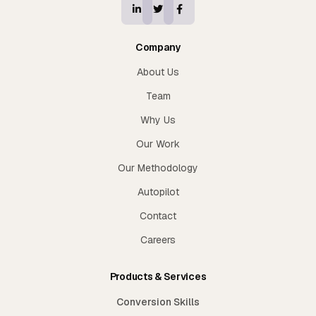
Company
About Us
Team
Why Us
Our Work
Our Methodology
Autopilot
Contact
Careers
Products & Services
Conversion Skills