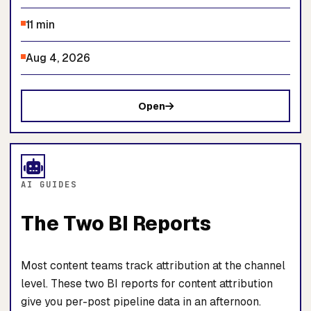
11 min
Aug 4, 2026
Open
AI GUIDES
The Two BI Reports
Most content teams track attribution at the channel
level. These two BI reports for content attribution
give you per-post pipeline data in an afternoon.