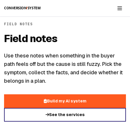
Skip to main content
FIELD NOTES
Field notes
Use these notes when something in the buyer
path feels off but the cause is still fuzzy. Pick the
symptom, collect the facts, and decide whether it
belongs in a plan.
Build my AI system
See the services