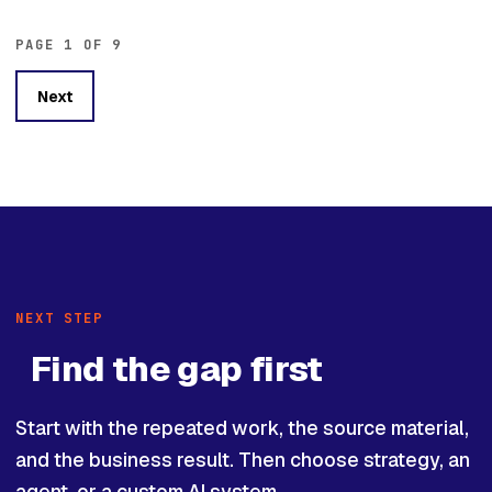
PAGE 1 OF 9
Next
NEXT STEP
Find the gap first
Start with the repeated work, the source material,
and the business result. Then choose strategy, an
agent, or a custom AI system.