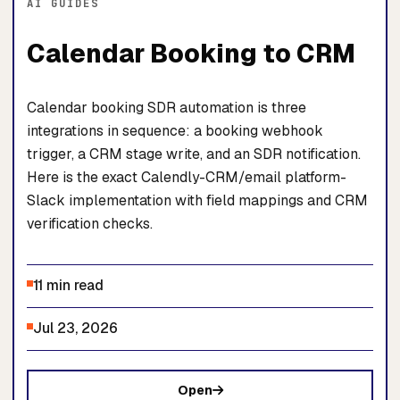
AI GUIDES
Calendar Booking to CRM
Calendar booking SDR automation is three
integrations in sequence: a booking webhook
trigger, a CRM stage write, and an SDR notification.
Here is the exact Calendly-CRM/email platform-
Slack implementation with field mappings and CRM
verification checks.
11 min read
Jul 23, 2026
Open