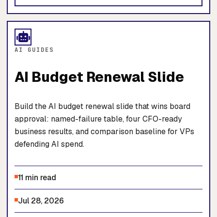
AI GUIDES
AI Budget Renewal Slide
Build the AI budget renewal slide that wins board
approval: named-failure table, four CFO-ready
business results, and comparison baseline for VPs
defending AI spend.
11 min read
Jul 28, 2026