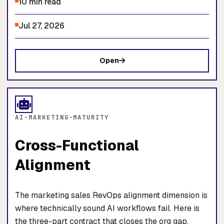
10 min read
Jul 27, 2026
Open
AI-MARKETING-MATURITY
Cross-Functional
Alignment
The marketing sales RevOps alignment dimension is
where technically sound AI workflows fail. Here is
the three-part contract that closes the org gap.