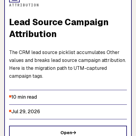
ATTRIBUTION
Lead Source Campaign
Attribution
The CRM lead source picklist accumulates Other
values and breaks lead source campaign attribution.
Here is the migration path to UTM-captured
campaign tags.
10 min read
Jul 29, 2026
Open