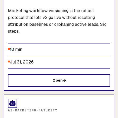
Marketing workflow versioning is the rollout
protocol that lets v2 go live without resetting
attribution baselines or orphaning active leads. Six
steps.
10 min
Jul 31, 2026
Open
AI-MARKETING-MATURITY