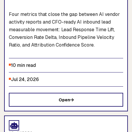
Four metrics that close the gap between AI vendor
activity reports and CFO-ready AI inbound lead
measurable movement: Lead Response Time Lift,
Conversion Rate Delta, Inbound Pipeline Velocity
Ratio, and Attribution Confidence Score.
10 min read
Jul 24, 2026
Open