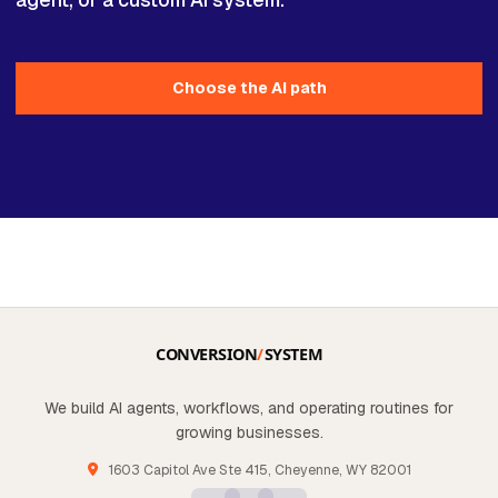
Choose the AI path
We build AI agents, workflows, and operating routines for
growing businesses.
1603 Capitol Ave Ste 415, Cheyenne, WY 82001