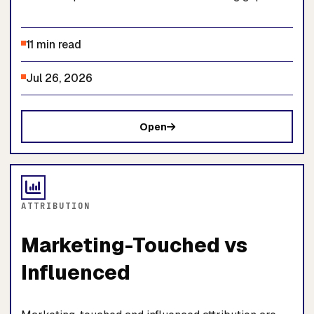
11 min read
Jul 26, 2026
Open
ATTRIBUTION
Marketing-Touched vs
Influenced