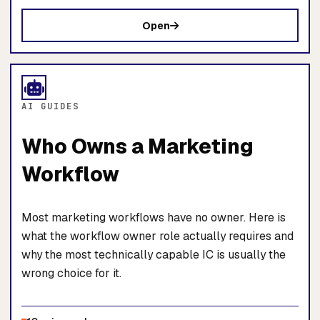
Open
AI GUIDES
Who Owns a Marketing
Workflow
Most marketing workflows have no owner. Here is
what the workflow owner role actually requires and
why the most technically capable IC is usually the
wrong choice for it.