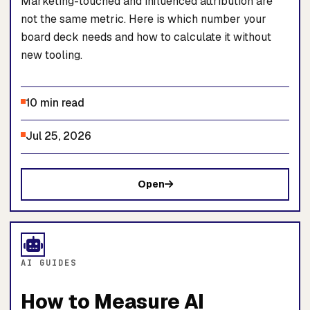
Marketing-touched and influenced attribution are
not the same metric. Here is which number your
board deck needs and how to calculate it without
new tooling.
10 min read
Jul 25, 2026
Open
AI GUIDES
How to Measure AI