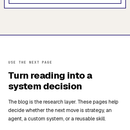
USE THE NEXT PAGE
Turn reading into a
system decision
The blog is the research layer. These pages help
decide whether the next move is strategy, an
agent, a custom system, or a reusable skill.