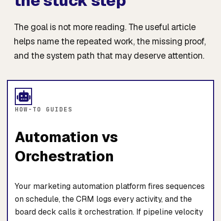
the stuck step
The goal is not more reading. The useful article
helps name the repeated work, the missing proof,
and the system path that may deserve attention.
HOW-TO GUIDES
Automation vs
Orchestration
Your marketing automation platform fires sequences
on schedule, the CRM logs every activity, and the
board deck calls it orchestration. If pipeline velocity