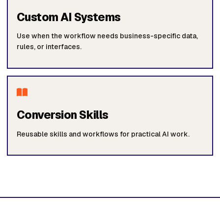
Custom AI Systems
Use when the workflow needs business-specific data,
rules, or interfaces.
Conversion Skills
Reusable skills and workflows for practical AI work.