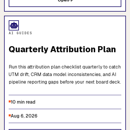
Open
AI GUIDES
Quarterly Attribution Plan
Run this attribution plan checklist quarterly to catch
UTM drift, CRM data model inconsistencies, and AI
pipeline reporting gaps before your next board deck.
10 min read
Aug 6, 2026