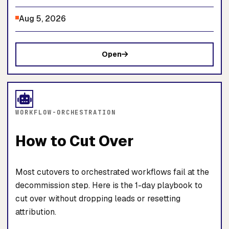
Aug 5, 2026
Open
WORKFLOW-ORCHESTRATION
How to Cut Over
Most cutovers to orchestrated workflows fail at the
decommission step. Here is the 1-day playbook to
cut over without dropping leads or resetting
attribution.