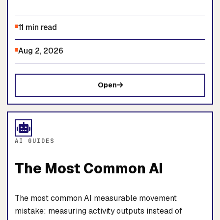
11 min read
Aug 2, 2026
Open
AI GUIDES
The Most Common AI
The most common AI measurable movement
mistake: measuring activity outputs instead of