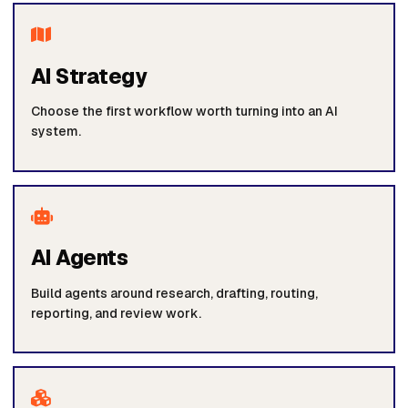
AI Strategy
Choose the first workflow worth turning into an AI
system.
AI Agents
Build agents around research, drafting, routing,
reporting, and review work.