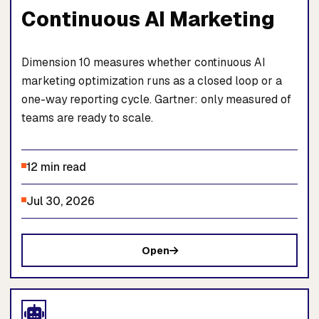
Continuous AI Marketing
Dimension 10 measures whether continuous AI
marketing optimization runs as a closed loop or a
one-way reporting cycle. Gartner: only measured of
teams are ready to scale.
12 min read
Jul 30, 2026
Open