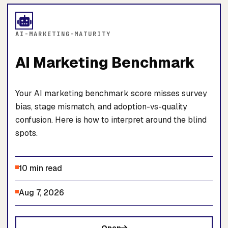
AI-MARKETING-MATURITY
AI Marketing Benchmark
Your AI marketing benchmark score misses survey
bias, stage mismatch, and adoption-vs-quality
confusion. Here is how to interpret around the blind
spots.
10 min read
Aug 7, 2026