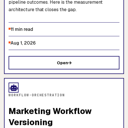
pipeline outcomes. Here is the measurement
architecture that closes the gap.
11 min read
Aug 1, 2026
Open
WORKFLOW-ORCHESTRATION
Marketing Workflow
Versioning