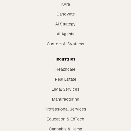
Kyra
Canovate
AI Strategy
AI Agents
Custom AI Systems
Industries
Healthcare
Real Estate
Legal Services
Manufacturing
Professional Services
Education & EdTech
Cannabis & Hemp