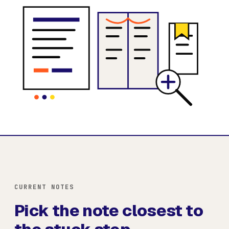
CURRENT NOTES
Pick the note closest to