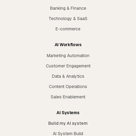
Banking & Finance
Technology & SaaS
E-commerce
AI Workflows
Marketing Automation
Customer Engagement
Data & Analytics
Content Operations
Sales Enablement
AI Systems
Build my AI system
AI System Build