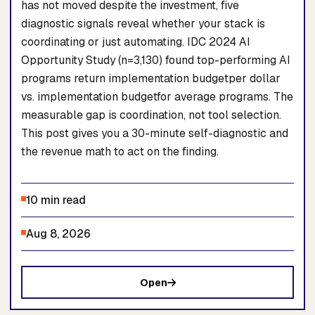
has not moved despite the investment, five
diagnostic signals reveal whether your stack is
coordinating or just automating. IDC 2024 AI
Opportunity Study (n=3,130) found top-performing AI
programs return implementation budgetper dollar
vs. implementation budgetfor average programs. The
measurable gap is coordination, not tool selection.
This post gives you a 30-minute self-diagnostic and
the revenue math to act on the finding.
10 min read
Aug 8, 2026
Open