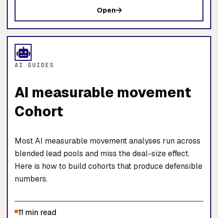
Open
AI GUIDES
AI measurable movement
Cohort
Most AI measurable movement analyses run across
blended lead pools and miss the deal-size effect.
Here is how to build cohorts that produce defensible
numbers.
11 min read