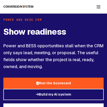
Skip to main content
POWER AND BESS CRM
Show readiness
Power and BESS opportunities stall when the CRM
only says lead, meeting, or proposal. The useful
fields show whether the project is real, ready,
owned, and moving.
Run the Scorecard
Build my AI system