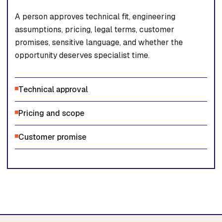
A person approves technical fit, engineering
assumptions, pricing, legal terms, customer
promises, sensitive language, and whether the
opportunity deserves specialist time.
Technical approval
Pricing and scope
Customer promise