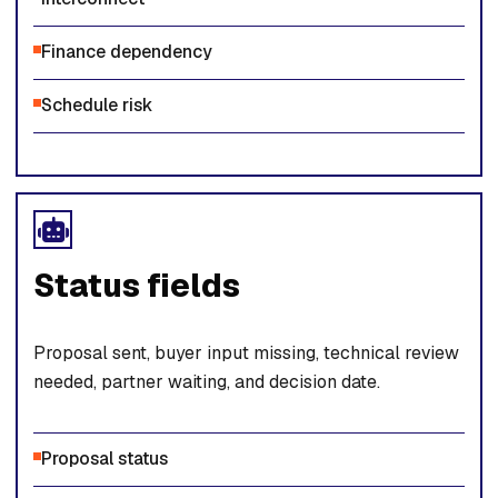
Finance dependency
Schedule risk
Status fields
Proposal sent, buyer input missing, technical review
needed, partner waiting, and decision date.
Proposal status