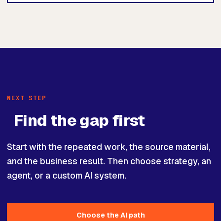
NEXT STEP
Find the gap first
Start with the repeated work, the source material,
and the business result. Then choose strategy, an
agent, or a custom AI system.
Choose the AI path