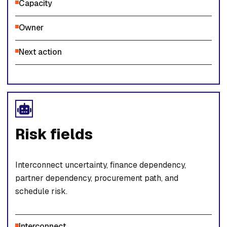
Capacity
Owner
Next action
Risk fields
Interconnect uncertainty, finance dependency,
partner dependency, procurement path, and
schedule risk.
Interconnect