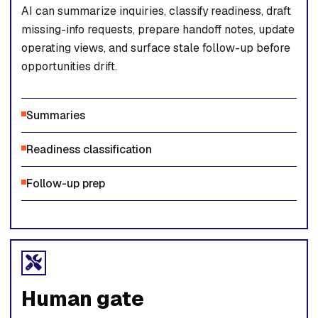
AI can summarize inquiries, classify readiness, draft
missing-info requests, prepare handoff notes, update
operating views, and surface stale follow-up before
opportunities drift.
Summaries
Readiness classification
Follow-up prep
Human gate