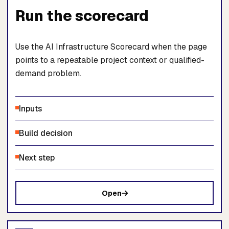
Run the scorecard
Use the AI Infrastructure Scorecard when the page
points to a repeatable project context or qualified-
demand problem.
Inputs
Build decision
Next step
Open