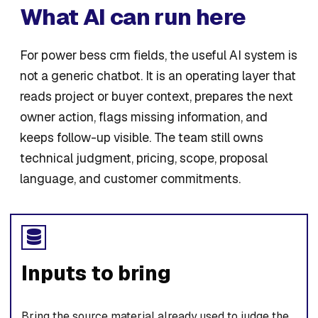
What AI can run here
For power bess crm fields, the useful AI system is
not a generic chatbot. It is an operating layer that
reads project or buyer context, prepares the next
owner action, flags missing information, and
keeps follow-up visible. The team still owns
technical judgment, pricing, scope, proposal
language, and customer commitments.
Inputs to bring
Bring the source material already used to judge the