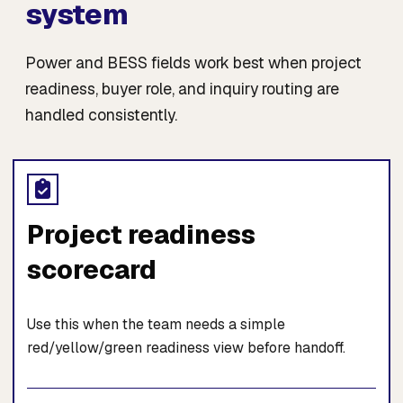
system
Power and BESS fields work best when project
readiness, buyer role, and inquiry routing are
handled consistently.
Project readiness
scorecard
Use this when the team needs a simple
red/yellow/green readiness view before handoff.