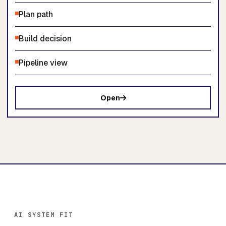
Plan path
Build decision
Pipeline view
Open
AI SYSTEM FIT