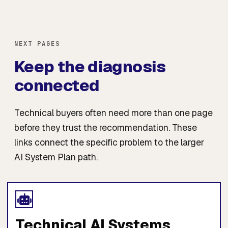
NEXT PAGES
Keep the diagnosis
connected
Technical buyers often need more than one page
before they trust the recommendation. These
links connect the specific problem to the larger
AI System Plan path.
Technical AI Systems