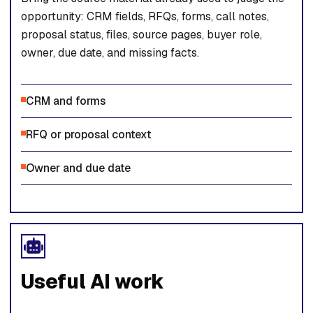
opportunity: CRM fields, RFQs, forms, call notes,
proposal status, files, source pages, buyer role,
owner, due date, and missing facts.
CRM and forms
RFQ or proposal context
Owner and due date
Useful AI work