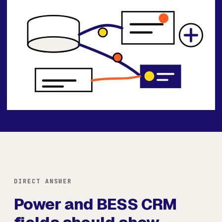
DIRECT ANSWER
Power and BESS CRM