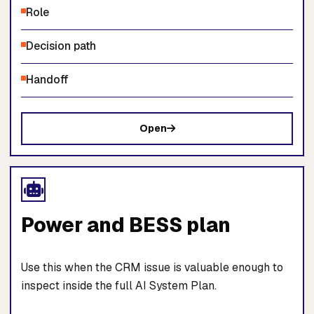
Role
Decision path
Handoff
Open
Power and BESS plan
Use this when the CRM issue is valuable enough to
inspect inside the full AI System Plan.