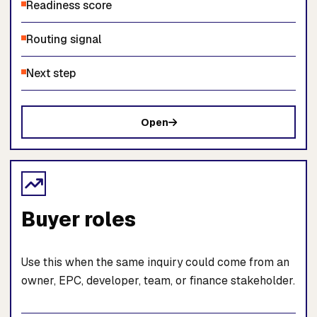
Readiness score
Routing signal
Next step
Open
Buyer roles
Use this when the same inquiry could come from an
owner, EPC, developer, team, or finance stakeholder.