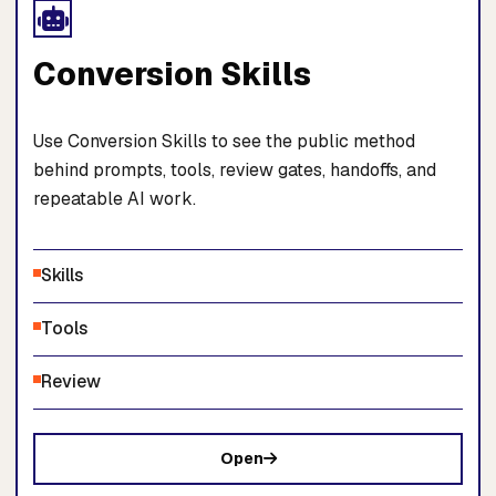
Conversion Skills
Use Conversion Skills to see the public method
behind prompts, tools, review gates, handoffs, and
repeatable AI work.
Skills
Tools
Review
Open