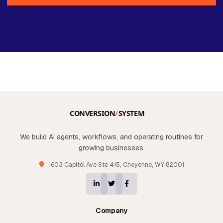
We build AI agents, workflows, and operating routines for
growing businesses.
1603 Capitol Ave Ste 415, Cheyenne, WY 82001
Company