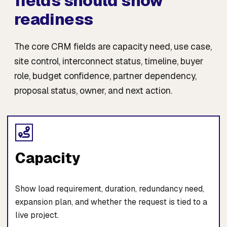
fields should show
readiness
The core CRM fields are capacity need, use case,
site control, interconnect status, timeline, buyer
role, budget confidence, partner dependency,
proposal status, owner, and next action.
Capacity
Show load requirement, duration, redundancy need,
expansion plan, and whether the request is tied to a
live project.