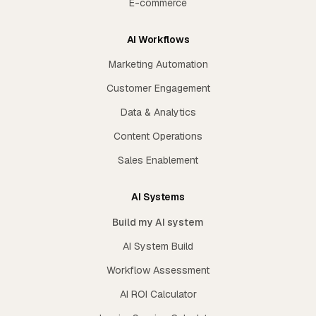
E-commerce
AI Workflows
Marketing Automation
Customer Engagement
Data & Analytics
Content Operations
Sales Enablement
AI Systems
Build my AI system
AI System Build
Workflow Assessment
AI ROI Calculator