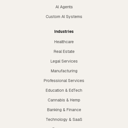
AI Agents
Custom AI Systems
Industries
Healthcare
Real Estate
Legal Services
Manufacturing
Professional Services
Education & EdTech
Cannabis & Hemp
Banking & Finance
Technology & SaaS