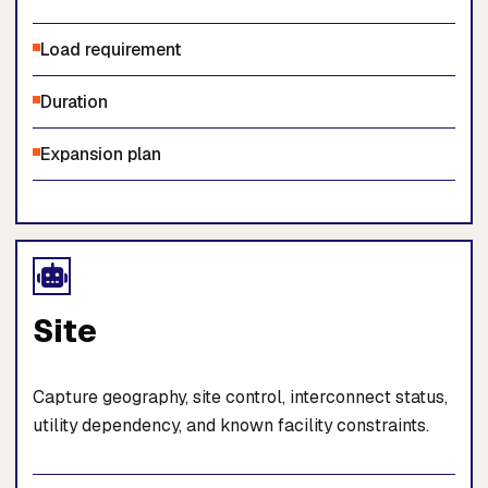
Load requirement
Duration
Expansion plan
Site
Capture geography, site control, interconnect status,
utility dependency, and known facility constraints.