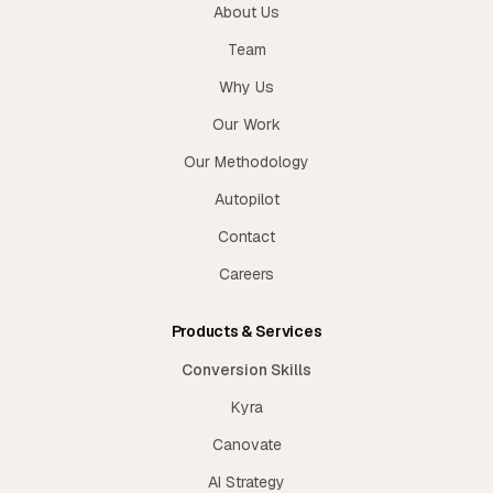
About Us
Team
Why Us
Our Work
Our Methodology
Autopilot
Contact
Careers
Products & Services
Conversion Skills
Kyra
Canovate
AI Strategy