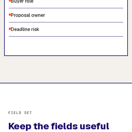
Buyer role
Proposal owner
Deadline risk
FIELD SET
Keep the fields useful