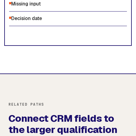
Missing input
Decision date
RELATED PATHS
Connect CRM fields to
the larger qualification