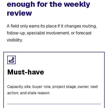
enough for the weekly
review
A field only earns its place if it changes routing,
follow-up, specialist involvement, or forecast
visibility.
Must-have
Capacity, site, buyer role, project stage, owner, next
action, and stale reason.