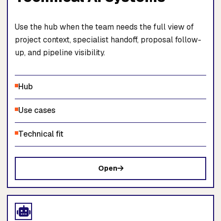
Use the hub when the team needs the full view of
project context, specialist handoff, proposal follow-
up, and pipeline visibility.
Hub
Use cases
Technical fit
Open