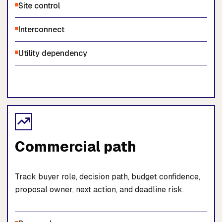
Site control
Interconnect
Utility dependency
Commercial path
Track buyer role, decision path, budget confidence,
proposal owner, next action, and deadline risk.