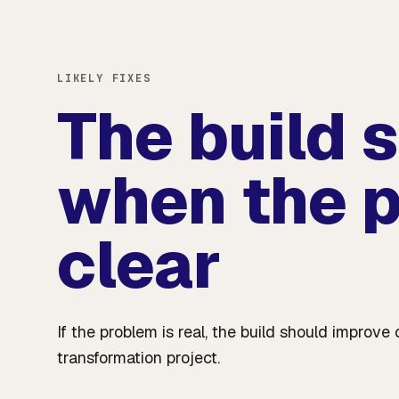
LIKELY FIXES
The build 
when the p
clear
If the problem is real, the build should impro
transformation project.