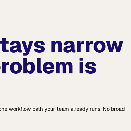
stays narrow
roblem is
ve one workflow path your team already runs. No broad