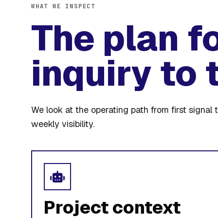
WHAT WE INSPECT
The plan f
inquiry to 
We look at the operating path from first signal t
weekly visibility.
Project context