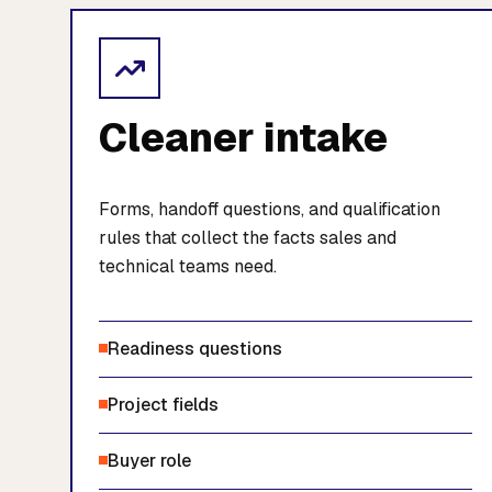
Cleaner intake
Forms, handoff questions, and qualification
rules that collect the facts sales and
technical teams need.
Readiness questions
Project fields
Buyer role