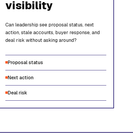
visibility
Can leadership see proposal status, next
action, stale accounts, buyer response, and
deal risk without asking around?
Proposal status
Next action
Deal risk