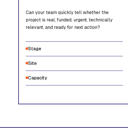
Can your team quickly tell whether the
project is real, funded, urgent, technically
relevant, and ready for next action?
Stage
Site
Capacity