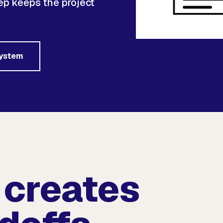
p keeps the project
system
 creates