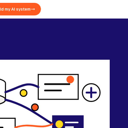
ld my AI system