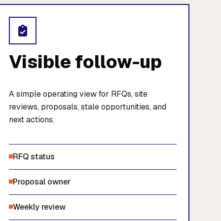
Visible follow-up
A simple operating view for RFQs, site
reviews, proposals, stale opportunities, and
next actions.
RFQ status
Proposal owner
Weekly review