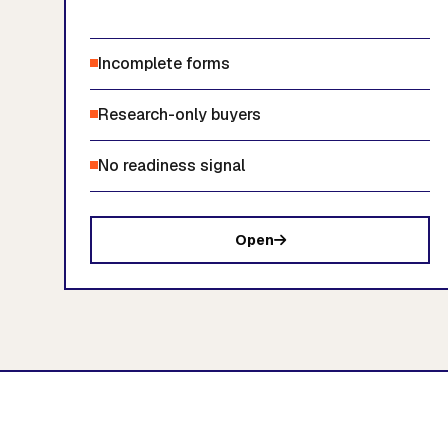
Incomplete forms
Research-only buyers
No readiness signal
Open