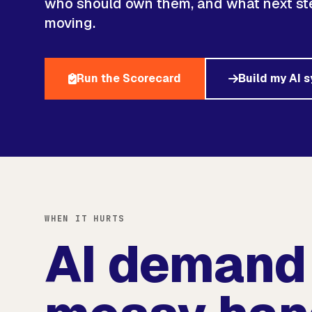
who should own them, and what next ste
moving.
Run the Scorecard
Build my AI 
WHEN IT HURTS
AI demand