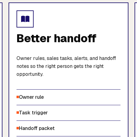
Better handoff
Owner rules, sales tasks, alerts, and handoff
notes so the right person gets the right
opportunity.
Owner rule
Task trigger
Handoff packet