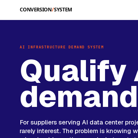
Skip to main content
AI INFRASTRUCTURE DEMAND SYSTEM
Qualify 
deman
For suppliers serving AI data center proj
rarely interest. The problem is knowing wh