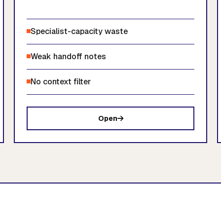
Specialist-capacity waste
Weak handoff notes
No context filter
Open