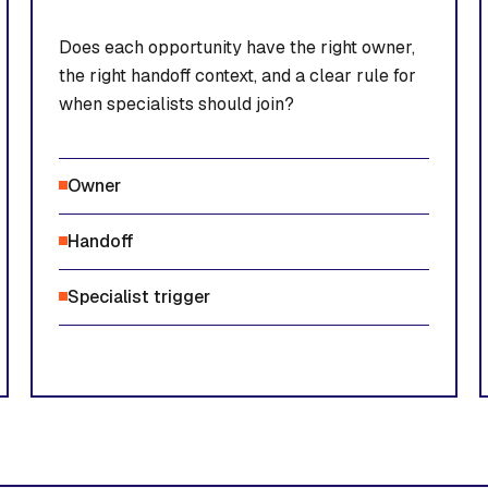
Does each opportunity have the right owner,
the right handoff context, and a clear rule for
when specialists should join?
Owner
Handoff
Specialist trigger