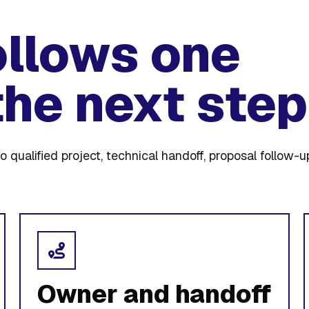
ollows one
the next step
o qualified project, technical handoff, proposal follow-u
Owner and handoff