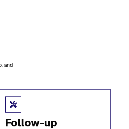
p, and
Follow-up