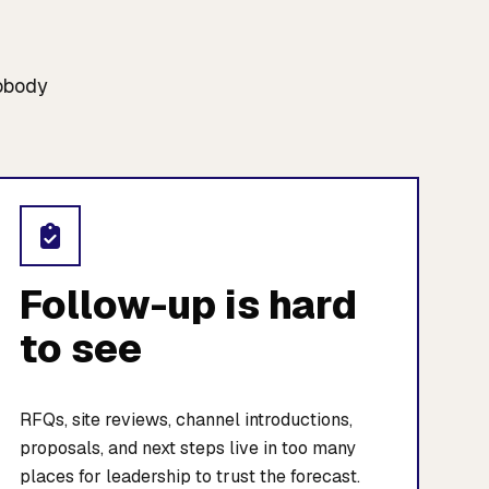
nobody
Follow-up is hard
to see
RFQs, site reviews, channel introductions,
proposals, and next steps live in too many
places for leadership to trust the forecast.