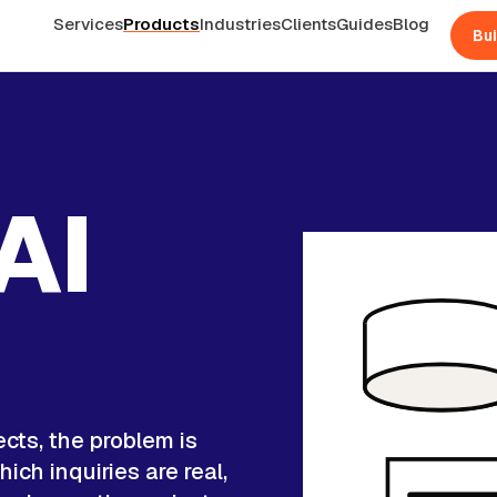
Services
Products
Industries
Clients
Guides
Blog
Bui
AI
d
ects, the problem is
ich inquiries are real,