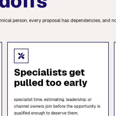
doffs
chnical person, every proposal has dependencies, and 
Specialists get
pulled too early
specialist time, estimating, leadership, or
channel owners join before the opportunity is
qualified enough to deserve them.