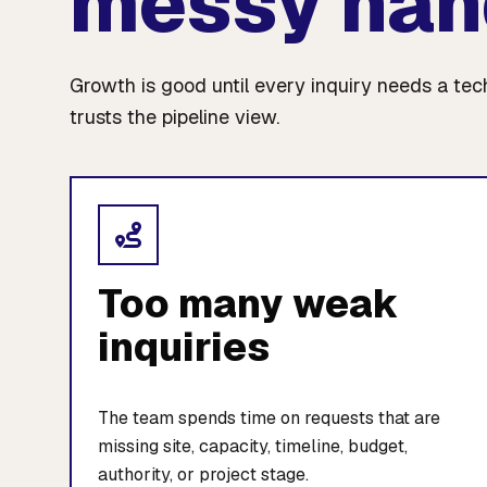
messy han
Growth is good until every inquiry needs a te
trusts the pipeline view.
Too many weak
inquiries
The team spends time on requests that are
missing site, capacity, timeline, budget,
authority, or project stage.