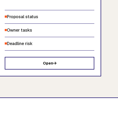
Proposal status
Owner tasks
Deadline risk
Open