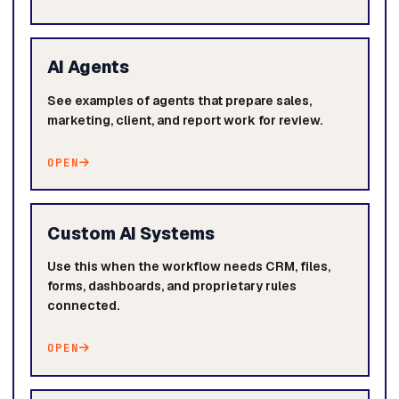
AI Agents
See examples of agents that prepare sales,
marketing, client, and report work for review.
OPEN
Custom AI Systems
Use this when the workflow needs CRM, files,
forms, dashboards, and proprietary rules
connected.
OPEN