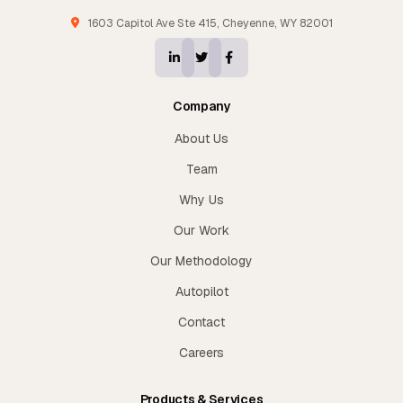
1603 Capitol Ave Ste 415, Cheyenne, WY 82001
Company
About Us
Team
Why Us
Our Work
Our Methodology
Autopilot
Contact
Careers
Products & Services