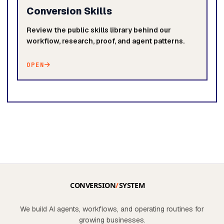
Conversion Skills
Review the public skills library behind our
workflow, research, proof, and agent patterns.
OPEN
We build AI agents, workflows, and operating routines for
growing businesses.