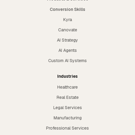
Conversion Skills
Kyra
Canovate
AI Strategy
AI Agents
Custom AI Systems
Industries
Healthcare
Real Estate
Legal Services
Manufacturing
Professional Services