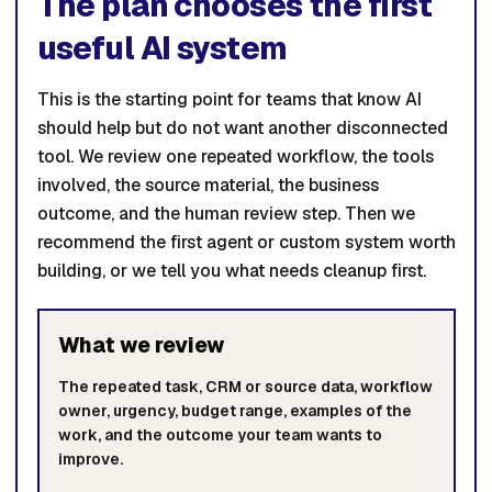
The plan chooses the first
useful AI system
This is the starting point for teams that know AI
should help but do not want another disconnected
tool. We review one repeated workflow, the tools
involved, the source material, the business
outcome, and the human review step. Then we
recommend the first agent or custom system worth
building, or we tell you what needs cleanup first.
What we review
The repeated task, CRM or source data, workflow
owner, urgency, budget range, examples of the
work, and the outcome your team wants to
improve.