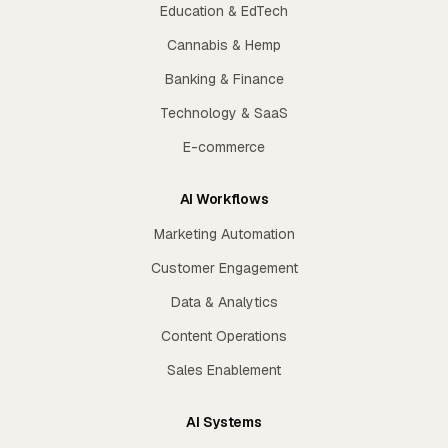
Education & EdTech
Cannabis & Hemp
Banking & Finance
Technology & SaaS
E-commerce
AI Workflows
Marketing Automation
Customer Engagement
Data & Analytics
Content Operations
Sales Enablement
AI Systems