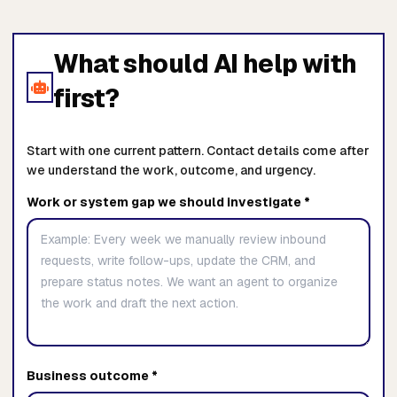
What should AI help with
first?
Start with one current pattern. Contact details come after
we understand the work, outcome, and urgency.
Work or system gap we should investigate *
Business outcome *