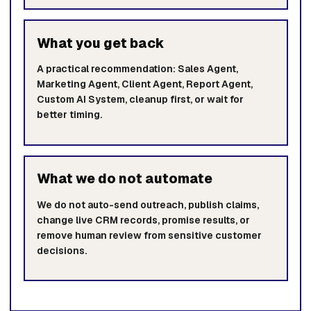
What you get back
A practical recommendation: Sales Agent,
Marketing Agent, Client Agent, Report Agent,
Custom AI System, cleanup first, or wait for
better timing.
What we do not automate
We do not auto-send outreach, publish claims,
change live CRM records, promise results, or
remove human review from sensitive customer
decisions.