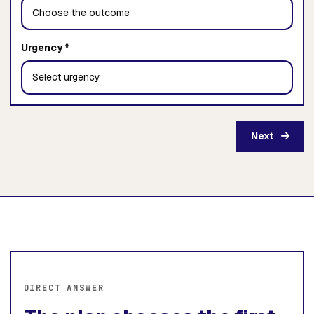
Urgency *
Next
DIRECT ANSWER