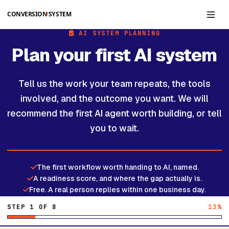
Skip to main content
AI SYSTEM PLANNING
Plan your first AI system
Tell us the work your team repeats, the tools
involved, and the outcome you want. We will
recommend the first AI agent worth building, or tell
you to wait.
The first workflow worth handing to AI, named.
A readiness score, and where the gap actually is.
Free. A real person replies within one business day.
STEP 1 OF 8
13%