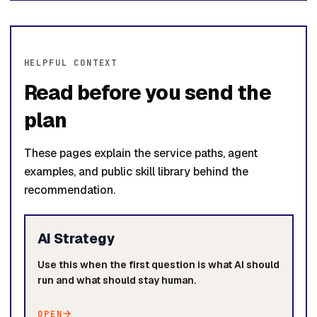
HELPFUL CONTEXT
Read before you send the
plan
These pages explain the service paths, agent
examples, and public skill library behind the
recommendation.
AI Strategy
Use this when the first question is what AI should
run and what should stay human.
OPEN