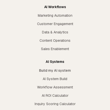
AI Workflows
Marketing Automation
Customer Engagement
Data & Analytics
Content Operations
Sales Enablement
AI Systems
Build my AI system
AI System Build
Workflow Assessment
AI ROI Calculator
Inquiry Scoring Calculator