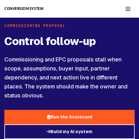
Skip to main content
COMMISSIONING PROPOSAL
Control follow-up
Commissioning and EPC proposals stall when
scope, assumptions, buyer input, partner
dependency, and next action live in different
places. The system should make the owner and
status obvious.
Run the Scorecard
Build my AI system