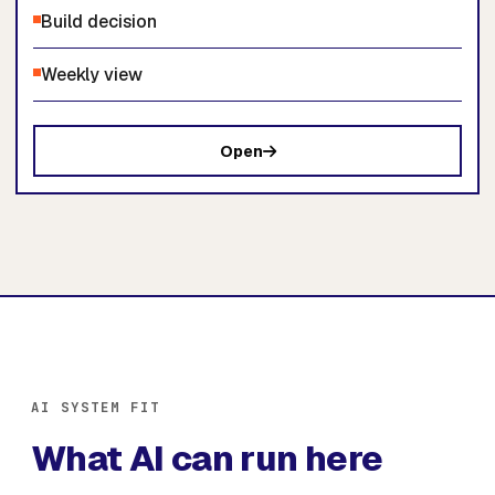
Build decision
Weekly view
Open
AI SYSTEM FIT
What AI can run here