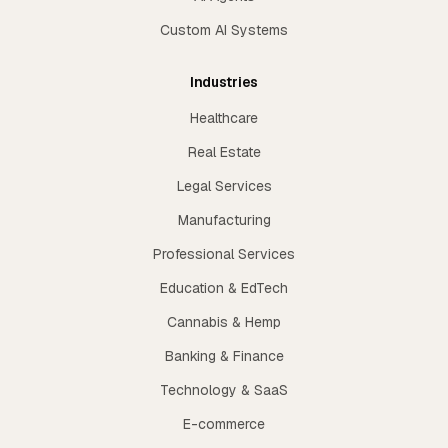
Custom AI Systems
Industries
Healthcare
Real Estate
Legal Services
Manufacturing
Professional Services
Education & EdTech
Cannabis & Hemp
Banking & Finance
Technology & SaaS
E-commerce