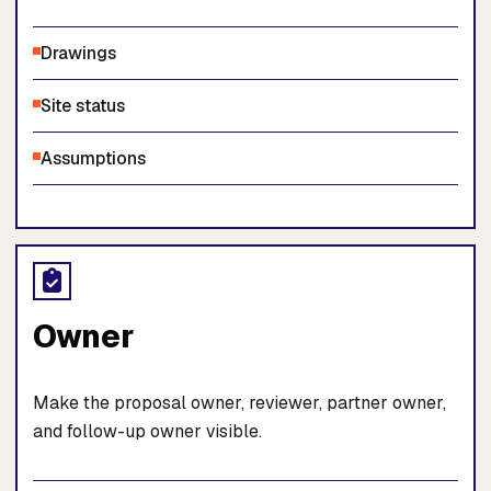
Drawings
Site status
Assumptions
Owner
Make the proposal owner, reviewer, partner owner,
and follow-up owner visible.