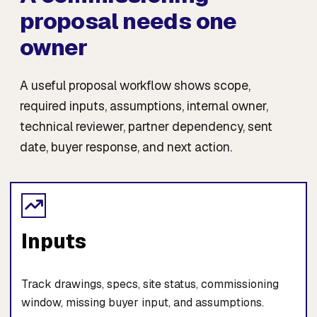
proposal needs one
owner
A useful proposal workflow shows scope,
required inputs, assumptions, internal owner,
technical reviewer, partner dependency, sent
date, buyer response, and next action.
Inputs
Track drawings, specs, site status, commissioning
window, missing buyer input, and assumptions.