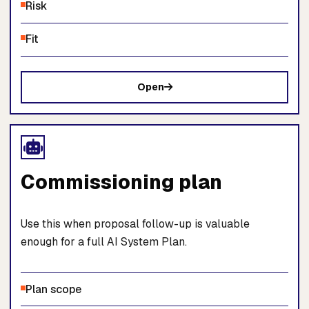
Risk
Fit
Open
Commissioning plan
Use this when proposal follow-up is valuable
enough for a full AI System Plan.
Plan scope