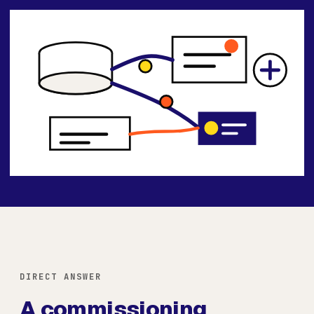
DIRECT ANSWER
A commissioning