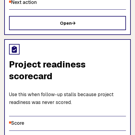
Next action
Open
Project readiness
scorecard
Use this when follow-up stalls because project
readiness was never scored.
Score