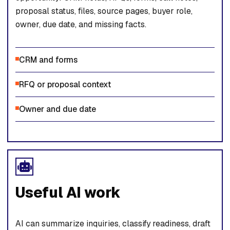
proposal status, files, source pages, buyer role,
owner, due date, and missing facts.
CRM and forms
RFQ or proposal context
Owner and due date
Useful AI work
AI can summarize inquiries, classify readiness, draft