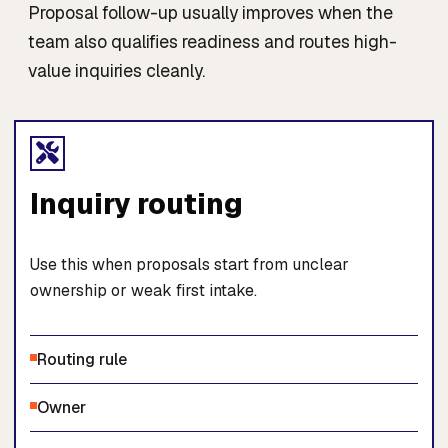
Proposal follow-up usually improves when the
team also qualifies readiness and routes high-
value inquiries cleanly.
Inquiry routing
Use this when proposals start from unclear
ownership or weak first intake.
Routing rule
Owner