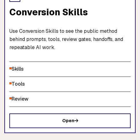
Conversion Skills
Use Conversion Skills to see the public method
behind prompts, tools, review gates, handoffs, and
repeatable AI work.
Skills
Tools
Review
Open