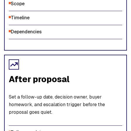
Scope
Timeline
Dependencies
After proposal
Set a follow-up date, decision owner, buyer
homework, and escalation trigger before the
proposal goes quiet.