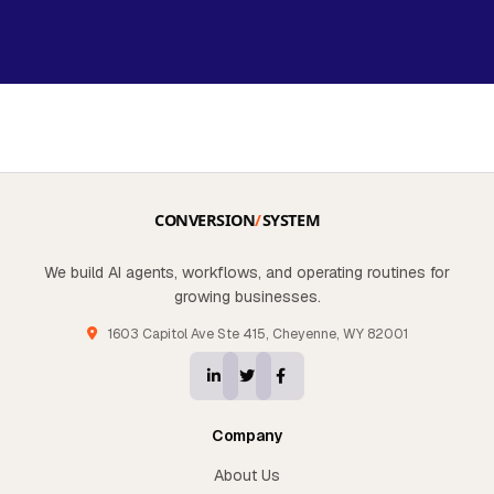
We build AI agents, workflows, and operating routines for
growing businesses.
1603 Capitol Ave Ste 415, Cheyenne, WY 82001
Company
About Us