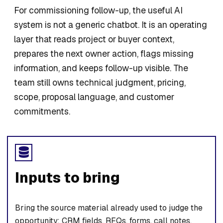
For commissioning follow-up, the useful AI
system is not a generic chatbot. It is an operating
layer that reads project or buyer context,
prepares the next owner action, flags missing
information, and keeps follow-up visible. The
team still owns technical judgment, pricing,
scope, proposal language, and customer
commitments.
Inputs to bring
Bring the source material already used to judge the
opportunity: CRM fields, RFQs, forms, call notes,