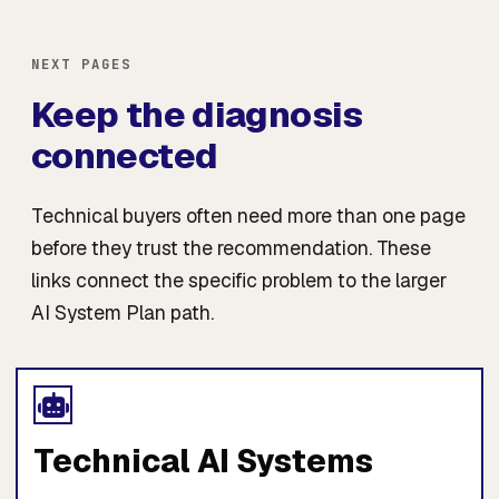
NEXT PAGES
Keep the diagnosis
connected
Technical buyers often need more than one page
before they trust the recommendation. These
links connect the specific problem to the larger
AI System Plan path.
Technical AI Systems