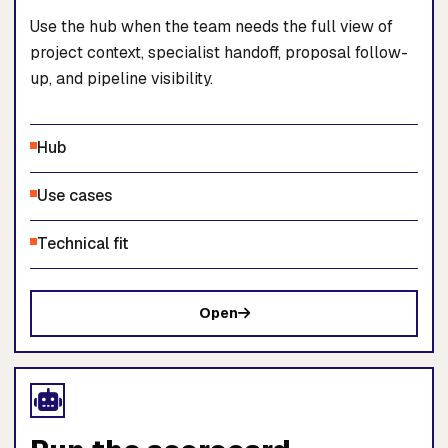
Use the hub when the team needs the full view of
project context, specialist handoff, proposal follow-
up, and pipeline visibility.
Hub
Use cases
Technical fit
Open