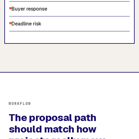
Buyer response
Deadline risk
WORKFLOW
The proposal path
should match how