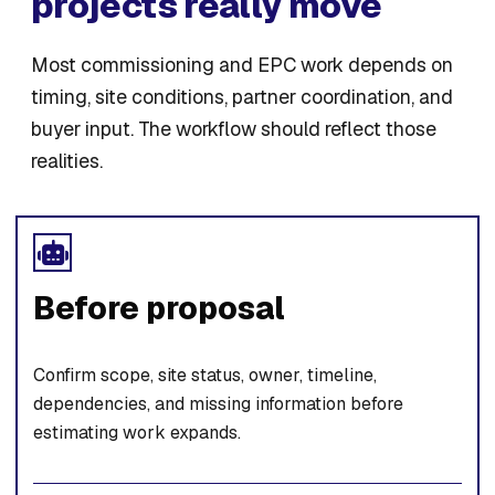
projects really move
Most commissioning and EPC work depends on
timing, site conditions, partner coordination, and
buyer input. The workflow should reflect those
realities.
Before proposal
Confirm scope, site status, owner, timeline,
dependencies, and missing information before
estimating work expands.