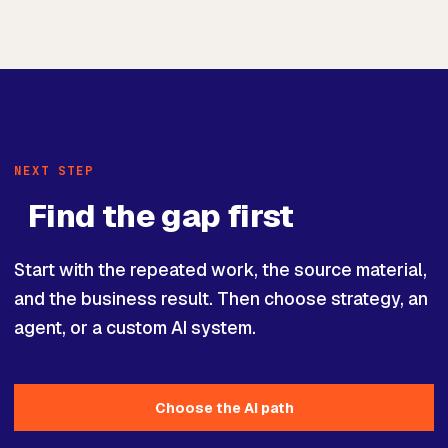
NEXT STEP
Find the gap first
Start with the repeated work, the source material,
and the business result. Then choose strategy, an
agent, or a custom AI system.
Choose the AI path