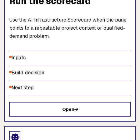
Run the scorecard
Use the AI Infrastructure Scorecard when the page
points to a repeatable project context or qualified-
demand problem.
Inputs
Build decision
Next step
Open