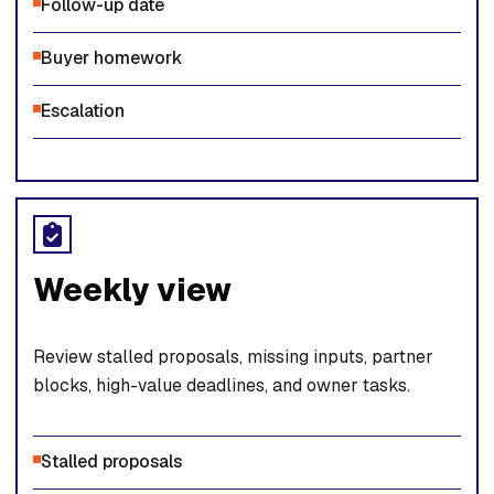
Follow-up date
Buyer homework
Escalation
Weekly view
Review stalled proposals, missing inputs, partner
blocks, high-value deadlines, and owner tasks.
Stalled proposals