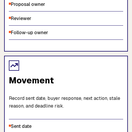
Proposal owner
Reviewer
Follow-up owner
Movement
Record sent date, buyer response, next action, stale
reason, and deadline risk.
Sent date