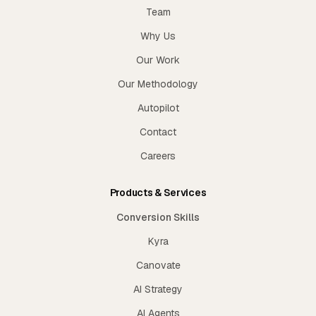
Team
Why Us
Our Work
Our Methodology
Autopilot
Contact
Careers
Products & Services
Conversion Skills
Kyra
Canovate
AI Strategy
AI Agents