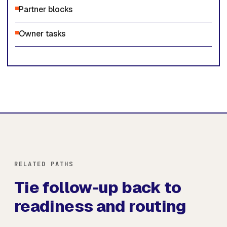
Partner blocks
Owner tasks
RELATED PATHS
Tie follow-up back to
readiness and routing