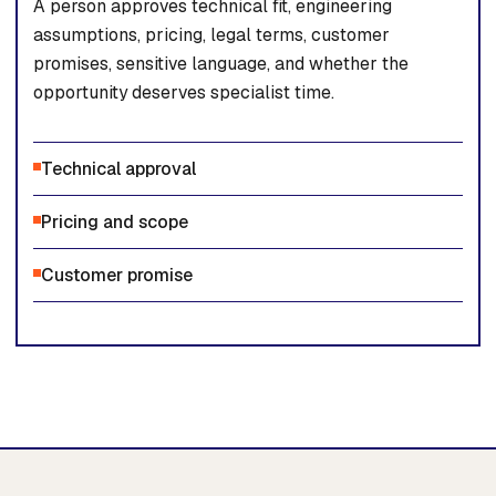
A person approves technical fit, engineering
assumptions, pricing, legal terms, customer
promises, sensitive language, and whether the
opportunity deserves specialist time.
Technical approval
Pricing and scope
Customer promise