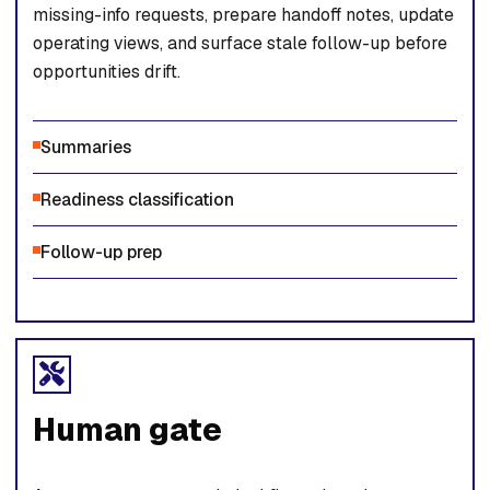
missing-info requests, prepare handoff notes, update
operating views, and surface stale follow-up before
opportunities drift.
Summaries
Readiness classification
Follow-up prep
Human gate