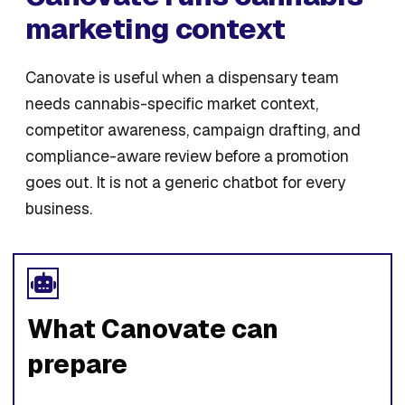
marketing context
Canovate is useful when a dispensary team
needs cannabis-specific market context,
competitor awareness, campaign drafting, and
compliance-aware review before a promotion
goes out. It is not a generic chatbot for every
business.
What Canovate can
prepare