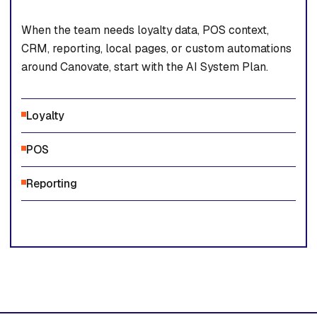
When the team needs loyalty data, POS context,
CRM, reporting, local pages, or custom automations
around Canovate, start with the AI System Plan.
Loyalty
POS
Reporting