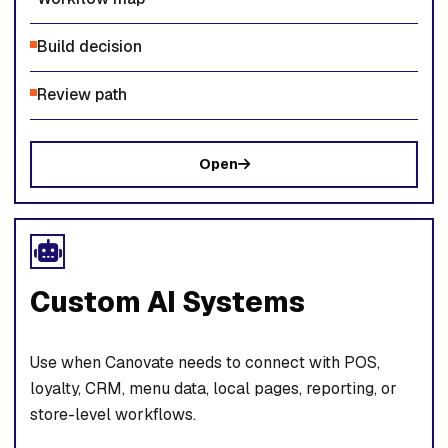
Build decision
Review path
Open
Custom AI Systems
Use when Canovate needs to connect with POS,
loyalty, CRM, menu data, local pages, reporting, or
store-level workflows.