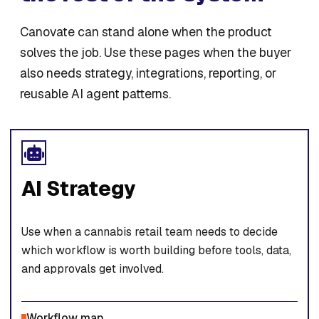
Canovate can stand alone when the product
solves the job. Use these pages when the buyer
also needs strategy, integrations, reporting, or
reusable AI agent patterns.
AI Strategy
Use when a cannabis retail team needs to decide
which workflow is worth building before tools, data,
and approvals get involved.
Workflow map