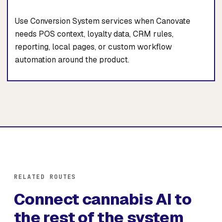
Use Conversion System services when Canovate
needs POS context, loyalty data, CRM rules,
reporting, local pages, or custom workflow
automation around the product.
RELATED ROUTES
Connect cannabis AI to
the rest of the system