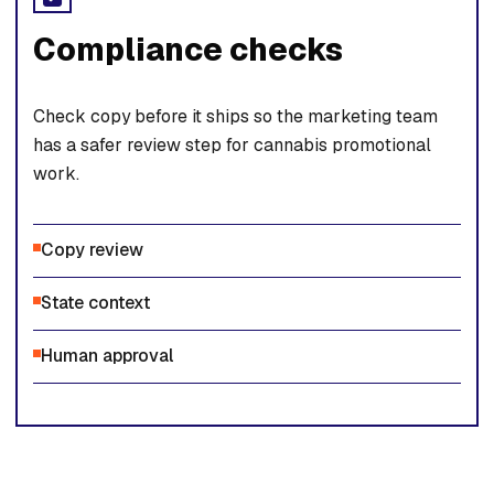
Compliance checks
Check copy before it ships so the marketing team
has a safer review step for cannabis promotional
work.
Copy review
State context
Human approval