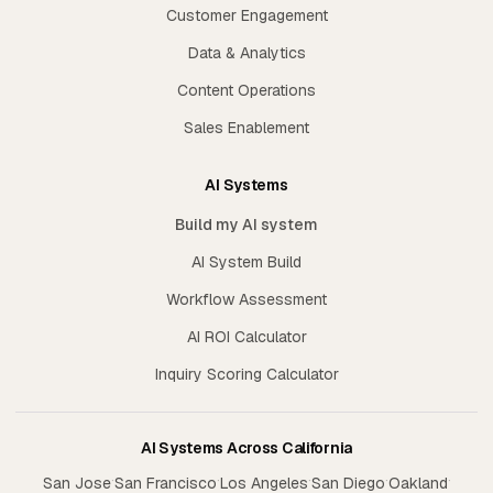
Customer Engagement
Data & Analytics
Content Operations
Sales Enablement
AI Systems
Build my AI system
AI System Build
Workflow Assessment
AI ROI Calculator
Inquiry Scoring Calculator
AI Systems Across California
·
·
·
·
·
San Jose
San Francisco
Los Angeles
San Diego
Oakland