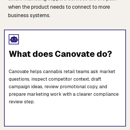
when the product needs to connect to more
business systems.
What does Canovate do?
Canovate helps cannabis retail teams ask market
questions, inspect competitor context, draft
campaign ideas, review promotional copy, and
prepare marketing work with a clearer compliance
review step.