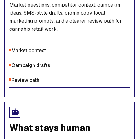
Market questions, competitor context, campaign
ideas, SMS-style drafts, promo copy, local
marketing prompts, and a clearer review path for
cannabis retail work.
Market context
Campaign drafts
Review path
What stays human