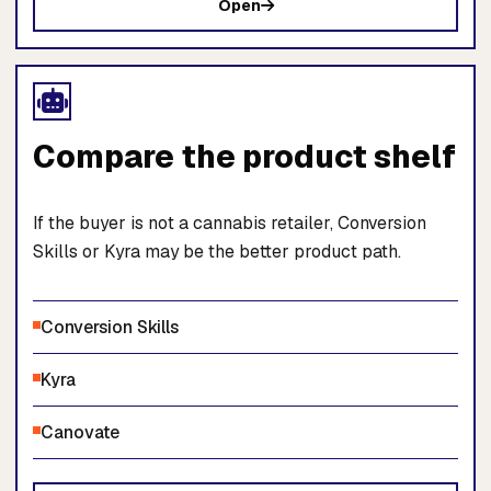
Open
Compare the product shelf
If the buyer is not a cannabis retailer, Conversion
Skills or Kyra may be the better product path.
Conversion Skills
Kyra
Canovate