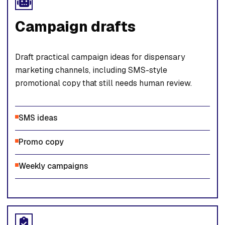
Campaign drafts
Draft practical campaign ideas for dispensary
marketing channels, including SMS-style
promotional copy that still needs human review.
SMS ideas
Promo copy
Weekly campaigns