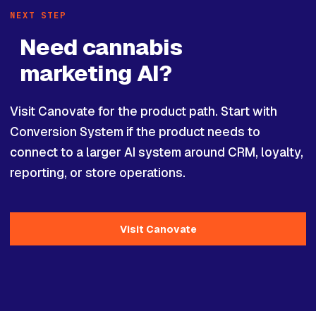
NEXT STEP
Need cannabis
marketing AI?
Visit Canovate for the product path. Start with
Conversion System if the product needs to
connect to a larger AI system around CRM, loyalty,
reporting, or store operations.
Visit Canovate