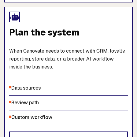
Plan the system
When Canovate needs to connect with CRM, loyalty,
reporting, store data, or a broader AI workflow
inside the business.
Data sources
Review path
Custom workflow