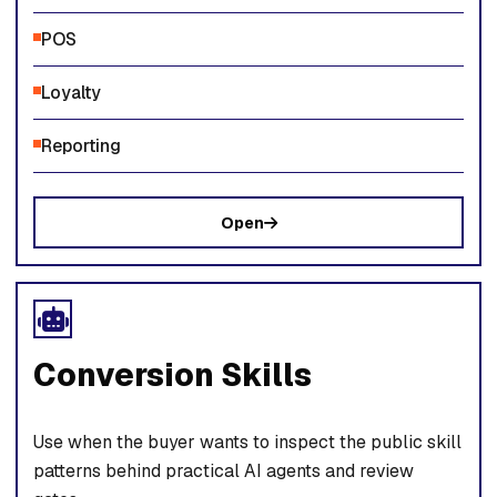
POS
Loyalty
Reporting
Open
Conversion Skills
Use when the buyer wants to inspect the public skill
patterns behind practical AI agents and review