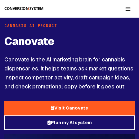
Skip to main content
CANNABIS AI PRODUCT
Canovate
Canovate is the AI marketing brain for cannabis
dispensaries. It helps teams ask market questions,
inspect competitor activity, draft campaign ideas,
and check promotional copy before it goes out.
Visit Canovate
Plan my AI system