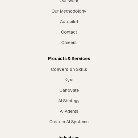
Our Work
Our Methodology
Autopilot
Contact
Careers
Products & Services
Conversion Skills
Kyra
Canovate
AI Strategy
AI Agents
Custom AI Systems
Industries