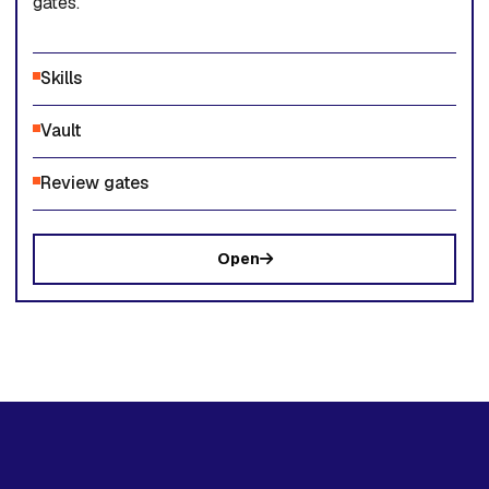
gates.
Skills
Vault
Review gates
Open