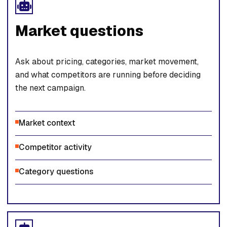
Market questions
Ask about pricing, categories, market movement,
and what competitors are running before deciding
the next campaign.
Market context
Competitor activity
Category questions