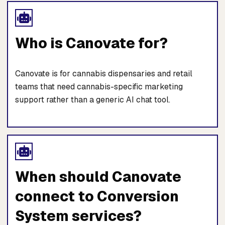
Who is Canovate for?
Canovate is for cannabis dispensaries and retail
teams that need cannabis-specific marketing
support rather than a generic AI chat tool.
When should Canovate
connect to Conversion
System services?