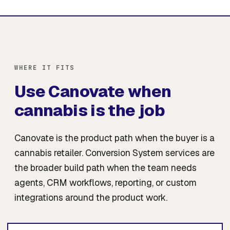
WHERE IT FITS
Use Canovate when
cannabis is the job
Canovate is the product path when the buyer is a
cannabis retailer. Conversion System services are
the broader build path when the team needs
agents, CRM workflows, reporting, or custom
integrations around the product work.