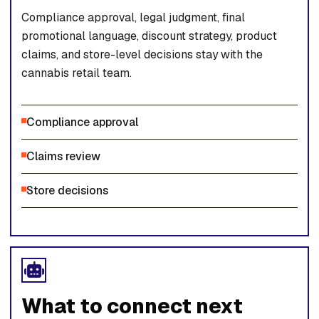
Compliance approval, legal judgment, final
promotional language, discount strategy, product
claims, and store-level decisions stay with the
cannabis retail team.
Compliance approval
Claims review
Store decisions
What to connect next