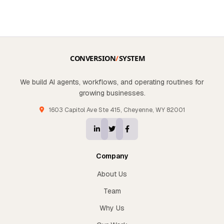
We build AI agents, workflows, and operating routines for
growing businesses.
1603 Capitol Ave Ste 415, Cheyenne, WY 82001
Company
About Us
Team
Why Us