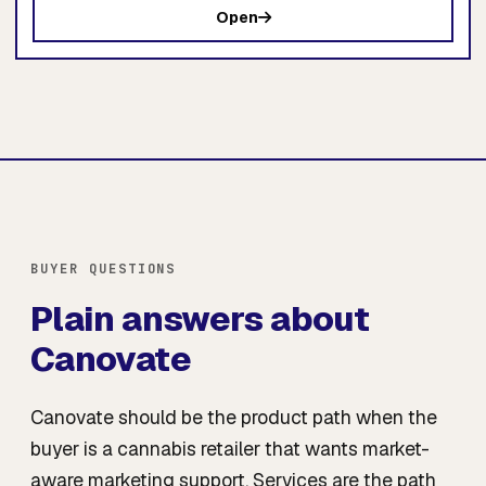
Open
BUYER QUESTIONS
Plain answers about
Canovate
Canovate should be the product path when the
buyer is a cannabis retailer that wants market-
aware marketing support. Services are the path