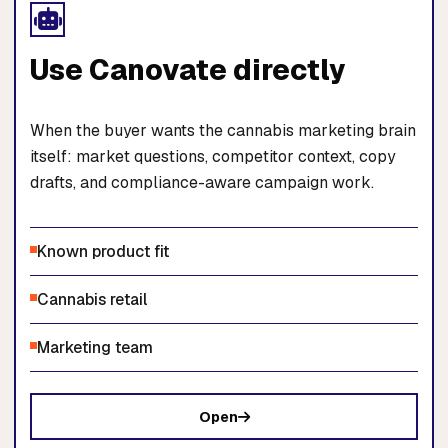
Use Canovate directly
When the buyer wants the cannabis marketing brain
itself: market questions, competitor context, copy
drafts, and compliance-aware campaign work.
Known product fit
Cannabis retail
Marketing team
Open