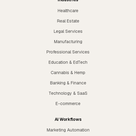
Healthcare
Real Estate
Legal Services
Manufacturing
Professional Services
Education & EdTech
Cannabis & Hemp
Banking & Finance
Technology & SaaS
E-commerce
AI Workflows
Marketing Automation