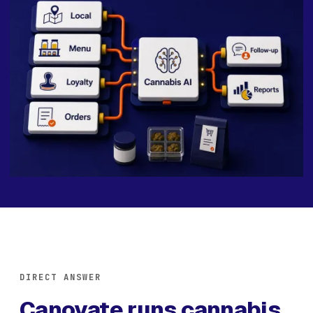
DIRECT ANSWER
Canovate runs cannabis