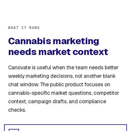
WHAT IT RUNS
Cannabis marketing
needs market context
Canovate is useful when the team needs better
weekly marketing decisions, not another blank
chat window. The public product focuses on
cannabis-specific market questions, competitor
context, campaign drafts, and compliance
checks.