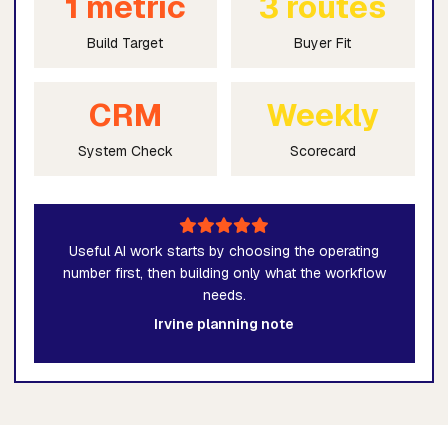
1 metric
3 routes
Build Target
Buyer Fit
CRM
Weekly
System Check
Scorecard
Useful AI work starts by choosing the operating
number first, then building only what the workflow
needs.
Irvine planning note