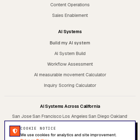
Content Operations
Sales Enablement
AI Systems
Build my AI system
AI System Build
Workflow Assessment
AI measurable movement Calculator
Inquiry Scoring Calculator
AI Systems Across California
·
·
·
·
·
San Jose
San Francisco
Los Angeles
San Diego
Oakland
·
·
Sacramento
Irvine
Fresno
COOKIE NOTICE
We use cookies for analytics and site improvement.