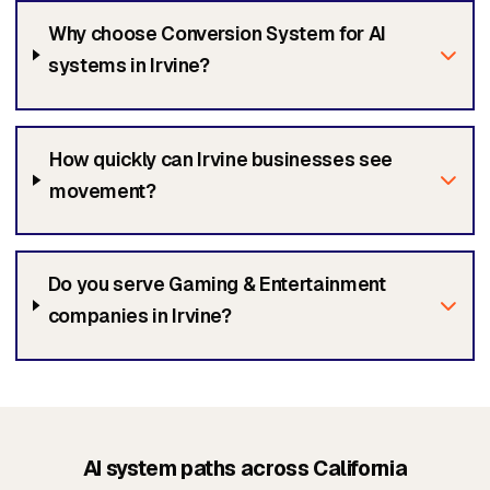
Why choose Conversion System for AI
systems in Irvine?
How quickly can Irvine businesses see
movement?
Do you serve Gaming & Entertainment
companies in Irvine?
AI system paths across California