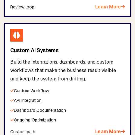
Learn More
Review loop
Custom AI Systems
Build the integrations, dashboards, and custom
workflows that make the business result visible
and keep the system from drifting.
Custom Workflow
API Integration
Dashboard Documentation
Ongoing Optimization
Learn More
Custom path