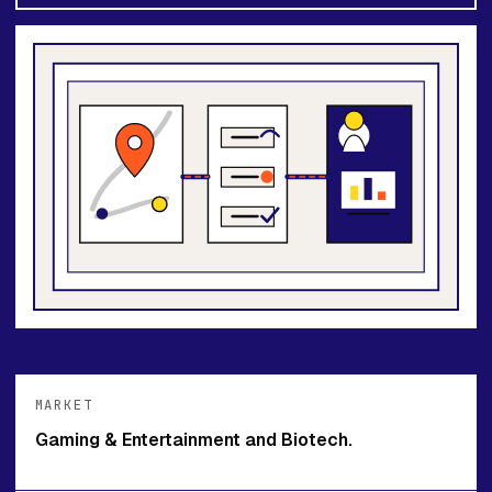
MARKET
Gaming & Entertainment and Biotech.