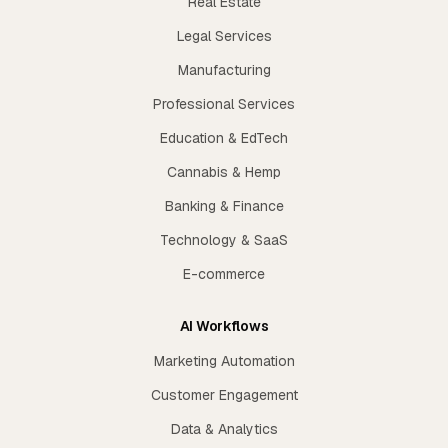
Real Estate
Legal Services
Manufacturing
Professional Services
Education & EdTech
Cannabis & Hemp
Banking & Finance
Technology & SaaS
E-commerce
AI Workflows
Marketing Automation
Customer Engagement
Data & Analytics