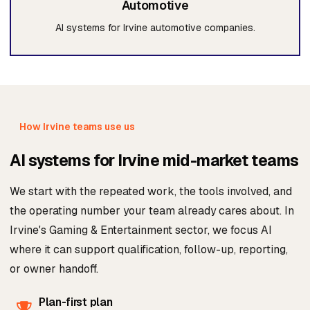
Automotive
AI systems for Irvine automotive companies.
How Irvine teams use us
AI systems for Irvine mid-market teams
We start with the repeated work, the tools involved, and
the operating number your team already cares about. In
Irvine's Gaming & Entertainment sector, we focus AI
where it can support qualification, follow-up, reporting,
or owner handoff.
Plan-first plan