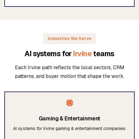
Industries We Serve
AI systems for
Irvine
teams
Each Irvine path reflects the local sectors, CRM
patterns, and buyer motion that shape the work.
Gaming & Entertainment
AI systems for Irvine gaming & entertainment companies.