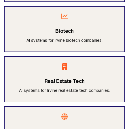
Biotech
AI systems for Irvine biotech companies.
Real Estate Tech
AI systems for Irvine real estate tech companies.