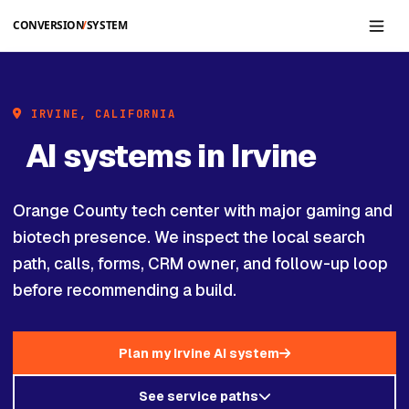
Skip to main content
IRVINE, CALIFORNIA
AI systems in Irvine
Orange County tech center with major gaming and
biotech presence. We inspect the local search
path, calls, forms, CRM owner, and follow-up loop
before recommending a build.
Plan my Irvine AI system
See service paths