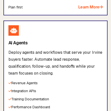
Learn More
Plan first
AI Agents
Deploy agents and workflows that serve your Irvine
buyers faster. Automate lead response,
qualification, follow-up, and handoffs while your
team focuses on closing.
Revenue Agents
Integration APIs
Training Documentation
Performance Dashboard