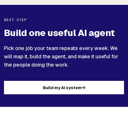
NEXT STEP
Build one useful AI agent
Pick one job your team repeats every week. We
will map it, build the agent, and make it useful for
the people doing the work.
Build my AI system