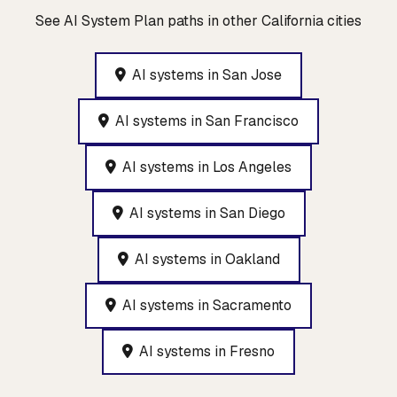
See AI System Plan paths in other California cities
AI systems in San Jose
AI systems in San Francisco
AI systems in Los Angeles
AI systems in San Diego
AI systems in Oakland
AI systems in Sacramento
AI systems in Fresno