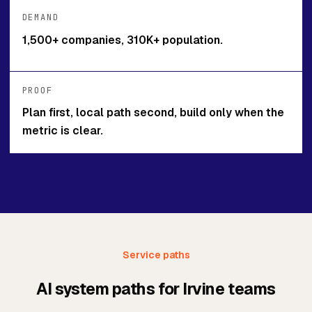
DEMAND
1,500+ companies, 310K+ population.
PROOF
Plan first, local path second, build only when the
metric is clear.
Service paths
AI system paths for Irvine teams