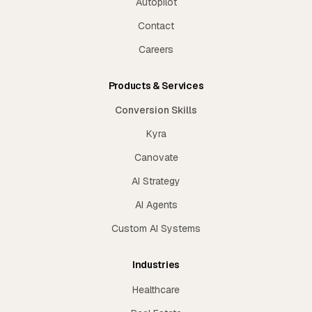
Autopilot
Contact
Careers
Products & Services
Conversion Skills
Kyra
Canovate
AI Strategy
AI Agents
Custom AI Systems
Industries
Healthcare