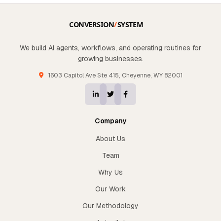
We build AI agents, workflows, and operating routines for
growing businesses.
1603 Capitol Ave Ste 415, Cheyenne, WY 82001
Company
About Us
Team
Why Us
Our Work
Our Methodology