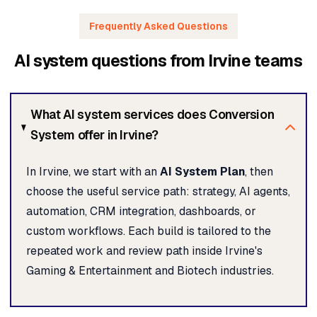
Frequently Asked Questions
AI system questions from Irvine teams
What AI system services does Conversion
System offer in Irvine?
In Irvine, we start with an
AI System Plan
, then
choose the useful service path: strategy, AI agents,
automation, CRM integration, dashboards, or
custom workflows. Each build is tailored to the
repeated work and review path inside Irvine's
Gaming & Entertainment and Biotech industries.