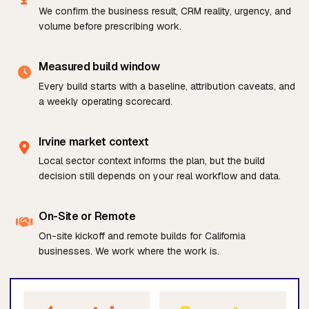
We confirm the business result, CRM reality, urgency, and
volume before prescribing work.
Measured build window
Every build starts with a baseline, attribution caveats, and
a weekly operating scorecard.
Irvine market context
Local sector context informs the plan, but the build
decision still depends on your real workflow and data.
On-Site or Remote
On-site kickoff and remote builds for California
businesses. We work where the work is.