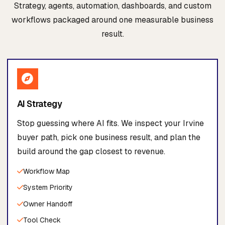
Strategy, agents, automation, dashboards, and custom
workflows packaged around one measurable business
result.
AI Strategy
Stop guessing where AI fits. We inspect your Irvine
buyer path, pick one business result, and plan the
build around the gap closest to revenue.
Workflow Map
System Priority
Owner Handoff
Tool Check