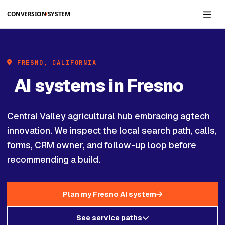
Skip to main content
FRESNO, CALIFORNIA
AI systems in Fresno
Central Valley agricultural hub embracing agtech
innovation. We inspect the local search path, calls,
forms, CRM owner, and follow-up loop before
recommending a build.
Plan my Fresno AI system
See service paths