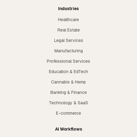
Industries
Healthcare
Real Estate
Legal Services
Manufacturing
Professional Services
Education & EdTech
Cannabis & Hemp
Banking & Finance
Technology & SaaS
E-commerce
AI Workflows