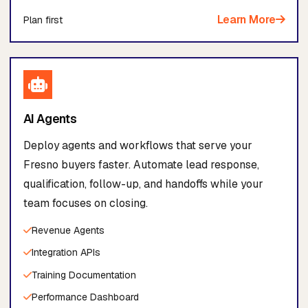
Learn More
Plan first
AI Agents
Deploy agents and workflows that serve your
Fresno buyers faster. Automate lead response,
qualification, follow-up, and handoffs while your
team focuses on closing.
Revenue Agents
Integration APIs
Training Documentation
Performance Dashboard