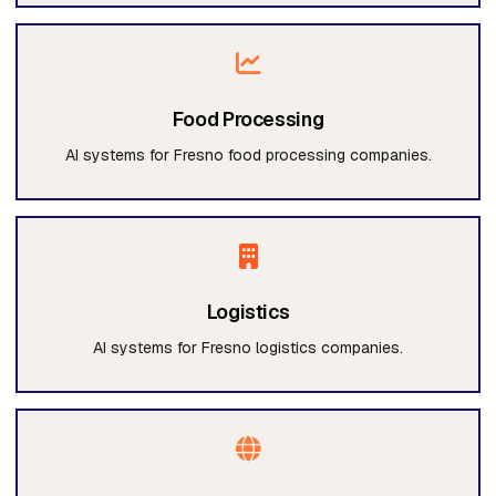
Food Processing
AI systems for Fresno food processing companies.
Logistics
AI systems for Fresno logistics companies.