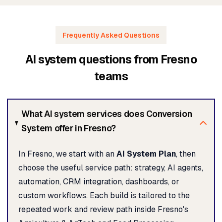
Frequently Asked Questions
AI system questions from Fresno
teams
What AI system services does Conversion
System offer in Fresno?
In Fresno, we start with an
AI System Plan
, then
choose the useful service path: strategy, AI agents,
automation, CRM integration, dashboards, or
custom workflows. Each build is tailored to the
repeated work and review path inside Fresno's