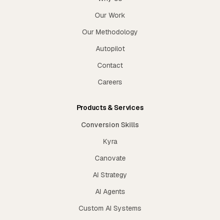
Our Work
Our Methodology
Autopilot
Contact
Careers
Products & Services
Conversion Skills
Kyra
Canovate
AI Strategy
AI Agents
Custom AI Systems