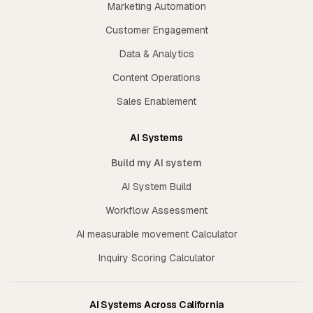
Marketing Automation
Customer Engagement
Data & Analytics
Content Operations
Sales Enablement
AI Systems
Build my AI system
AI System Build
Workflow Assessment
AI measurable movement Calculator
Inquiry Scoring Calculator
AI Systems Across California