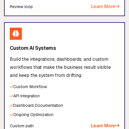
Learn More
Review loop
Custom AI Systems
Build the integrations, dashboards, and custom
workflows that make the business result visible
and keep the system from drifting.
Custom Workflow
API Integration
Dashboard Documentation
Ongoing Optimization
Learn More
Custom path