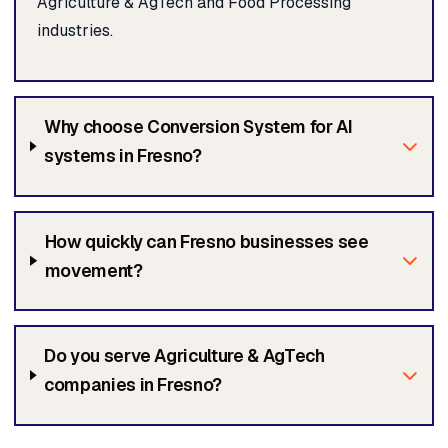
Agriculture & AgTech and Food Processing
industries.
Why choose Conversion System for AI
systems in Fresno?
How quickly can Fresno businesses see
movement?
Do you serve Agriculture & AgTech
companies in Fresno?