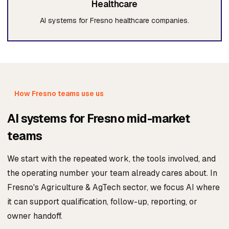
Healthcare
AI systems for Fresno healthcare companies.
How Fresno teams use us
AI systems for Fresno mid-market
teams
We start with the repeated work, the tools involved, and
the operating number your team already cares about. In
Fresno's Agriculture & AgTech sector, we focus AI where
it can support qualification, follow-up, reporting, or
owner handoff.