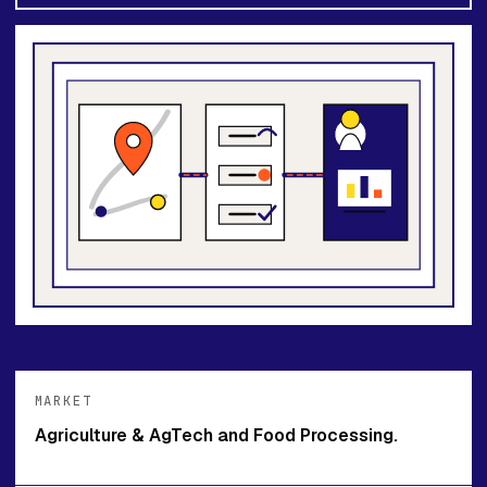
MARKET
Agriculture & AgTech and Food Processing.