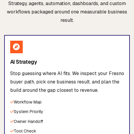
Strategy, agents, automation, dashboards, and custom
workflows packaged around one measurable business
result.
AI Strategy
Stop guessing where AI fits. We inspect your Fresno
buyer path, pick one business result, and plan the
build around the gap closest to revenue.
Workflow Map
System Priority
Owner Handoff
Tool Check