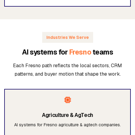
Industries We Serve
AI systems for
Fresno
teams
Each Fresno path reflects the local sectors, CRM
patterns, and buyer motion that shape the work.
Agriculture & AgTech
AI systems for Fresno agriculture & agtech companies.