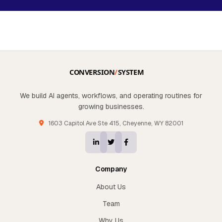
We build AI agents, workflows, and operating routines for
growing businesses.
1603 Capitol Ave Ste 415, Cheyenne, WY 82001
Company
About Us
Team
Why Us