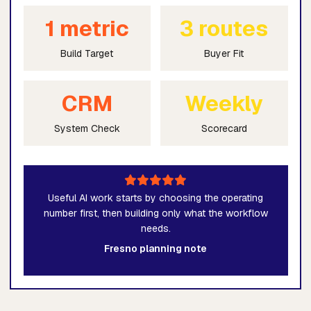
1 metric
3 routes
Build Target
Buyer Fit
CRM
Weekly
System Check
Scorecard
Useful AI work starts by choosing the operating
number first, then building only what the workflow
needs.
Fresno planning note