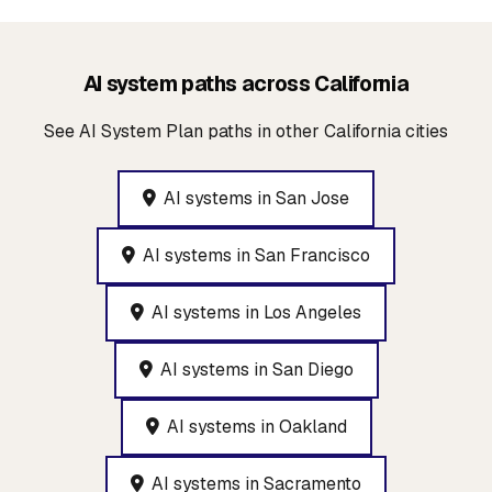
AI system paths across California
See AI System Plan paths in other California cities
AI systems in San Jose
AI systems in San Francisco
AI systems in Los Angeles
AI systems in San Diego
AI systems in Oakland
AI systems in Sacramento