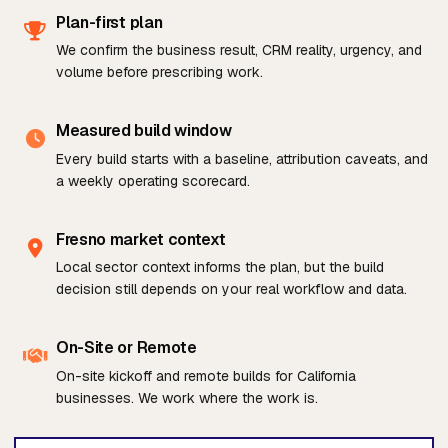
Plan-first plan
We confirm the business result, CRM reality, urgency, and
volume before prescribing work.
Measured build window
Every build starts with a baseline, attribution caveats, and
a weekly operating scorecard.
Fresno market context
Local sector context informs the plan, but the build
decision still depends on your real workflow and data.
On-Site or Remote
On-site kickoff and remote builds for California
businesses. We work where the work is.