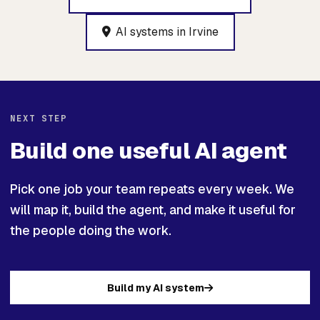
AI systems in Irvine
NEXT STEP
Build one useful AI agent
Pick one job your team repeats every week. We
will map it, build the agent, and make it useful for
the people doing the work.
Build my AI system