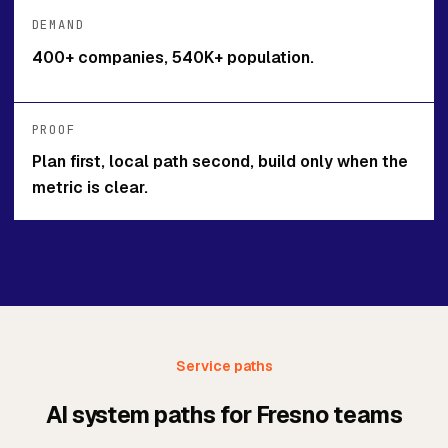
DEMAND
400+ companies, 540K+ population.
PROOF
Plan first, local path second, build only when the
metric is clear.
Service paths
AI system paths for Fresno teams