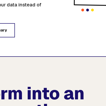
our data instead of
sary
erm into an