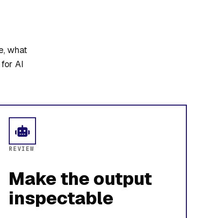
e, what
for AI
REVIEW
Make the output
inspectable