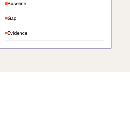
Baseline
Gap
Evidence