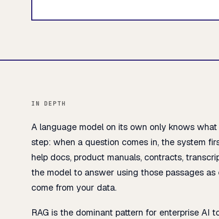
IN DEPTH
A language model on its own only knows what it
step: when a question comes in, the system fi
help docs, product manuals, contracts, transcr
the model to answer using those passages as c
come from your data.
RAG is the dominant pattern for enterprise AI t