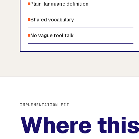
Plain-language definition
Shared vocabulary
No vague tool talk
IMPLEMENTATION FIT
Where this