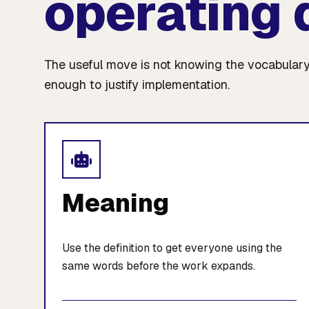
operating 
The useful move is not knowing the vocabulary
enough to justify implementation.
Meaning
Use the definition to get everyone using the
same words before the work expands.