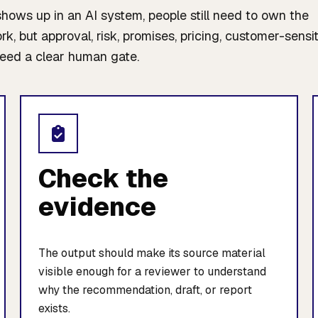
ws up in an AI system, people still need to own the
, but approval, risk, promises, pricing, customer-sensi
eed a clear human gate.
Check the
evidence
The output should make its source material
visible enough for a reviewer to understand
why the recommendation, draft, or report
exists.