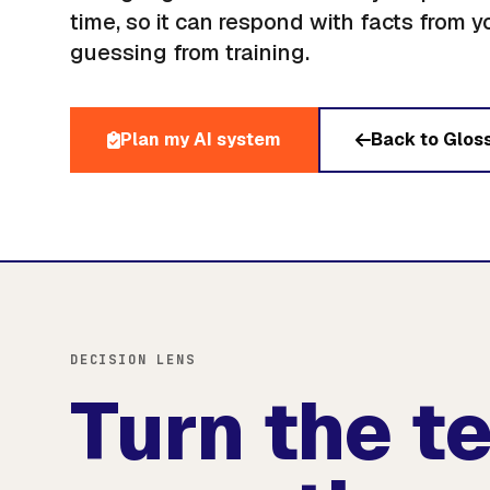
time, so it can respond with facts from y
guessing from training.
Plan my AI system
Back to Glos
DECISION LENS
Turn the t