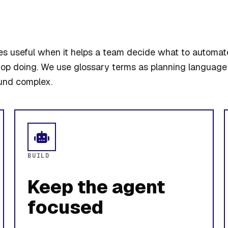
 useful when it helps a team decide what to automat
top doing. We use glossary terms as planning language 
und complex.
BUILD
Keep the agent
focused