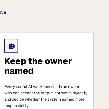
tive
Keep the owner
named
Every useful AI workflow needs an owner
who can accept the output, correct it, reject it,
and decide whether the system earned more
responsibility.