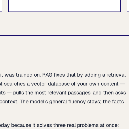
 was trained on. RAG fixes that by adding a retrieval
rst searches a vector database of your own content —
ipts — pulls the most relevant passages, and then asks
ontext. The model's general fluency stays; the facts
oday because it solves three real problems at once: