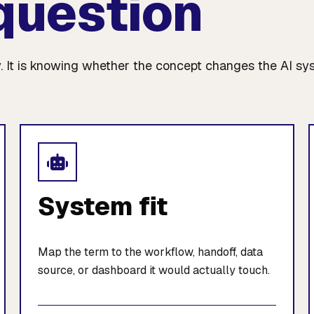
question
. It is knowing whether the concept changes the AI sy
System fit
Map the term to the workflow, handoff, data
source, or dashboard it would actually touch.