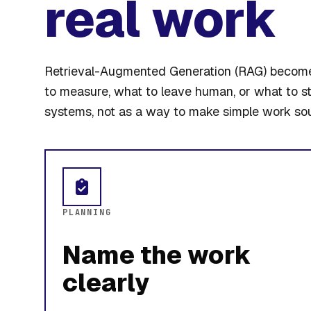
real work
Retrieval-Augmented Generation (RAG) becomes
to measure, what to leave human, or what to s
systems, not as a way to make simple work so
PLANNING
Name the work
clearly