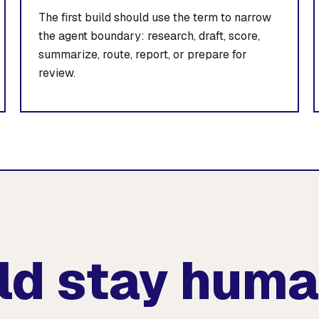
The first build should use the term to narrow
the agent boundary: research, draft, score,
summarize, route, report, or prepare for
review.
ld stay hum