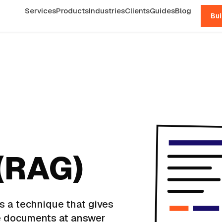
Services
Products
Industries
Clients
Guides
Blog
Bui
(RAG)
s a technique that gives
e documents at answer