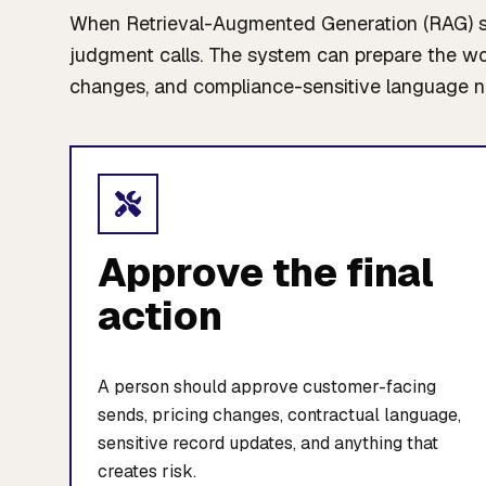
When Retrieval-Augmented Generation (RAG) sho
judgment calls. The system can prepare the work
changes, and compliance-sensitive language n
Approve the final
action
A person should approve customer-facing
sends, pricing changes, contractual language,
sensitive record updates, and anything that
creates risk.