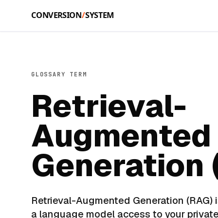
Skip to main content
GLOSSARY TERM
Retrieval-
Augmented
Generation 
Retrieval-Augmented Generation (RAG) i
a language model access to your privat