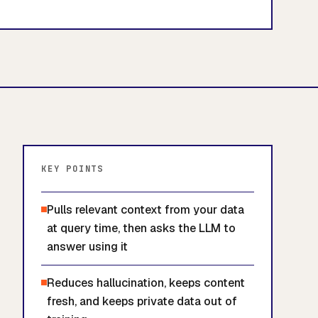
KEY POINTS
Pulls relevant context from your data
at query time, then asks the LLM to
answer using it
Reduces hallucination, keeps content
fresh, and keeps private data out of