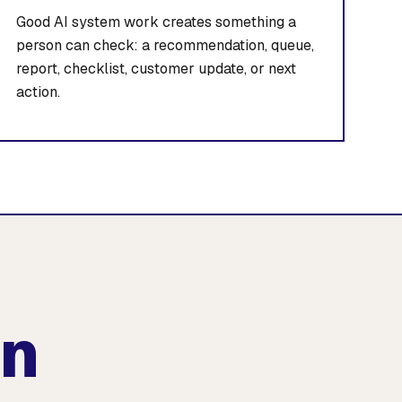
Good AI system work creates something a
person can check: a recommendation, queue,
report, checklist, customer update, or next
action.
an