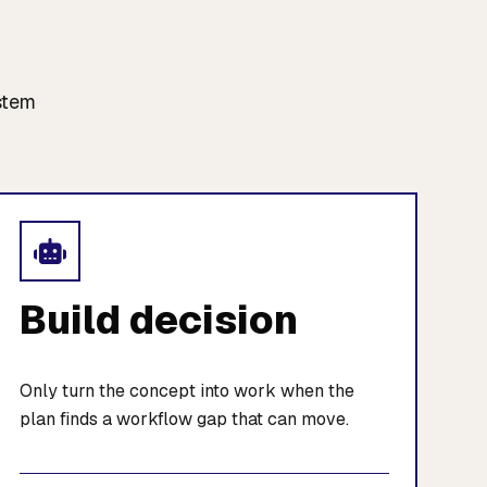
stem
Build decision
Only turn the concept into work when the
plan finds a workflow gap that can move.