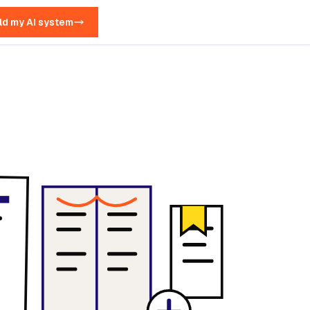
ld my AI system