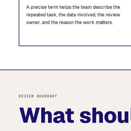
A precise term helps the team describe the
repeated task, the data involved, the review
owner, and the reason the work matters.
REVIEW BOUNDARY
What shou