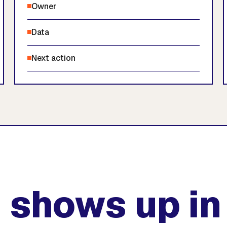
Owner
Data
Next action
 shows up in