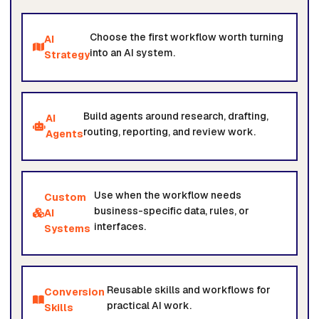
Choose the first workflow worth turning
AI
into an AI system.
Strategy
Build agents around research, drafting,
AI
routing, reporting, and review work.
Agents
Use when the workflow needs
Custom
business-specific data, rules, or
AI
interfaces.
Systems
Reusable skills and workflows for
Conversion
practical AI work.
Skills