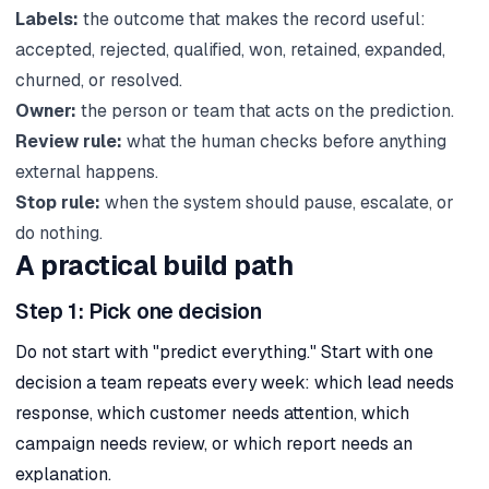
Labels:
the outcome that makes the record useful:
accepted, rejected, qualified, won, retained, expanded,
churned, or resolved.
Owner:
the person or team that acts on the prediction.
Review rule:
what the human checks before anything
external happens.
Stop rule:
when the system should pause, escalate, or
do nothing.
A practical build path
Step 1: Pick one decision
Do not start with "predict everything." Start with one
decision a team repeats every week: which lead needs
response, which customer needs attention, which
campaign needs review, or which report needs an
explanation.