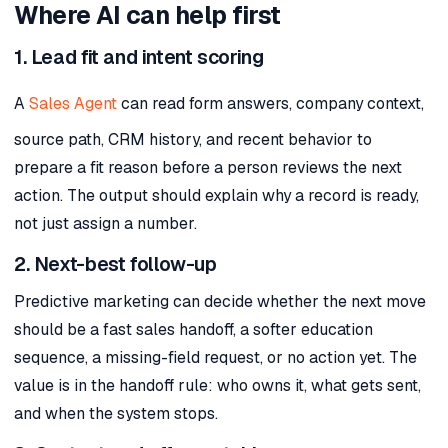
Where AI can help first
1. Lead fit and intent scoring
A
Sales Agent
can read form answers, company context,
source path, CRM history, and recent behavior to
prepare a fit reason before a person reviews the next
action. The output should explain why a record is ready,
not just assign a number.
2. Next-best follow-up
Predictive marketing can decide whether the next move
should be a fast sales handoff, a softer education
sequence, a missing-field request, or no action yet. The
value is in the handoff rule: who owns it, what gets sent,
and when the system stops.