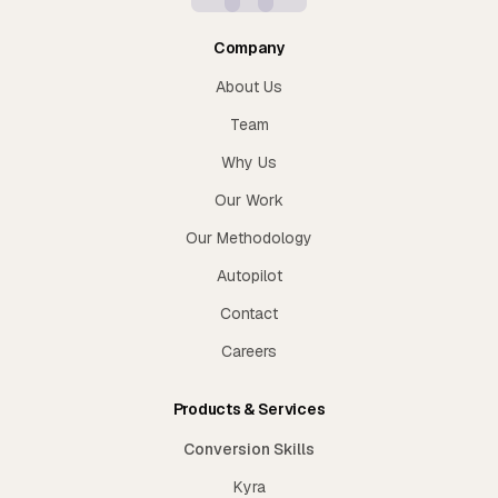
Company
About Us
Team
Why Us
Our Work
Our Methodology
Autopilot
Contact
Careers
Products & Services
Conversion Skills
Kyra