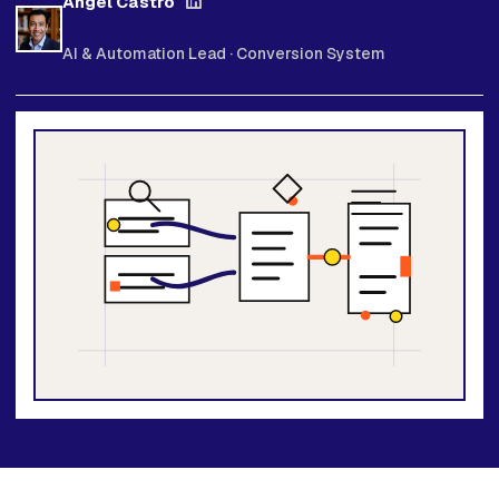
Angel Castro
AI & Automation Lead · Conversion System