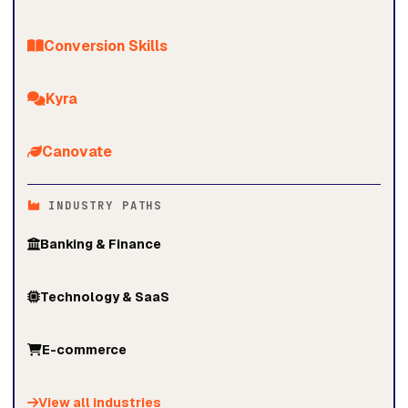
Conversion Skills
Kyra
Canovate
INDUSTRY PATHS
Banking & Finance
Technology & SaaS
E-commerce
View all industries