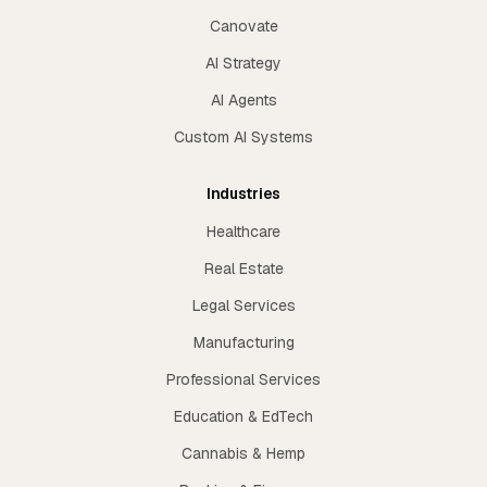
Canovate
AI Strategy
AI Agents
Custom AI Systems
Industries
Healthcare
Real Estate
Legal Services
Manufacturing
Professional Services
Education & EdTech
Cannabis & Hemp