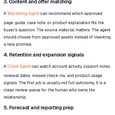
3. Content and offer matching
A
Marketing Agent
can recommend which approved
page, guide, case note, or product explanation fits the
buyer's question. The source material matters. The agent
should choose from approved assets instead of inventing
a new promise.
4. Retention and expansion signals
A
Client Agent
can watch account activity, support notes,
renewal dates, missed check-ins, and product usage
signals. The first job is usually not full autonomy. It is a
clean review queue for the human who owns the
relationship.
5. Forecast and reporting prep