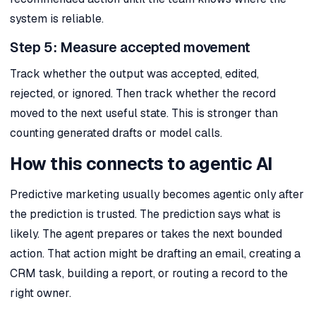
system is reliable.
Step 5: Measure accepted movement
Track whether the output was accepted, edited,
rejected, or ignored. Then track whether the record
moved to the next useful state. This is stronger than
counting generated drafts or model calls.
How this connects to agentic AI
Predictive marketing usually becomes agentic only after
the prediction is trusted. The prediction says what is
likely. The agent prepares or takes the next bounded
action. That action might be drafting an email, creating a
CRM task, building a report, or routing a record to the
right owner.