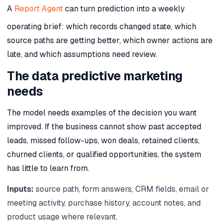
A
Report Agent
can turn prediction into a weekly
operating brief: which records changed state, which
source paths are getting better, which owner actions are
late, and which assumptions need review.
The data predictive marketing
needs
The model needs examples of the decision you want
improved. If the business cannot show past accepted
leads, missed follow-ups, won deals, retained clients,
churned clients, or qualified opportunities, the system
has little to learn from.
Inputs:
source path, form answers, CRM fields, email or
meeting activity, purchase history, account notes, and
product usage where relevant.