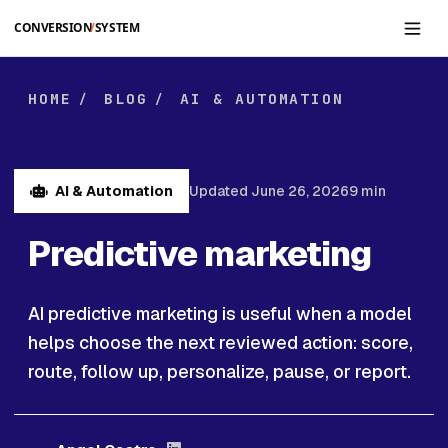
Skip to main content
HOME
BLOG
AI & AUTOMATION
/
/
AI & Automation
Updated June 26, 2026
9 min
Predictive marketing
AI predictive marketing is useful when a model
helps choose the next reviewed action: score,
route, follow up, personalize, pause, or report.