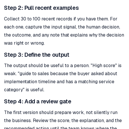
Step 2: Pull recent examples
Collect 30 to 100 recent records if you have them. For
each one, capture the input signal, the human decision,
the outcome, and any note that explains why the decision
was right or wrong.
Step 3: Define the output
The output should be useful to a person. "High score" is
weak. "guide to sales because the buyer asked about
implementation timeline and has a matching service
category" is useful.
Step 4: Add a review gate
The first version should prepare work, not silently run
the business. Review the score, the explanation, and the
recommended action until the team knows where the