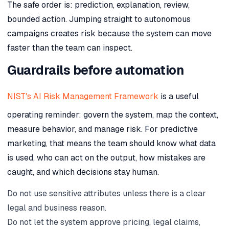
The safe order is: prediction, explanation, review,
bounded action. Jumping straight to autonomous
campaigns creates risk because the system can move
faster than the team can inspect.
Guardrails before automation
NIST's AI Risk Management Framework
is a useful
operating reminder: govern the system, map the context,
measure behavior, and manage risk. For predictive
marketing, that means the team should know what data
is used, who can act on the output, how mistakes are
caught, and which decisions stay human.
Do not use sensitive attributes unless there is a clear
legal and business reason.
Do not let the system approve pricing, legal claims,