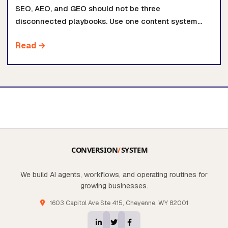
SEO, AEO, and GEO should not be three
disconnected playbooks. Use one content system
that answers clearly, proves its claims, and routes
Read →
buyers to the right AI system path.
We build AI agents, workflows, and operating routines for
growing businesses.
1603 Capitol Ave Ste 415, Cheyenne, WY 82001