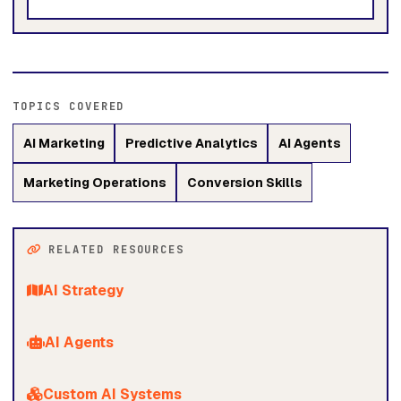
TOPICS COVERED
AI Marketing
Predictive Analytics
AI Agents
Marketing Operations
Conversion Skills
RELATED RESOURCES
AI Strategy
AI Agents
Custom AI Systems