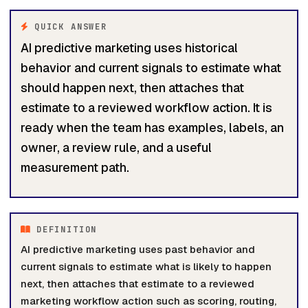
QUICK ANSWER
AI predictive marketing uses historical
behavior and current signals to estimate what
should happen next, then attaches that
estimate to a reviewed workflow action. It is
ready when the team has examples, labels, an
owner, a review rule, and a useful
measurement path.
DEFINITION
AI predictive marketing uses past behavior and
current signals to estimate what is likely to happen
next, then attaches that estimate to a reviewed
marketing workflow action such as scoring, routing,