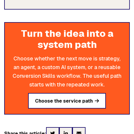
Turn the idea into a
system path
Choose whether the next move is strategy,
an agent, a custom AI system, or a reusable
Conversion Skills workflow. The useful path
starts with the repeated work.
Choose the service path
Share this article: