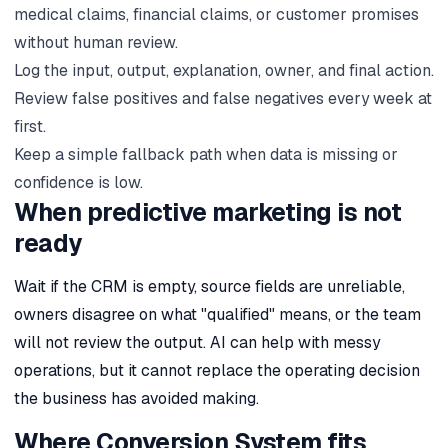
medical claims, financial claims, or customer promises
without human review.
Log the input, output, explanation, owner, and final action.
Review false positives and false negatives every week at
first.
Keep a simple fallback path when data is missing or
confidence is low.
When predictive marketing is not
ready
Wait if the CRM is empty, source fields are unreliable,
owners disagree on what "qualified" means, or the team
will not review the output. AI can help with messy
operations, but it cannot replace the operating decision
the business has avoided making.
Where Conversion System fits