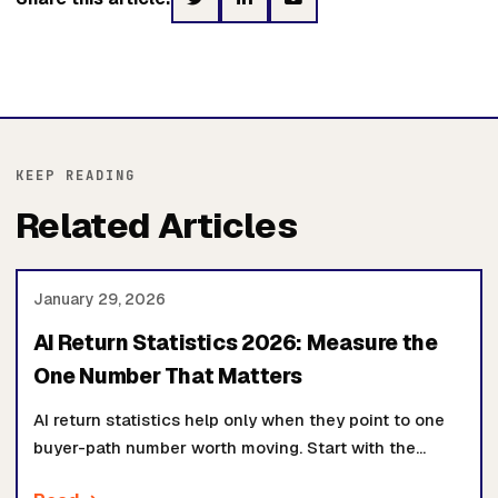
KEEP READING
Related Articles
January 29, 2026
AI Return Statistics 2026: Measure the
One Number That Matters
AI return statistics help only when they point to one
buyer-path number worth moving. Start with the
baseline, owner, workflow, and proof review before