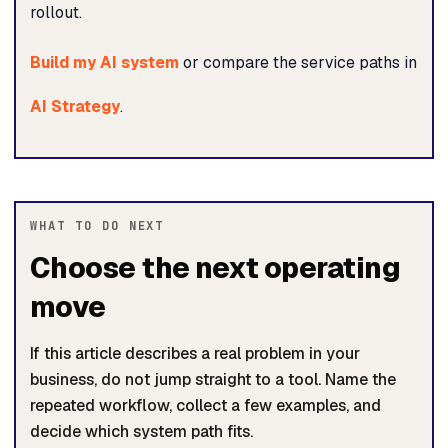
rollout.
Build my AI system
or compare the service paths in
AI Strategy
.
WHAT TO DO NEXT
Choose the next operating
move
If this article describes a real problem in your
business, do not jump straight to a tool. Name the
repeated workflow, collect a few examples, and
decide which system path fits.