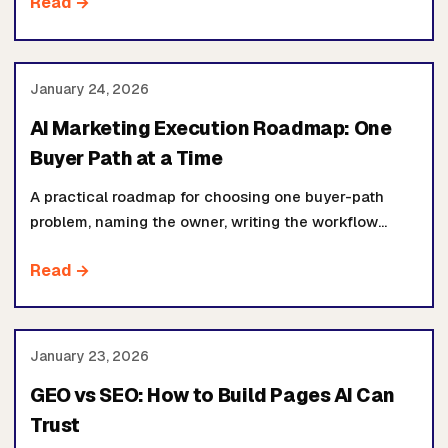
Read →
funding another tool.
January 24, 2026
AI Marketing Execution Roadmap: One
Buyer Path at a Time
A practical roadmap for choosing one buyer-path
problem, naming the owner, writing the workflow
contract, and reviewing proof before expanding the
Read →
build.
January 23, 2026
GEO vs SEO: How to Build Pages AI Can
Trust