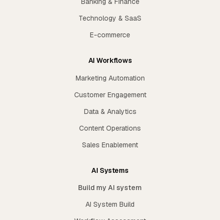
Banking & Finance
Technology & SaaS
E-commerce
AI Workflows
Marketing Automation
Customer Engagement
Data & Analytics
Content Operations
Sales Enablement
AI Systems
Build my AI system
AI System Build