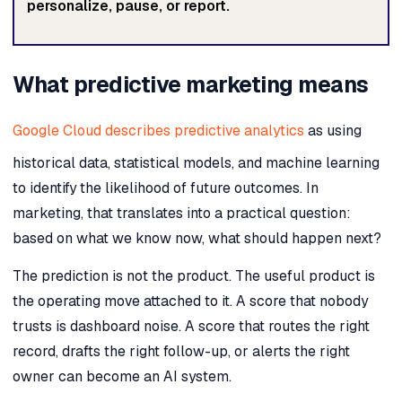
personalize, pause, or report.
What predictive marketing means
Google Cloud describes predictive analytics
as using
historical data, statistical models, and machine learning
to identify the likelihood of future outcomes. In
marketing, that translates into a practical question:
based on what we know now, what should happen next?
The prediction is not the product. The useful product is
the operating move attached to it. A score that nobody
trusts is dashboard noise. A score that routes the right
record, drafts the right follow-up, or alerts the right
owner can become an AI system.