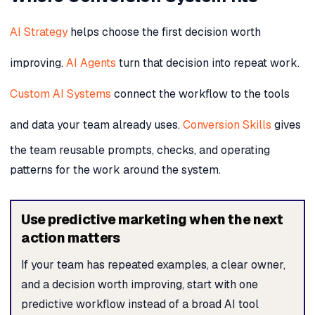
AI Strategy
helps choose the first decision worth
improving.
AI Agents
turn that decision into repeat work.
Custom AI Systems
connect the workflow to the tools
and data your team already uses.
Conversion Skills
gives
the team reusable prompts, checks, and operating
patterns for the work around the system.
Use predictive marketing when the next
action matters
If your team has repeated examples, a clear owner,
and a decision worth improving, start with one
predictive workflow instead of a broad AI tool