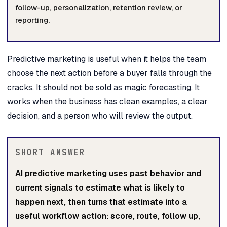
follow-up, personalization, retention review, or
reporting.
Predictive marketing is useful when it helps the team
choose the next action before a buyer falls through the
cracks. It should not be sold as magic forecasting. It
works when the business has clean examples, a clear
decision, and a person who will review the output.
SHORT ANSWER
AI predictive marketing uses past behavior and
current signals to estimate what is likely to
happen next, then turns that estimate into a
useful workflow action: score, route, follow up,