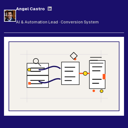
Angel Castro
AI & Automation Lead · Conversion System