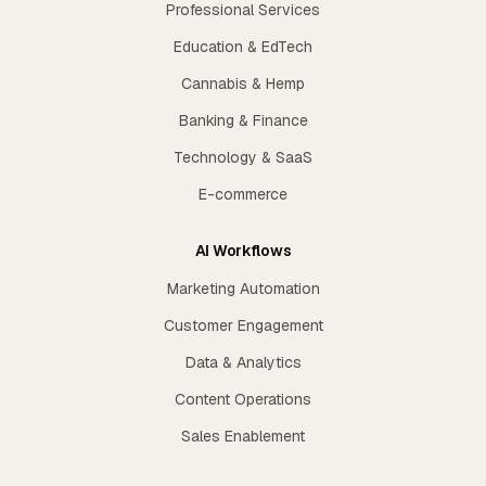
Professional Services
Education & EdTech
Cannabis & Hemp
Banking & Finance
Technology & SaaS
E-commerce
AI Workflows
Marketing Automation
Customer Engagement
Data & Analytics
Content Operations
Sales Enablement