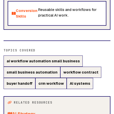
Reusable skills and workflows for
Conversion
practical AI work.
Skills
TOPICS COVERED
ai workflow automation small business
small business automation
workflow contract
buyer handoff
crm workflow
AI systems
RELATED RESOURCES
AI Strategy