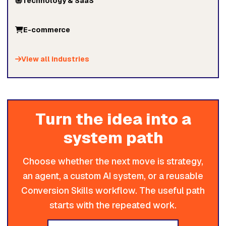
Technology & SaaS
E-commerce
View all industries
Turn the idea into a
system path
Choose whether the next move is strategy,
an agent, a custom AI system, or a reusable
Conversion Skills workflow. The useful path
starts with the repeated work.