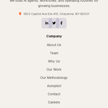
We build AI agents, workflows, and operating routines for
growing businesses.
1603 Capitol Ave Ste 415, Cheyenne, WY 82001
Company
About Us
Team
Why Us
Our Work
Our Methodology
Autopilot
Contact
Careers