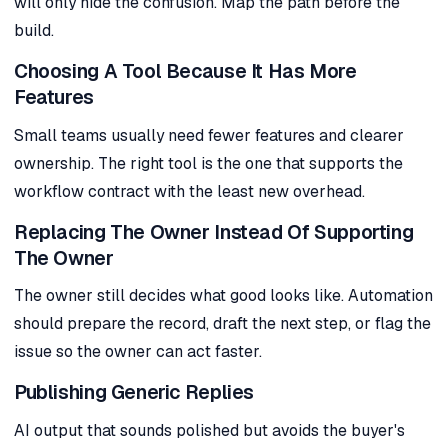
will only hide the confusion. Map the path before the
build.
Choosing A Tool Because It Has More
Features
Small teams usually need fewer features and clearer
ownership. The right tool is the one that supports the
workflow contract with the least new overhead.
Replacing The Owner Instead Of Supporting
The Owner
The owner still decides what good looks like. Automation
should prepare the record, draft the next step, or flag the
issue so the owner can act faster.
Publishing Generic Replies
AI output that sounds polished but avoids the buyer's