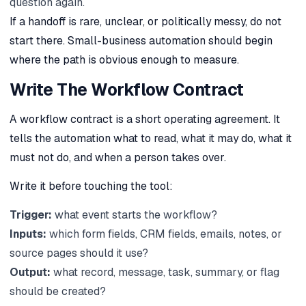
question again.
If a handoff is rare, unclear, or politically messy, do not
start there. Small-business automation should begin
where the path is obvious enough to measure.
Write The Workflow Contract
A workflow contract is a short operating agreement. It
tells the automation what to read, what it may do, what it
must not do, and when a person takes over.
Write it before touching the tool:
Trigger:
what event starts the workflow?
Inputs:
which form fields, CRM fields, emails, notes, or
source pages should it use?
Output:
what record, message, task, summary, or flag
should be created?