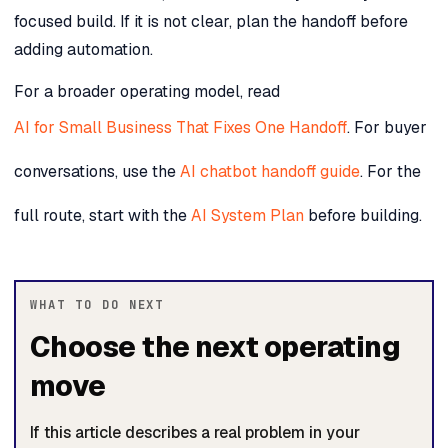
focused build. If it is not clear, plan the handoff before
adding automation.
For a broader operating model, read
AI for Small Business That Fixes One Handoff
. For buyer
conversations, use the
AI chatbot handoff guide
. For the
full route, start with the
AI System Plan
before building.
WHAT TO DO NEXT
Choose the next operating
move
If this article describes a real problem in your