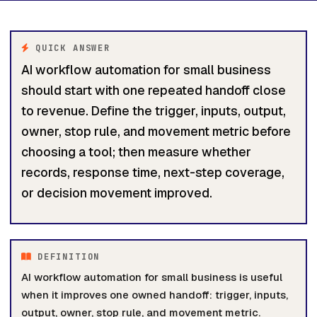
QUICK ANSWER
AI workflow automation for small business
should start with one repeated handoff close
to revenue. Define the trigger, inputs, output,
owner, stop rule, and movement metric before
choosing a tool; then measure whether
records, response time, next-step coverage,
or decision movement improved.
DEFINITION
AI workflow automation for small business is useful
when it improves one owned handoff: trigger, inputs,
output, owner, stop rule, and movement metric.