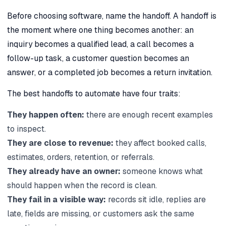
Before choosing software, name the handoff. A handoff is
the moment where one thing becomes another: an
inquiry becomes a qualified lead, a call becomes a
follow-up task, a customer question becomes an
answer, or a completed job becomes a return invitation.
The best handoffs to automate have four traits:
They happen often:
there are enough recent examples
to inspect.
They are close to revenue:
they affect booked calls,
estimates, orders, retention, or referrals.
They already have an owner:
someone knows what
should happen when the record is clean.
They fail in a visible way:
records sit idle, replies are
late, fields are missing, or customers ask the same