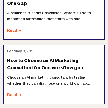
One Gap
A beginner-friendly Conversion System guide to
marketing automation that starts with one
measurable gap: response time, qualified calls,
Read →
proposal movement, retention, or operating visibility.
February 3, 2026
How to Choose an AI Marketing
Consultant for One workflow gap
Choose an AI marketing consultant by testing
whether they can diagnose one workflow gap,
inspect the source systems, define ownership, ship
Read →
safely, and prove movement.