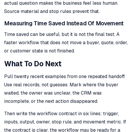
actual question makes the business feel less human.
Source material and stop rules prevent that.
Measuring Time Saved Instead Of Movement
Time saved can be useful, but it is not the final test. A
faster workflow that does not move a buyer, quote, order,
or customer state is not finished.
What To Do Next
Pull twenty recent examples from one repeated handoff.
Use real records, not guesses. Mark where the buyer
waited, the owner was unclear, the CRM was
incomplete, or the next action disappeared.
Then write the workflow contract in six lines: trigger,
inputs, output, owner, stop rule, and movement metric. If
the contract is clear, the workflow may be ready for a