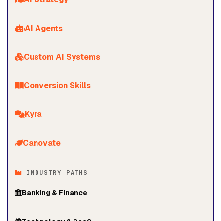
AI Agents
Custom AI Systems
Conversion Skills
Kyra
Canovate
INDUSTRY PATHS
Banking & Finance