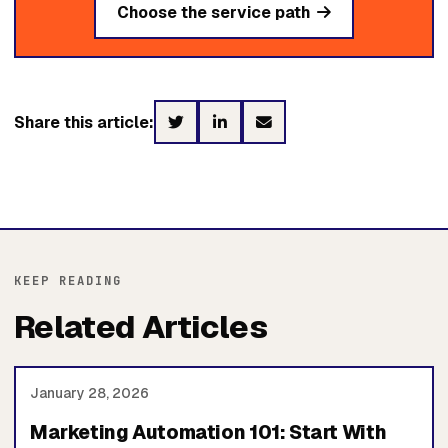
Choose the service path
Share this article:
KEEP READING
Related Articles
January 28, 2026
Marketing Automation 101: Start With