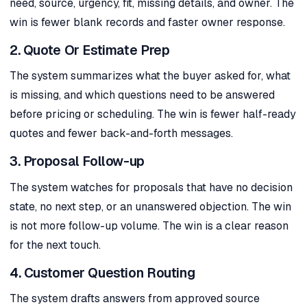
need, source, urgency, fit, missing details, and owner. The
win is fewer blank records and faster owner response.
2. Quote Or Estimate Prep
The system summarizes what the buyer asked for, what
is missing, and which questions need to be answered
before pricing or scheduling. The win is fewer half-ready
quotes and fewer back-and-forth messages.
3. Proposal Follow-up
The system watches for proposals that have no decision
state, no next step, or an unanswered objection. The win
is not more follow-up volume. The win is a clear reason
for the next touch.
4. Customer Question Routing
The system drafts answers from approved source