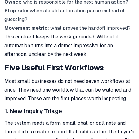
Owner:
who is responsible for the next human action?
Stop rule:
when should automation pause instead of
guessing?
Movement metric:
what proves the handoff improved?
This contract keeps the work grounded. Without it,
automation turns into a demo: impressive for an
afternoon, unclear by the next week.
Five Useful First Workflows
Most small businesses do not need seven workflows at
once. They need one workflow that can be watched and
improved. These are the first places worth inspecting.
1. New Inquiry Triage
The system reads a form, email, chat, or call note and
turns it into a usable record. It should capture the buyer's