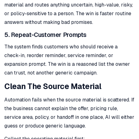
material and routes anything uncertain, high-value, risky,
or policy-sensitive to a person. The win is faster routine
answers without making bad promises.
5. Repeat-Customer Prompts
The system finds customers who should receive a
check-in, reorder reminder, service reminder, or
expansion prompt. The win is a reasoned list the owner
can trust, not another generic campaign.
Clean The Source Material
Automation fails when the source material is scattered. If
the business cannot explain the offer, pricing rule,
service area, policy, or handoff in one place, AI will either
guess or produce generic language.
Collect the operating material first: