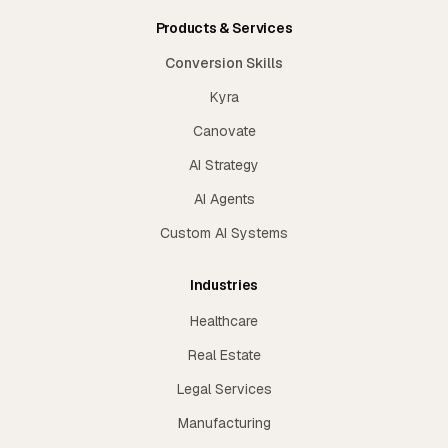
Products & Services
Conversion Skills
Kyra
Canovate
AI Strategy
AI Agents
Custom AI Systems
Industries
Healthcare
Real Estate
Legal Services
Manufacturing