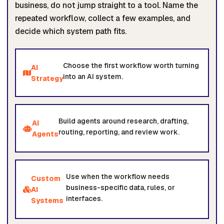
business, do not jump straight to a tool. Name the
repeated workflow, collect a few examples, and
decide which system path fits.
Choose the first workflow worth turning
AI
into an AI system.
Strategy
Build agents around research, drafting,
AI
routing, reporting, and review work.
Agents
Use when the workflow needs
Custom
business-specific data, rules, or
AI
interfaces.
Systems