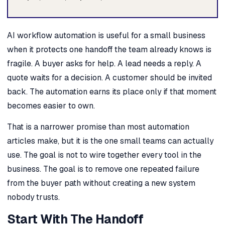
AI workflow automation is useful for a small business
when it protects one handoff the team already knows is
fragile. A buyer asks for help. A lead needs a reply. A
quote waits for a decision. A customer should be invited
back. The automation earns its place only if that moment
becomes easier to own.
That is a narrower promise than most automation
articles make, but it is the one small teams can actually
use. The goal is not to wire together every tool in the
business. The goal is to remove one repeated failure
from the buyer path without creating a new system
nobody trusts.
Start With The Handoff