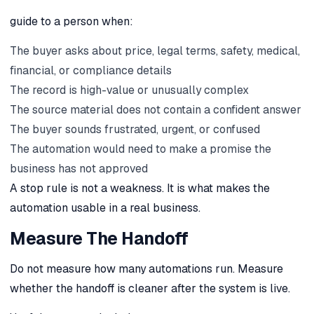
guide to a person when:
The buyer asks about price, legal terms, safety, medical,
financial, or compliance details
The record is high-value or unusually complex
The source material does not contain a confident answer
The buyer sounds frustrated, urgent, or confused
The automation would need to make a promise the
business has not approved
A stop rule is not a weakness. It is what makes the
automation usable in a real business.
Measure The Handoff
Do not measure how many automations run. Measure
whether the handoff is cleaner after the system is live.