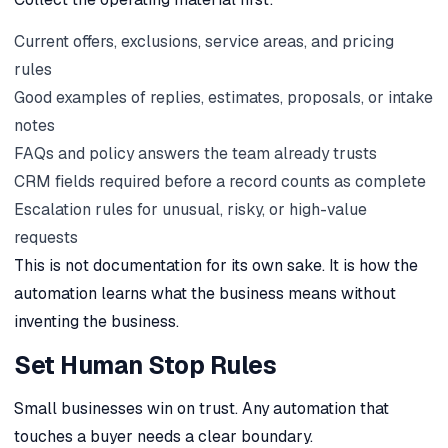
Current offers, exclusions, service areas, and pricing
rules
Good examples of replies, estimates, proposals, or intake
notes
FAQs and policy answers the team already trusts
CRM fields required before a record counts as complete
Escalation rules for unusual, risky, or high-value
requests
This is not documentation for its own sake. It is how the
automation learns what the business means without
inventing the business.
Set Human Stop Rules
Small businesses win on trust. Any automation that
touches a buyer needs a clear boundary.