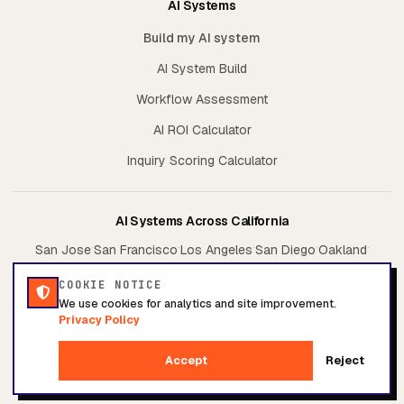
AI Systems
Build my AI system
AI System Build
Workflow Assessment
AI ROI Calculator
Inquiry Scoring Calculator
AI Systems Across California
·
·
·
·
·
San Jose
San Francisco
Los Angeles
San Diego
Oakland
·
·
Sacramento
Irvine
Fresno
COOKIE NOTICE
We use cookies for analytics and site improvement.
Privacy Policy
© 2026 Conversion System. All rights reserved.
Accept
Reject
Privacy Policy
Terms of Service