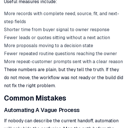
Useful measures include:
More records with complete need, source, fit, and next-
step fields
Shorter time from buyer signal to owner response
Fewer leads or quotes sitting without a next action
More proposals moving to a decision state
Fewer repeated routine questions reaching the owner
More repeat-customer prompts sent with a clear reason
These numbers are plain, but they tell the truth. If they
do not move, the workflow was not ready or the build did
not fix the right problem.
Common Mistakes
Automating A Vague Process
If nobody can describe the current handoff, automation