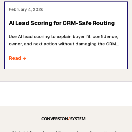
February 4, 2026
AI Lead Scoring for CRM-Safe Routing
Use AI lead scoring to explain buyer fit, confidence,
owner, and next action without damaging the CRM
fields your team already trusts.
Read →