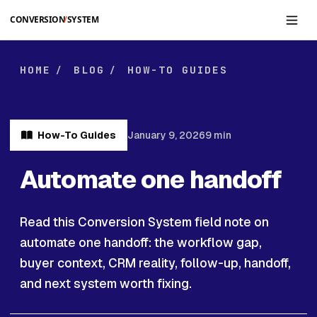
Skip to main content
HOME
BLOG
HOW-TO GUIDES
/
/
How-To Guides
January 9, 2026
9 min
Automate one handoff
Read this Conversion System field note on
automate one handoff: the workflow gap,
buyer context, CRM reality, follow-up, handoff,
and next system worth fixing.