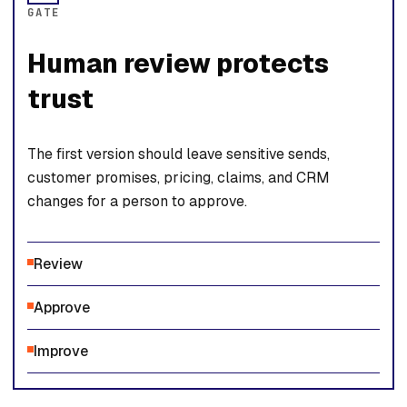
GATE
Human review protects
trust
The first version should leave sensitive sends,
customer promises, pricing, claims, and CRM
changes for a person to approve.
Review
Approve
Improve