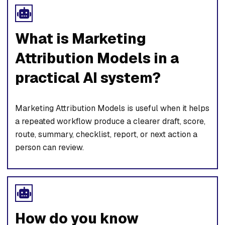
What is Marketing
Attribution Models in a
practical AI system?
Marketing Attribution Models is useful when it helps
a repeated workflow produce a clearer draft, score,
route, summary, checklist, report, or next action a
person can review.
How do you know