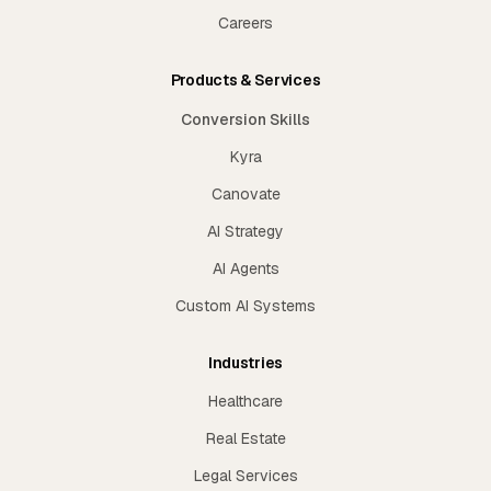
Careers
Products & Services
Conversion Skills
Kyra
Canovate
AI Strategy
AI Agents
Custom AI Systems
Industries
Healthcare
Real Estate
Legal Services