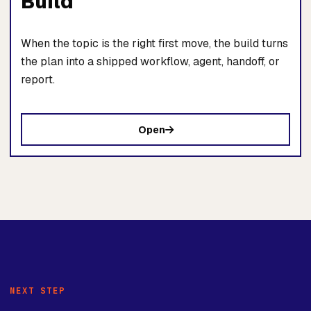
Build
When the topic is the right first move, the build turns
the plan into a shipped workflow, agent, handoff, or
report.
Open
NEXT STEP