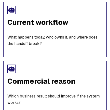
Current workflow
What happens today, who owns it, and where does
the handoff break?
Commercial reason
Which business result should improve if the system
works?