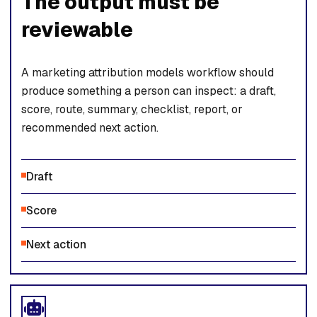
The output must be
reviewable
A marketing attribution models workflow should
produce something a person can inspect: a draft,
score, route, summary, checklist, report, or
recommended next action.
Draft
Score
Next action