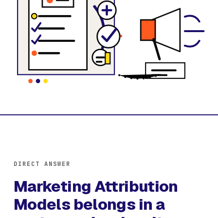
DIRECT ANSWER
Marketing Attribution
Models belongs in a