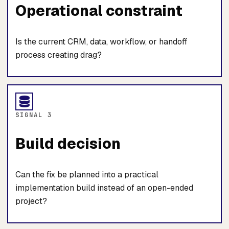
Operational constraint
Is the current CRM, data, workflow, or handoff
process creating drag?
SIGNAL 3
Build decision
Can the fix be planned into a practical
implementation build instead of an open-ended
project?