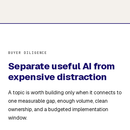
BUYER DILIGENCE
Separate useful AI from
expensive distraction
A topic is worth building only when it connects to
one measurable gap, enough volume, clean
ownership, and a budgeted implementation
window.