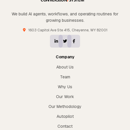
We build AI agents, workflows, and operating routines for
growing businesses.
1603 Capitol Ave Ste 415, Cheyenne, WY 82001
Company
About Us
Team
Why Us
Our Work
Our Methodology
Autopilot
Contact