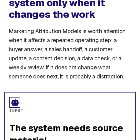
system only when it
changes the work
Marketing Attribution Models is worth attention
when it affects a repeated operating step: a
buyer answer, a sales handoff, a customer
update, a content decision, a data check, or a
weekly review. If it does not change what
someone does next, it is probably a distraction.
INPUT
The system needs source