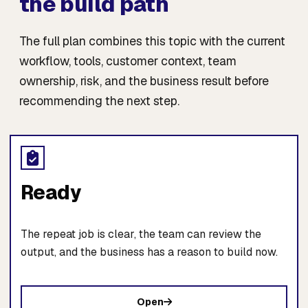
the build path
The full plan combines this topic with the current
workflow, tools, customer context, team
ownership, risk, and the business result before
recommending the next step.
Ready
The repeat job is clear, the team can review the
output, and the business has a reason to build now.
Open