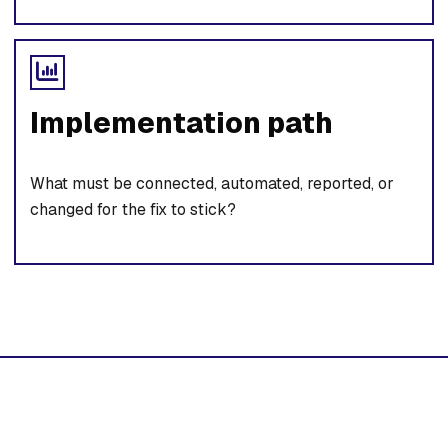
Implementation path
What must be connected, automated, reported, or
changed for the fix to stick?