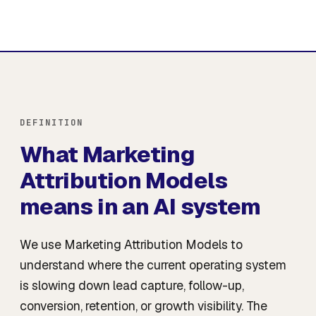
DEFINITION
What Marketing
Attribution Models
means in an AI system
We use Marketing Attribution Models to
understand where the current operating system
is slowing down lead capture, follow-up,
conversion, retention, or growth visibility. The