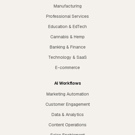
Manufacturing
Professional Services
Education & EdTech
Cannabis & Hemp
Banking & Finance
Technology & SaaS
E-commerce
AI Workflows
Marketing Automation
Customer Engagement
Data & Analytics
Content Operations
Sales Enablement