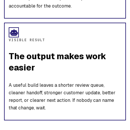
accountable for the outcome.
VISIBLE RESULT
The output makes work
easier
A useful build leaves a shorter review queue,
cleaner handoff, stronger customer update, better
report, or clearer next action. If nobody can name
that change, wait.