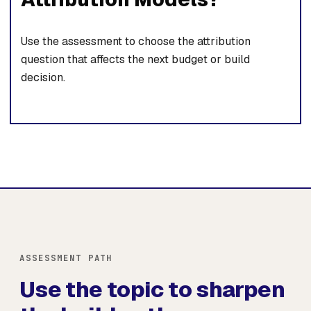
Use the assessment to choose the attribution
question that affects the next budget or build
decision.
ASSESSMENT PATH
Use the topic to sharpen