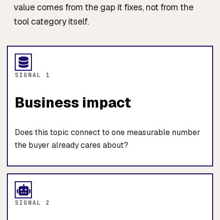
value comes from the gap it fixes, not from the
tool category itself.
SIGNAL 1
Business impact
Does this topic connect to one measurable number
the buyer already cares about?
SIGNAL 2