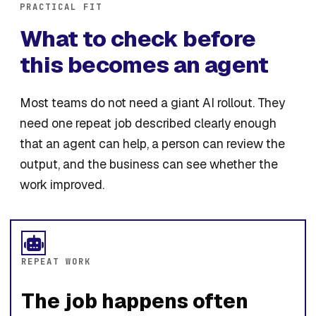
PRACTICAL FIT
What to check before
this becomes an agent
Most teams do not need a giant AI rollout. They
need one repeat job described clearly enough
that an agent can help, a person can review the
output, and the business can see whether the
work improved.
REPEAT WORK
The job happens often