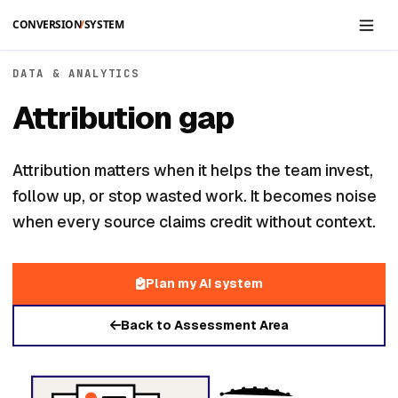
Skip to main content
DATA & ANALYTICS
Attribution gap
Attribution matters when it helps the team invest,
follow up, or stop wasted work. It becomes noise
when every source claims credit without context.
Plan my AI system
Back to Assessment Area