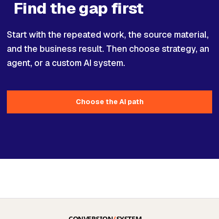
Find the gap first
Start with the repeated work, the source material,
and the business result. Then choose strategy, an
agent, or a custom AI system.
Choose the AI path