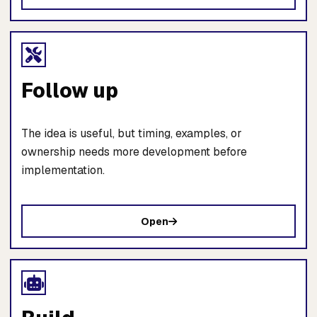
Follow up
The idea is useful, but timing, examples, or
ownership needs more development before
implementation.
Open