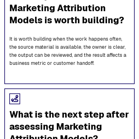
Marketing Attribution
Models is worth building?
It is worth building when the work happens often,
the source material is available, the owner is clear,
the output can be reviewed, and the result affects a
business metric or customer handoff.
What is the next step after
assessing Marketing
Attribution Models?