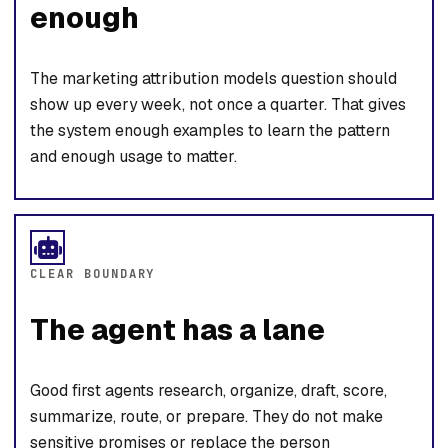
enough
The marketing attribution models question should
show up every week, not once a quarter. That gives
the system enough examples to learn the pattern
and enough usage to matter.
CLEAR BOUNDARY
The agent has a lane
Good first agents research, organize, draft, score,
summarize, route, or prepare. They do not make
sensitive promises or replace the person