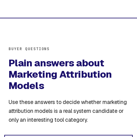
BUYER QUESTIONS
Plain answers about
Marketing Attribution
Models
Use these answers to decide whether marketing
attribution models is a real system candidate or
only an interesting tool category.