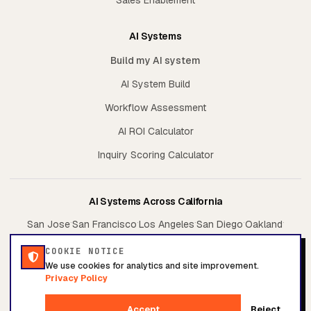
AI Systems
Build my AI system
AI System Build
Workflow Assessment
AI ROI Calculator
Inquiry Scoring Calculator
AI Systems Across California
·
·
·
·
·
San Jose
San Francisco
Los Angeles
San Diego
Oakland
·
·
Sacramento
Irvine
Fresno
COOKIE NOTICE
We use cookies for analytics and site improvement.
Privacy Policy
© 2026 Conversion System. All rights reserved.
Accept
Reject