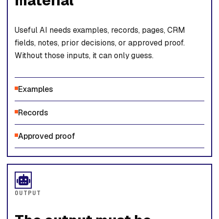
material
Useful AI needs examples, records, pages, CRM
fields, notes, prior decisions, or approved proof.
Without those inputs, it can only guess.
Examples
Records
Approved proof
OUTPUT