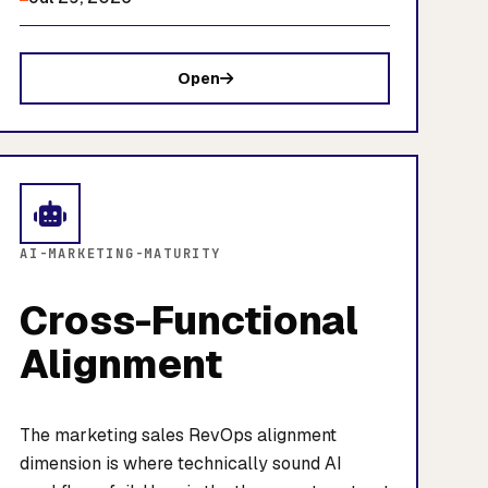
Open
AI-MARKETING-MATURITY
Cross-Functional
Alignment
The marketing sales RevOps alignment
dimension is where technically sound AI