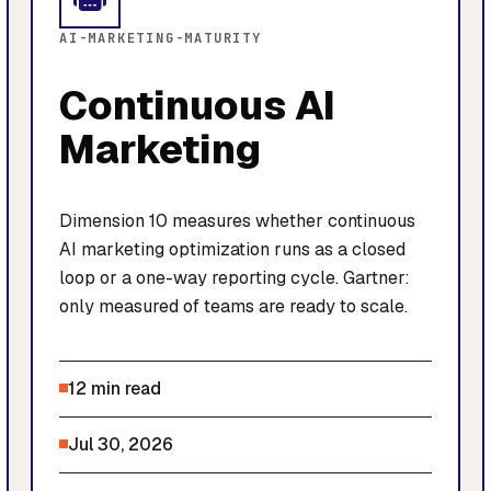
AI-MARKETING-MATURITY
Continuous AI
Marketing
Dimension 10 measures whether continuous
AI marketing optimization runs as a closed
loop or a one-way reporting cycle. Gartner:
only measured of teams are ready to scale.
12 min read
Jul 30, 2026