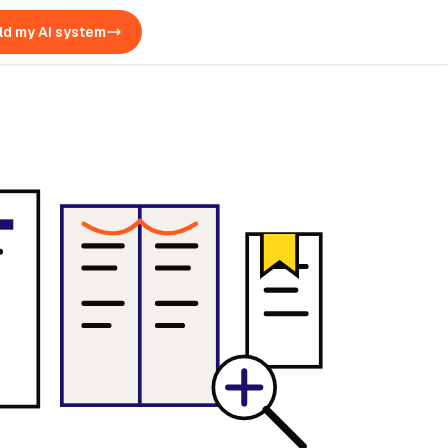
ld my AI system