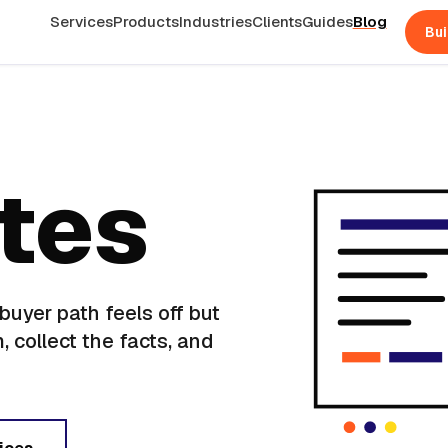
Services
Products
Industries
Clients
Guides
Blog
Bui
otes
uyer path feels off but
, collect the facts, and