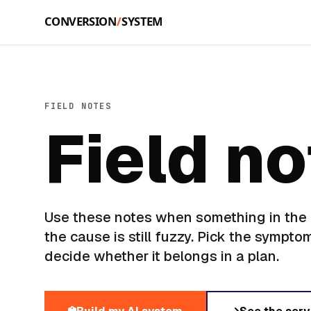
Skip to main content
FIELD NOTES
Field n
Use these notes when something in the b
the cause is still fuzzy. Pick the symptom
decide whether it belongs in a plan.