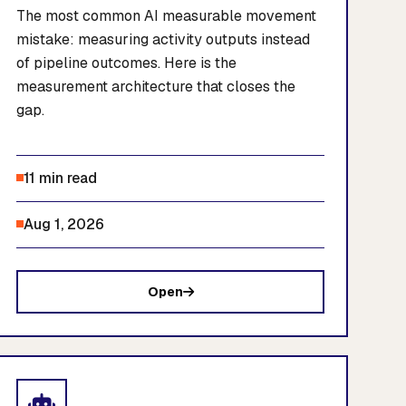
The most common AI measurable movement
mistake: measuring activity outputs instead
of pipeline outcomes. Here is the
measurement architecture that closes the
gap.
11 min read
Aug 1, 2026
Open