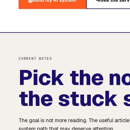
Build my AI system
See the serv
CURRENT NOTES
Pick the n
the stuck 
The goal is not more reading. The useful articl
system path that may deserve attention.