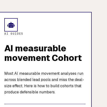
AI GUIDES
AI measurable
movement Cohort
Most AI measurable movement analyses run
across blended lead pools and miss the deal-
size effect. Here is how to build cohorts that
produce defensible numbers.