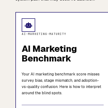
AI-MARKETING-MATURITY
AI Marketing
Benchmark
Your AI marketing benchmark score misses
survey bias, stage mismatch, and adoption-
vs-quality confusion. Here is how to interpret
around the blind spots.