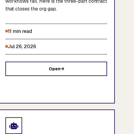
workflows fail. Here is the three-part contract
that closes the org gap.
11 min read
Jul 26, 2026
Open