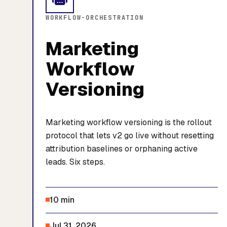
WORKFLOW-ORCHESTRATION
Marketing
Workflow
Versioning
Marketing workflow versioning is the rollout
protocol that lets v2 go live without resetting
attribution baselines or orphaning active
leads. Six steps.
10 min
Jul 31, 2026