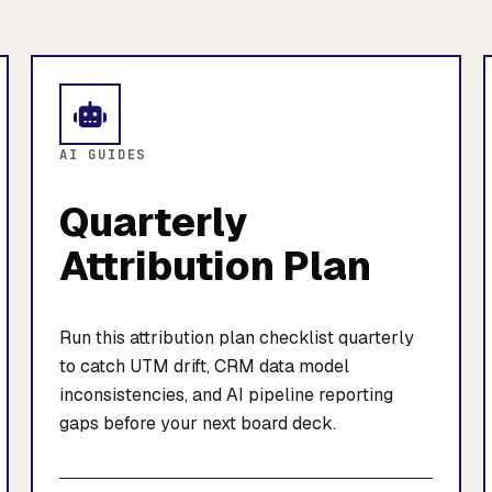
AI GUIDES
Quarterly
Attribution Plan
Run this attribution plan checklist quarterly
to catch UTM drift, CRM data model
inconsistencies, and AI pipeline reporting
gaps before your next board deck.