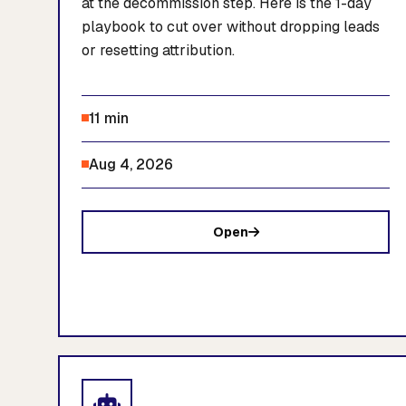
at the decommission step. Here is the 1-day
playbook to cut over without dropping leads
or resetting attribution.
11 min
Aug 4, 2026
Open