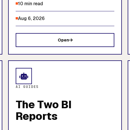
10 min read
Aug 6, 2026
Open
AI GUIDES
The Two BI
Reports