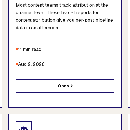
Most content teams track attribution at the
channel level. These two BI reports for
content attribution give you per-post pipeline
data in an afternoon.
11 min read
Aug 2, 2026
Open