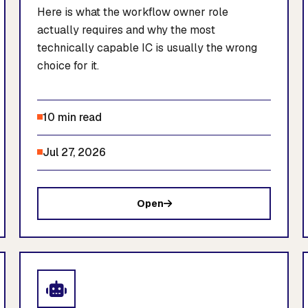
Here is what the workflow owner role
actually requires and why the most
technically capable IC is usually the wrong
choice for it.
10 min read
Jul 27, 2026
Open