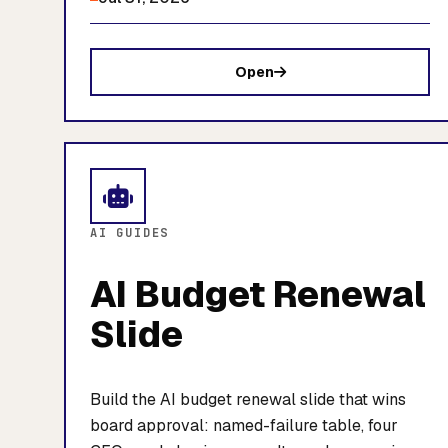
Open
AI GUIDES
AI Budget Renewal
Slide
Build the AI budget renewal slide that wins
board approval: named-failure table, four