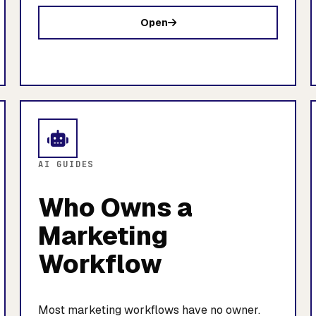
Open
AI GUIDES
Who Owns a
Marketing
Workflow
Most marketing workflows have no owner.