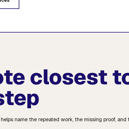
ices
ote closest t
step
e helps name the repeated work, the missing proof, and 