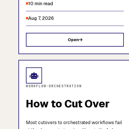
10 min read
Aug 7, 2026
Open
WORKFLOW-ORCHESTRATION
How to Cut Over
Most cutovers to orchestrated workflows fail