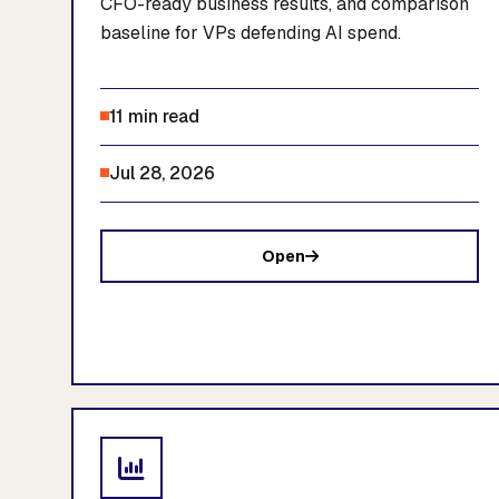
CFO-ready business results, and comparison
baseline for VPs defending AI spend.
11 min read
Jul 28, 2026
Open