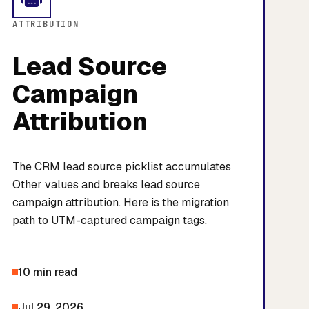
ATTRIBUTION
Lead Source
Campaign
Attribution
The CRM lead source picklist accumulates
Other values and breaks lead source
campaign attribution. Here is the migration
path to UTM-captured campaign tags.
10 min read
Jul 29, 2026