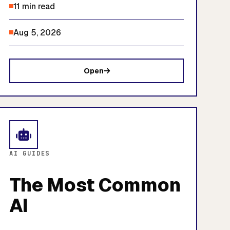
11 min read
Aug 5, 2026
Open
AI GUIDES
The Most Common
AI