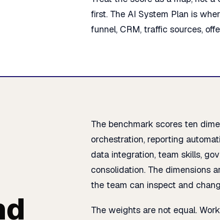
first. The AI System Plan is whe
funnel, CRM, traffic sources, off
The benchmark scores ten dimen
orchestration, reporting automati
data integration, team skills, g
consolidation. The dimensions ar
the team can inspect and chang
nd
The weights are not equal. Work