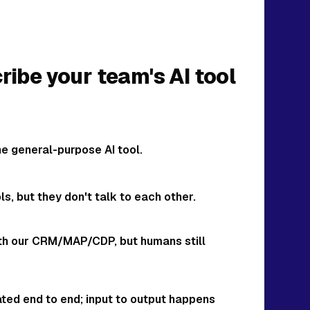
ibe your team's AI tool
 general-purpose AI tool.
s, but they don't talk to each other.
with our CRM/MAP/CDP, but humans still
rated end to end; input to output happens