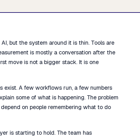
I, but the system around it is thin. Tools are
easurement is mostly a conversation after the
st move is not a bigger stack. It is one
s exist. A few workflows run, a few numbers
xplain some of what is happening. The problem
ill depend on people remembering what to do
er is starting to hold. The team has