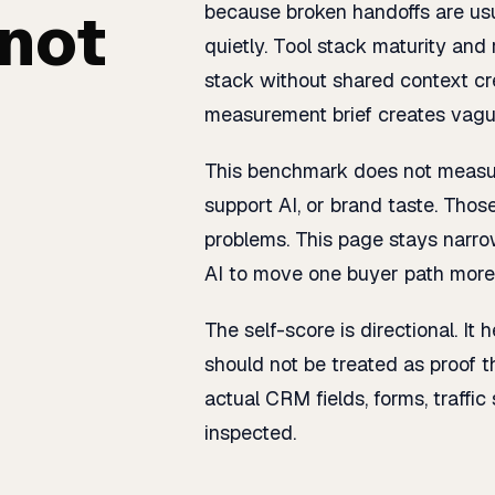
 not
because broken handoffs are us
quietly. Tool stack maturity a
stack without shared context cre
measurement brief creates vagu
This benchmark does not measure
support AI, or brand taste. Those
problems. This page stays narr
AI to move one buyer path more 
The self-score is directional. It 
should not be treated as proof 
actual CRM fields, forms, traffic
inspected.