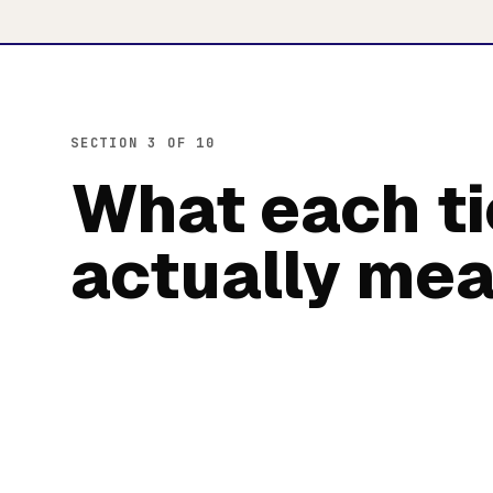
SECTION 3 OF 10
What each ti
actually me