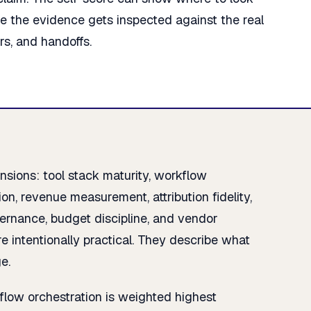
re the evidence gets inspected against the real
ers, and handoffs.
sions: tool stack maturity, workflow
on, revenue measurement, attribution fidelity,
overnance, budget discipline, and vendor
e intentionally practical. They describe what
e.
flow orchestration is weighted highest