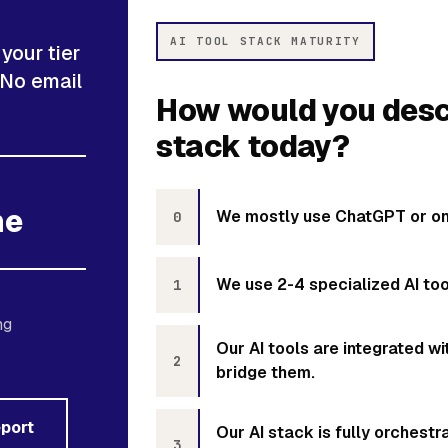
AI TOOL STACK MATURITY
your tier
 No email
How would you descr
stack today?
ne
We mostly use ChatGPT or one
0
We use 2-4 specialized AI tool
1
ng
Our AI tools are integrated 
2
bridge them.
eport
Our AI stack is fully orchest
3