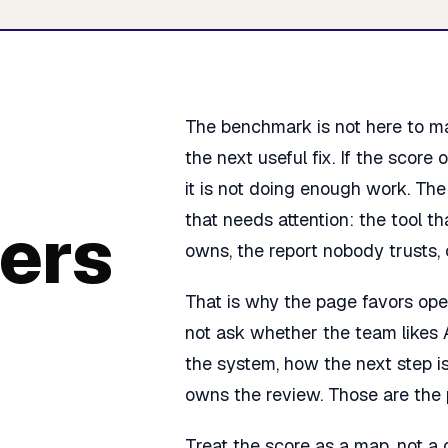
The benchmark is not here to mak
the next useful fix. If the score
it is not doing enough work. Th
that needs attention: the tool t
ers
owns, the report nobody trusts, o
That is why the page favors oper
not ask whether the team likes 
the system, how the next step i
owns the review. Those are the
Treat the score as a map, not a