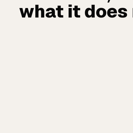
what it does