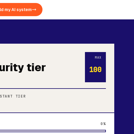
ld my AI system
MAX
urity tier
100
STANT TIER
0%