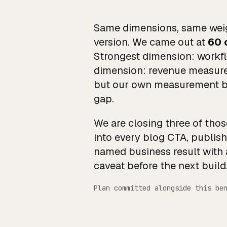
Same dimensions, same weig
version. We came out at
60 
Strongest dimension: workfl
dimension: revenue measurem
but our own measurement bri
gap.
We are closing three of tho
into every blog CTA, publis
named business result with 
caveat before the next build
Plan committed alongside this be