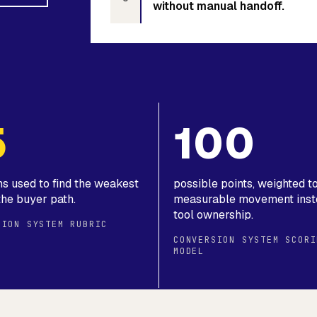
without manual handoff.
5
100
ns used to find the weakest
possible points, weighted 
the buyer path.
measurable movement inst
tool ownership.
SION SYSTEM RUBRIC
CONVERSION SYSTEM SCORI
MODEL