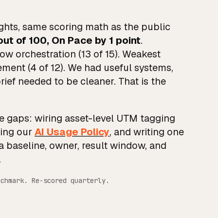
hts, same scoring math as the public
out of 100, On Pace by 1 point
.
ow orchestration (13 of 15). Weakest
ent (4 of 12). We had useful systems,
ef needed to be cleaner. That is the
se gaps: wiring asset-level UTM tagging
hing our
AI Usage Policy
, and writing one
a baseline, owner, result window, and
.
nchmark. Re-scored quarterly.