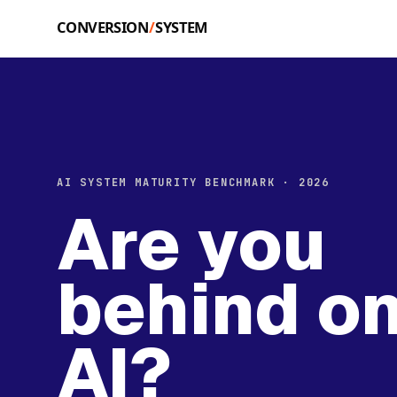
Skip to main content
AI SYSTEM MATURITY BENCHMARK · 2026
Are you
behind o
AI?