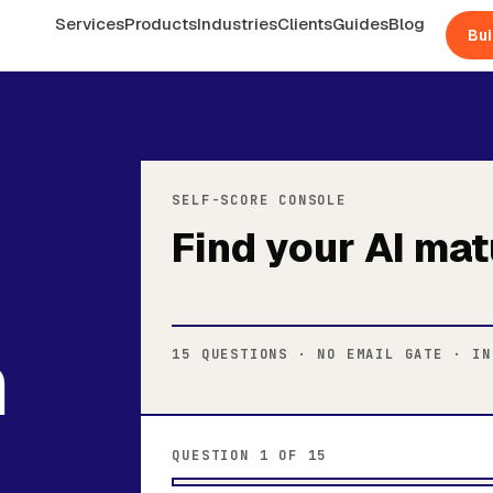
Services
Products
Industries
Clients
Guides
Blog
Bui
SELF-SCORE CONSOLE
Find your AI mat
n
15 QUESTIONS · NO EMAIL GATE · IN
QUESTION 1 OF 15