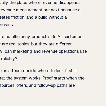
ually the place where revenue disappears
nd revenue measurement are next because a
ates friction, and a build without a
e wins.
 ad efficiency, product-side AI, customer
 are real topics, but they are different
ow: can marketing and revenue operations use
reliably?
helps a team decide where to look first. It
that the system works. Proof starts when the
 sources, offers, and follow-up paths are