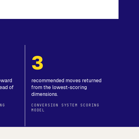
3
toward
recommended moves returned
ead of
from the lowest-scoring
dimensions.
NG
CONVERSION SYSTEM SCORING
MODEL