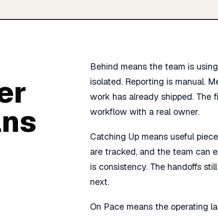
Behind means the team is using A
er
isolated. Reporting is manual. M
work has already shipped. The fir
ans
workflow with a real owner.
Catching Up means useful piece
are tracked, and the team can e
is consistency. The handoffs st
next.
On Pace means the operating lay