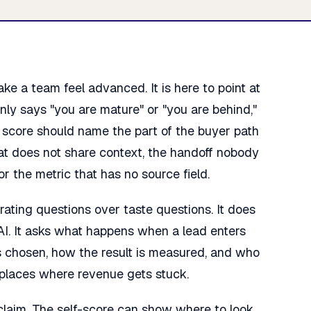
e a team feel advanced. It is here to point at
 only says "you are mature" or "you are behind,"
e score should name the part of the buyer path
hat does not share context, the handoff nobody
r the metric that has no source field.
ating questions over taste questions. It does
AI. It asks what happens when a lead enters
s chosen, how the result is measured, and who
 places where revenue gets stuck.
 claim. The self-score can show where to look