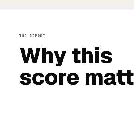
THE REPORT
Why this
score matt