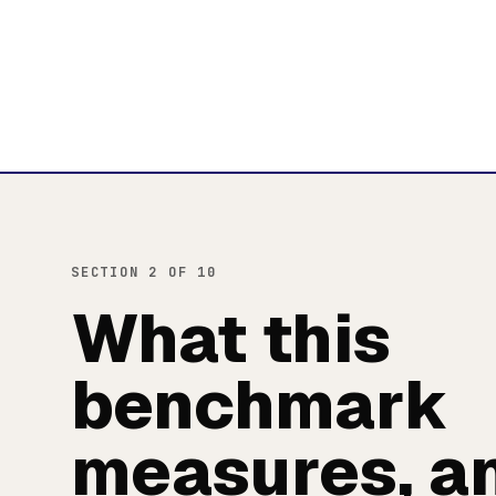
SECTION 2 OF 10
What this
benchmark
measures, a