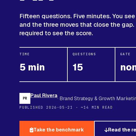
Fifteen questions. Five minutes. You see 
and the three moves that close the gap.
required to see the score.
TIME
QUESTIONS
GATE
5 min
15
no
Paul Rivera
· Brand Strategy & Growth Marketi
PR
PUBLISHED 2026-05-21 · ~14 MIN READ
Take the benchmark
Read the r