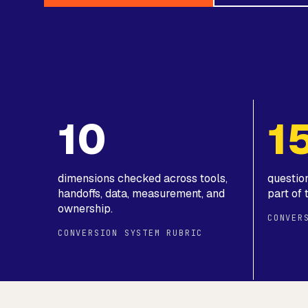
10
1
dimensions checked across tools,
questio
handoffs, data, measurement, and
part of 
ownership.
CONVER
CONVERSION SYSTEM RUBRIC