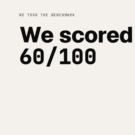
WE TOOK THE BENCHMARK
We scored
60/100