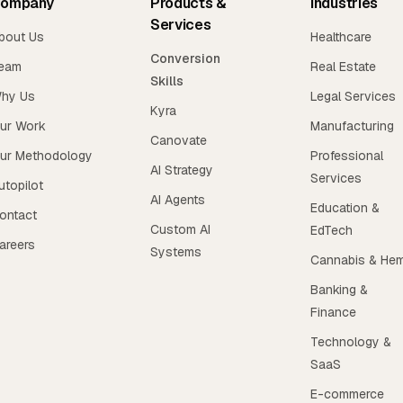
ompany
Products &
Industries
Services
bout Us
Healthcare
Conversion
eam
Real Estate
Skills
hy Us
Legal Services
Kyra
ur Work
Manufacturing
Canovate
ur Methodology
Professional
AI Strategy
Services
utopilot
AI Agents
Education &
ontact
Custom AI
EdTech
areers
Systems
Cannabis & He
Banking &
Finance
Technology &
SaaS
E-commerce