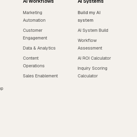
AI Workflows
AI Systems
Marketing
Build my AI
Automation
system
Customer
AI System Build
Engagement
Workflow
Data & Analytics
Assessment
Content
AI ROI Calculator
Operations
Inquiry Scoring
Sales Enablement
Calculator
mp