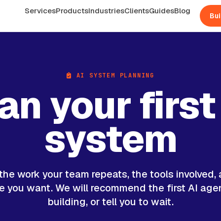
Services
Products
Industries
Clients
Guides
Blog
Bui
AI SYSTEM PLANNING
an your first
system
 the work your team repeats, the tools involved,
 you want. We will recommend the first AI age
building, or tell you to wait.