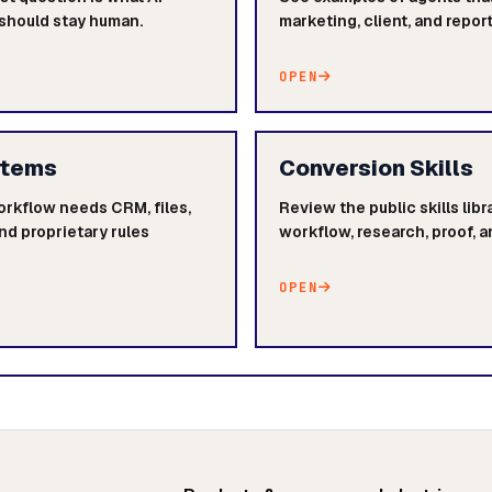
 should stay human.
marketing, client, and repor
OPEN
stems
Conversion Skills
orkflow needs CRM, files,
Review the public skills lib
nd proprietary rules
workflow, research, proof, a
OPEN