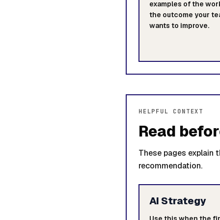
examples of the wor
the outcome your t
wants to improve.
HELPFUL CONTEXT
Read befor
These pages explain th
recommendation.
AI Strategy
Use this when the fir