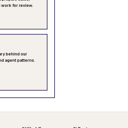
t work for review.
rary behind our
nd agent patterns.