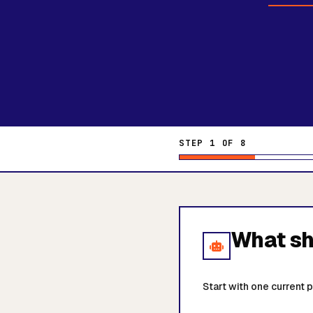
STEP 1 OF 8
What sho
Start with one current