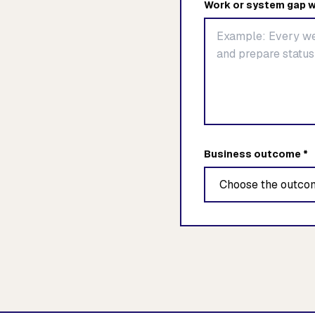
Work or system gap w
Business outcome *