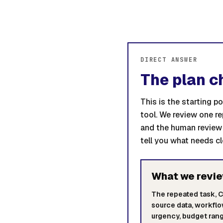
DIRECT ANSWER
The plan c
This is the starting 
tool. We review one r
and the human review 
tell you what needs cl
What we revi
The repeated task, 
source data, workfl
urgency, budget rang