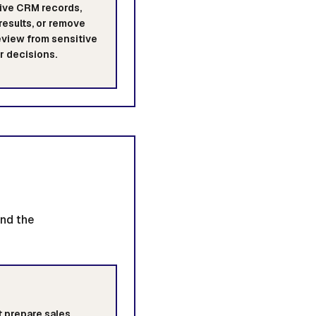
ive CRM records,
results, or remove
view from sensitive
 decisions.
ind the
 prepare sales,