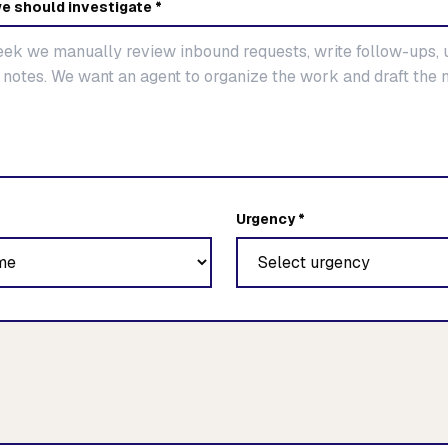
e should investigate *
Urgency *