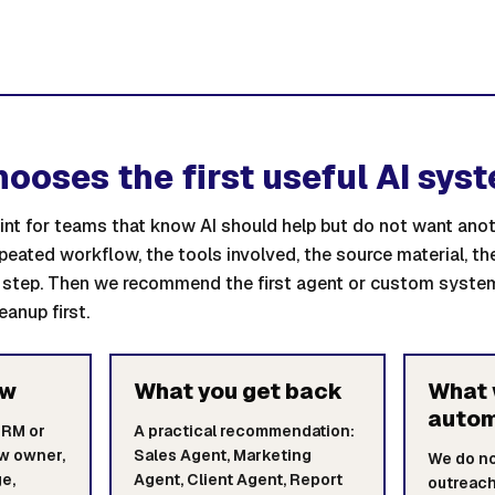
hooses the first useful AI sys
point for teams that know AI should help but do not want an
epeated workflow, the tools involved, the source material, t
step. Then we recommend the first agent or custom system
eanup first.
ew
What you get back
What 
auto
CRM or
A practical recommendation:
ow owner,
Sales Agent, Marketing
We do n
e,
Agent, Client Agent, Report
outreach