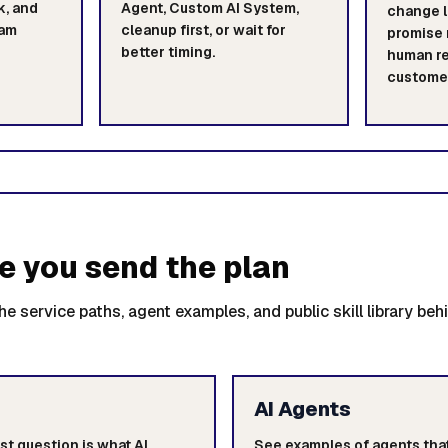
k, and
Agent, Custom AI System,
change l
eam
cleanup first, or wait for
promise 
better timing.
human re
customer
e you send the plan
e service paths, agent examples, and public skill library beh
AI Agents
st question is what AI
See examples of agents that