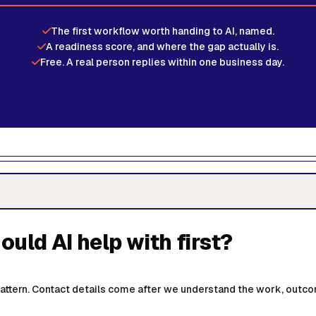
The first workflow worth handing to AI, named.
A readiness score, and where the gap actually is.
Free. A real person replies within one business day.
uld AI help with first?
 pattern. Contact details come after we understand the work, outco