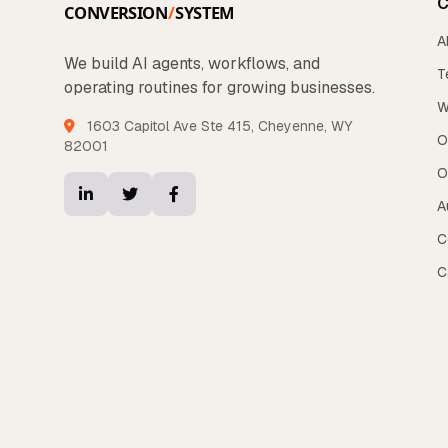
C
A
We build AI agents, workflows, and
T
operating routines for growing businesses.
W
1603 Capitol Ave Ste 415, Cheyenne, WY
O
82001
O
A
C
C