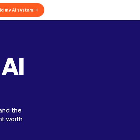
ld my AI system
 AI
 and the
nt worth