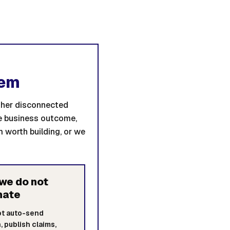
tem
other disconnected
he business outcome,
 worth building, or we
we do not
mate
ot auto-send
, publish claims,