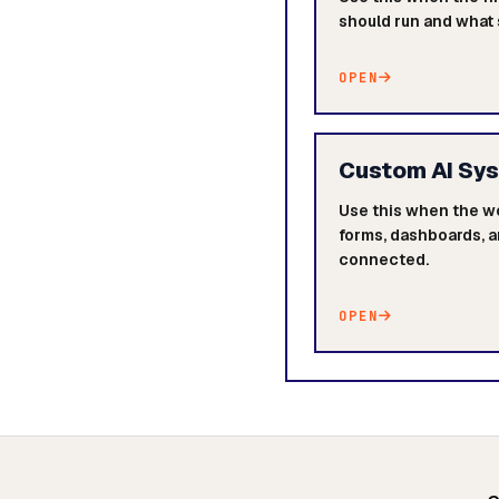
should run and what
OPEN
Custom AI Sy
Use this when the w
forms, dashboards, a
connected.
OPEN