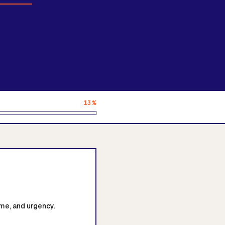
13%
me, and urgency.